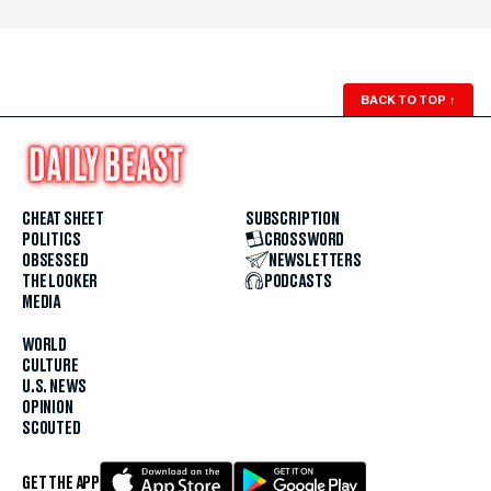
BACK TO TOP
↑
CHEAT SHEET
SUBSCRIPTION
POLITICS
CROSSWORD
OBSESSED
NEWSLETTERS
THE LOOKER
PODCASTS
MEDIA
WORLD
CULTURE
U.S. NEWS
OPINION
SCOUTED
GET THE APP