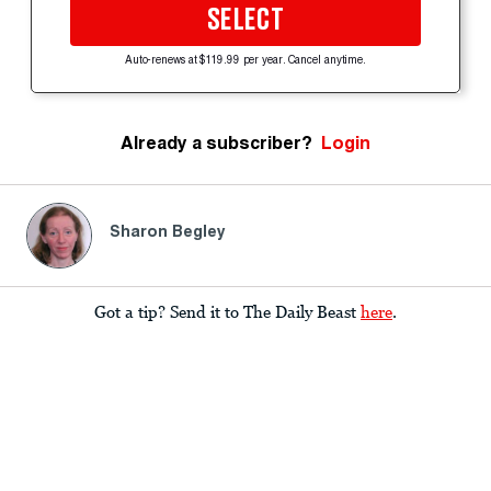
SELECT
Auto-renews at $119.99 per year. Cancel anytime.
Already a subscriber?
Login
Sharon Begley
Got a tip? Send it to The Daily Beast
here
.