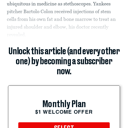
ubiquitous in medicine as stethoscopes. Yankees
pitcher Bartolo Colon received injections of stem
cells from his own fat and bone marrow to treat an
injured shoulder and elbow, his doctor recently
revealed.
Unlock this article (and every other
one) by becoming a subscriber
now.
Monthly Plan
$1 WELCOME OFFER