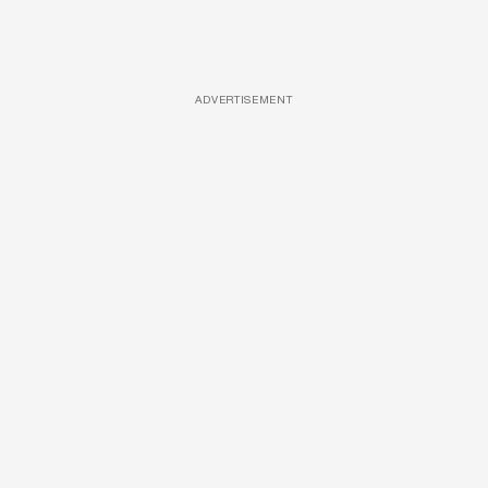
ADVERTISEMENT