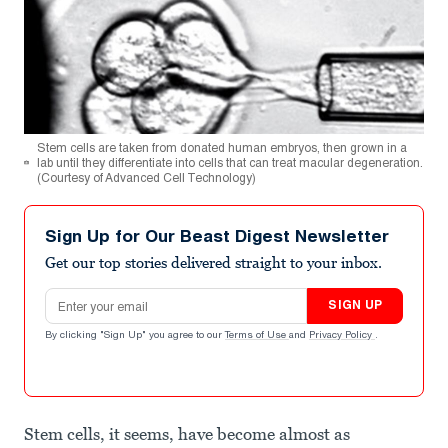
Stem cells are taken from donated human embryos, then grown in a
lab until they differentiate into cells that can treat macular degeneration.
(Courtesy of Advanced Cell Technology)
Sign Up for Our Beast Digest Newsletter
Get our top stories delivered straight to your inbox.
Email address
SIGN UP
By clicking "Sign Up" you agree to our
Terms of Use
and
Privacy Policy
.
Stem cells, it seems, have become almost as