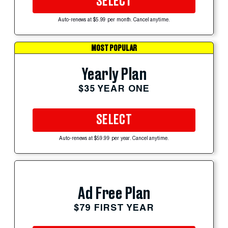
SELECT
Auto-renews at $5.99 per month. Cancel anytime.
MOST POPULAR
Yearly Plan
$35 YEAR ONE
SELECT
Auto-renews at $59.99 per year. Cancel anytime.
Ad Free Plan
$79 FIRST YEAR