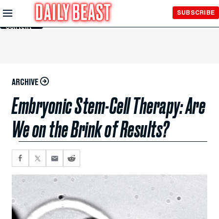
Skip to
SUBSCRIBE
Main
Content
ARCHIVE
Embryonic Stem-Cell Therapy: Are
We on the Brink of Results?