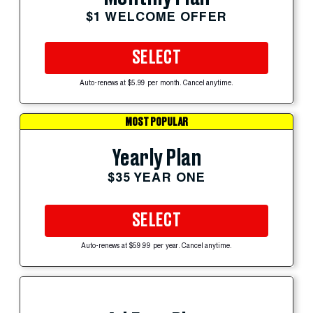
$1 WELCOME OFFER
SELECT
Auto-renews at $5.99 per month. Cancel anytime.
MOST POPULAR
Yearly Plan
$35 YEAR ONE
SELECT
Auto-renews at $59.99 per year. Cancel anytime.