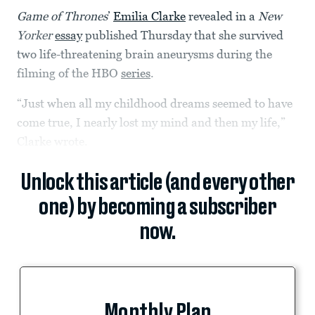
Game of Thrones
’
Emilia Clarke
revealed in a
New
Yorker
essay
published Thursday that she survived
two life-threatening brain aneurysms during the
filming of the HBO
series
.
“Just when all my childhood dreams seemed to have
come true, I nearly lost my mind and then my life,”
Clarke wrote.
Unlock this article (and every other
one) by becoming a subscriber
now.
Monthly Plan