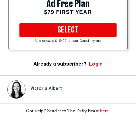
Ad Free Plan
$79 FIRST YEAR
SELECT
Auto-renews at $119.99 per year. Cancel anytime.
Already a subscriber?
Login
Victoria Albert
Got a tip? Send it to The Daily Beast
here
.