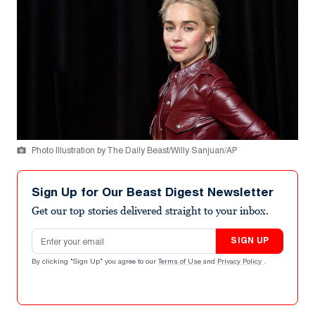
Photo Illustration by The Daily Beast/Willy Sanjuan/AP
Sign Up for Our Beast Digest Newsletter
Get our top stories delivered straight to your inbox.
Email address
SIGN UP
By clicking "Sign Up" you agree to our
Terms of Use
and
Privacy Policy
.