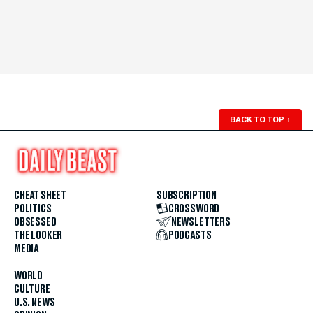
BACK TO TOP
↑
CHEAT SHEET
SUBSCRIPTION
POLITICS
CROSSWORD
OBSESSED
NEWSLETTERS
THE LOOKER
PODCASTS
MEDIA
WORLD
CULTURE
U.S. NEWS