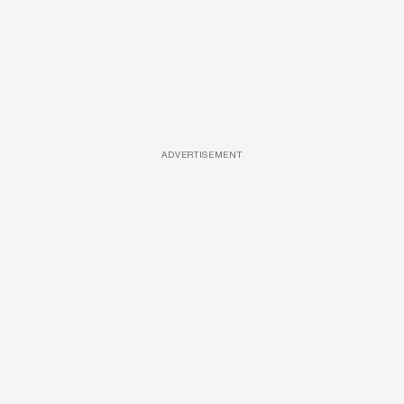
ADVERTISEMENT