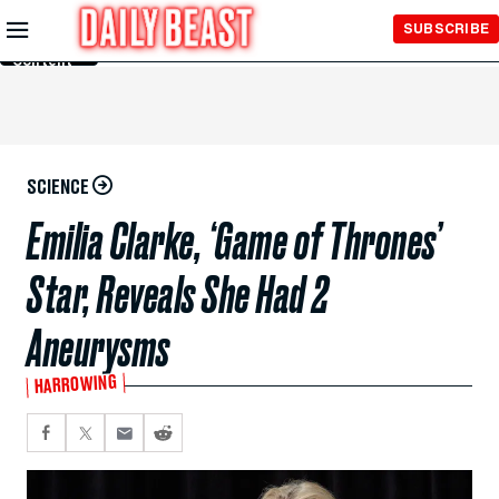
Skip to
SUBSCRIBE
Main
Content
SCIENCE
Emilia Clarke, ‘Game of Thrones’
Star, Reveals She Had 2
Aneurysms
HARROWING