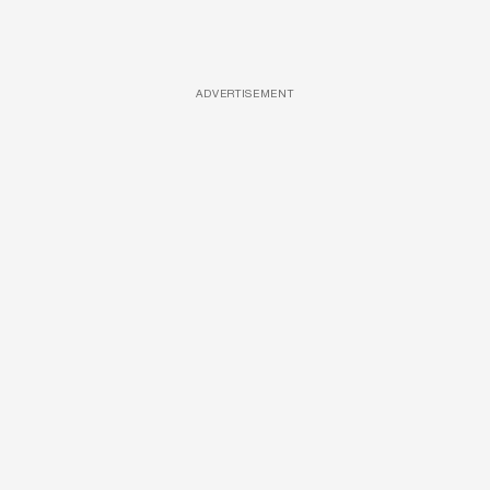
ADVERTISEMENT