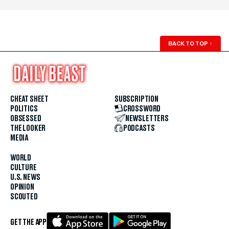
BACK TO TOP
↑
CHEAT SHEET
SUBSCRIPTION
POLITICS
CROSSWORD
OBSESSED
NEWSLETTERS
THE LOOKER
PODCASTS
MEDIA
WORLD
CULTURE
U.S. NEWS
OPINION
SCOUTED
GET THE APP