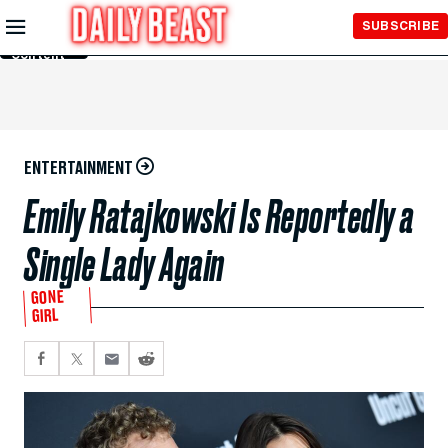
Skip to
SUBSCRIBE
Main
Content
ENTERTAINMENT
Emily Ratajkowski Is Reportedly a
Single Lady Again
GONE
GIRL