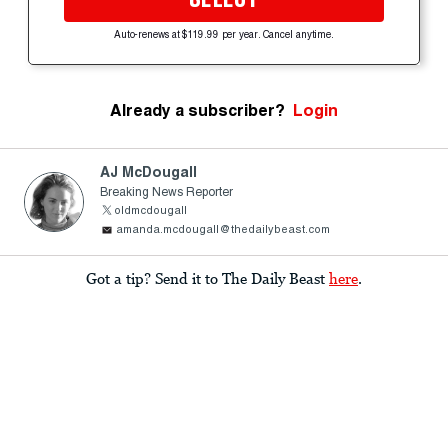
Auto-renews at $119.99 per year. Cancel anytime.
Already a subscriber?
Login
AJ McDougall
Breaking News Reporter
oldmcdougall
amanda.mcdougall@thedailybeast.com
Got a tip? Send it to The Daily Beast
here
.