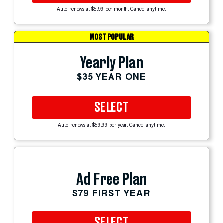
Auto-renews at $5.99 per month. Cancel anytime.
MOST POPULAR
Yearly Plan
$35 YEAR ONE
SELECT
Auto-renews at $59.99 per year. Cancel anytime.
Ad Free Plan
$79 FIRST YEAR
SELECT