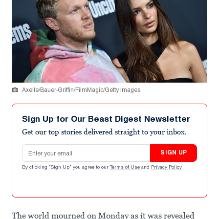
Axelle/Bauer-Griffin/FilmMagic/Getty Images
Sign Up for Our Beast Digest Newsletter
Get our top stories delivered straight to your inbox.
Email address
SIGN UP
By clicking "Sign Up" you agree to our
Terms of Use
and
Privacy Policy
.
The world mourned on Monday as it was revealed