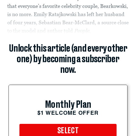
that everyone’s favorite celebrity couple, Bearkowski,
is no more. Emily Ratajkowski has left her husband
of four years, Sebastian Bear-McClard, a source close
to the model and author told
People
.
Unlock this article (and every other
one) by becoming a subscriber
now.
Monthly Plan
$1 WELCOME OFFER
SELECT