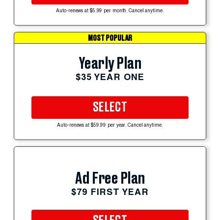
Auto-renews at $5.99 per month. Cancel anytime.
MOST POPULAR
Yearly Plan
$35 YEAR ONE
SELECT
Auto-renews at $59.99 per year. Cancel anytime.
Ad Free Plan
$79 FIRST YEAR