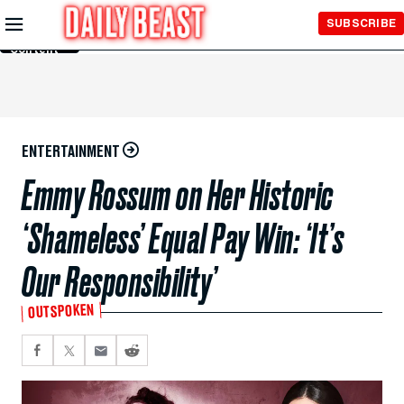
Skip to
SUBSCRIBE
Main
Content
ENTERTAINMENT
Emmy Rossum on Her Historic
‘Shameless’ Equal Pay Win: ‘It’s
Our Responsibility’
OUTSPOKEN