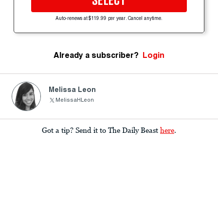
SELECT
Auto-renews at $119.99 per year. Cancel anytime.
Already a subscriber?
Login
Melissa Leon
MelissaHLeon
Got a tip? Send it to The Daily Beast
here
.