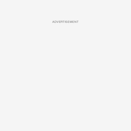
ADVERTISEMENT