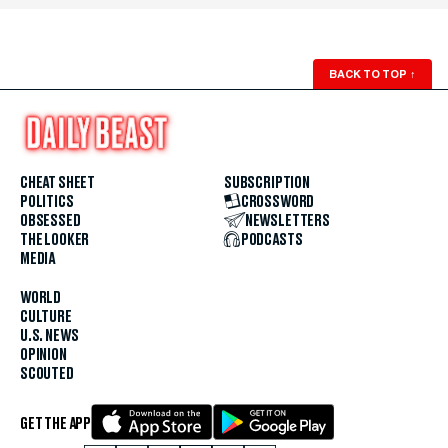
BACK TO TOP
↑
CHEAT SHEET
SUBSCRIPTION
POLITICS
CROSSWORD
OBSESSED
NEWSLETTERS
THE LOOKER
PODCASTS
MEDIA
WORLD
CULTURE
U.S. NEWS
OPINION
SCOUTED
GET THE APP