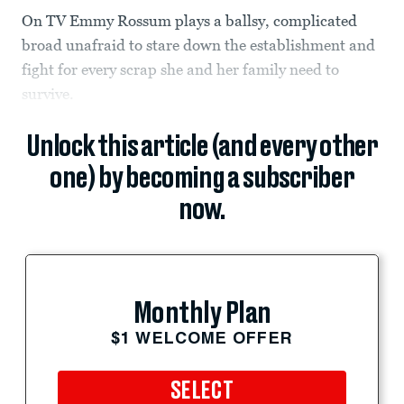
On TV Emmy Rossum plays a ballsy, complicated
broad unafraid to stare down the establishment and
fight for every scrap she and her family need to
survive.
Unlock this article (and every other
one) by becoming a subscriber
now.
Monthly Plan
$1 WELCOME OFFER
SELECT