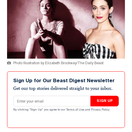
Photo Illustration by Elizabeth Brockway/The Daily Beast
Sign Up for Our Beast Digest Newsletter
Get our top stories delivered straight to your inbox.
Email address
SIGN UP
By clicking "Sign Up" you agree to our
Terms of Use
and
Privacy Policy
.