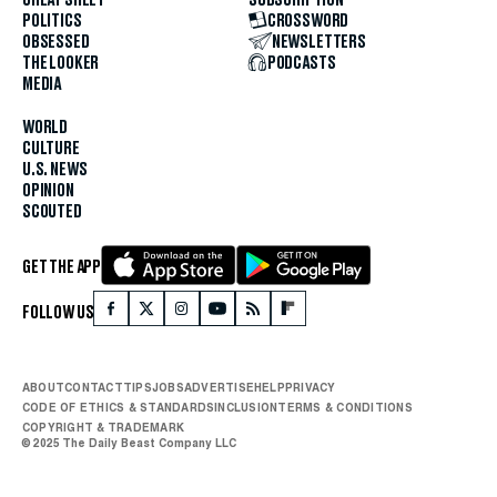
POLITICS
CROSSWORD
OBSESSED
NEWSLETTERS
THE LOOKER
PODCASTS
MEDIA
WORLD
CULTURE
U.S. NEWS
OPINION
SCOUTED
GET THE APP
FOLLOW US
ABOUT
CONTACT
TIPS
JOBS
ADVERTISE
HELP
PRIVACY
CODE OF ETHICS & STANDARDS
INCLUSION
TERMS & CONDITIONS
COPYRIGHT & TRADEMARK
© 2025 The Daily Beast Company LLC