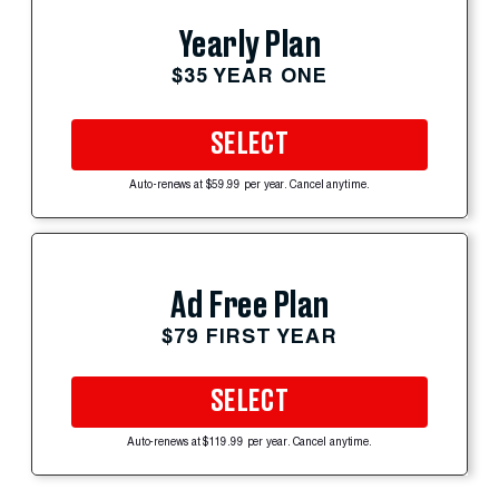
Yearly Plan
$35 YEAR ONE
SELECT
Auto-renews at $59.99 per year. Cancel anytime.
Ad Free Plan
$79 FIRST YEAR
SELECT
Auto-renews at $119.99 per year. Cancel anytime.