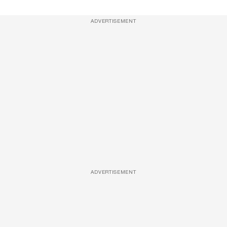
ADVERTISEMENT
ADVERTISEMENT