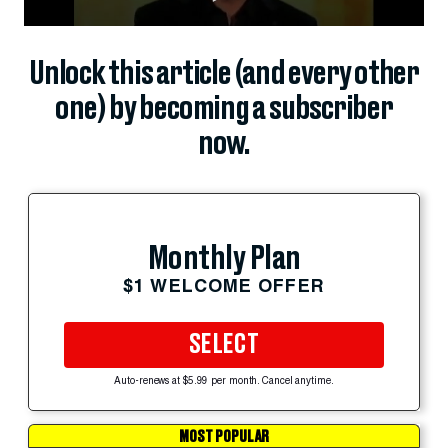
Unlock this article (and every other
one) by becoming a subscriber
now.
Monthly Plan
$1 WELCOME OFFER
SELECT
Auto-renews at $5.99 per month. Cancel anytime.
MOST POPULAR