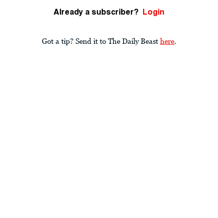
Already a subscriber?
Login
Got a tip? Send it to The Daily Beast
here
.