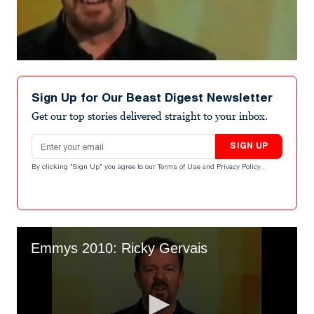
Sign Up for Our Beast Digest Newsletter
Get our top stories delivered straight to your inbox.
Email address
SIGN UP
By clicking "Sign Up" you agree to our
Terms of Use
and
Privacy Policy
.