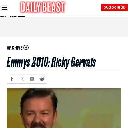
Skip to
SUBSCRIBE
Main
Content
ARCHIVE
Emmys 2010: Ricky Gervais