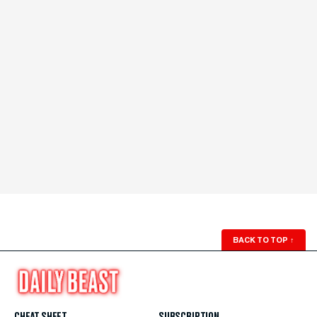
BACK TO TOP
↑
CHEAT SHEET
SUBSCRIPTION