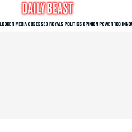
 LOOKER
MEDIA
OBSESSED
ROYALS
POLITICS
OPINION
POWER 100
INNO