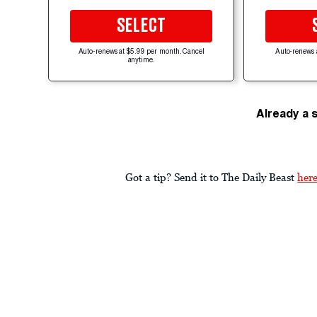
SELECT
Auto-renews at $5.99 per month. Cancel
Auto-renews 
anytime.
Already a 
Got a tip? Send it to The Daily Beast
her