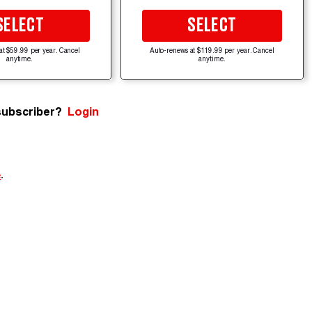
SELECT
SELECT
at $59.99 per year. Cancel
Auto-renews at $119.99 per year. Cancel
anytime.
anytime.
subscriber?
Login
e
.