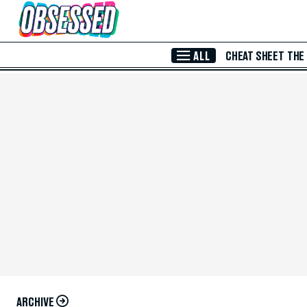
Skip to Main Content
ALL
CHEAT SHEET
THE
ARCHIVE