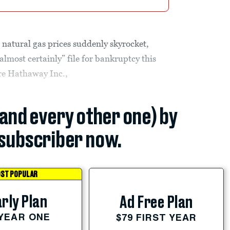
 natural gas prices suddenly skyrocket,
lmost certainly” file for bankruptcy this
ire Hathaway Inc.,
(and every other one) by
subscriber now.
ST POPULAR
rly Plan
Ad Free Plan
 YEAR ONE
$79 FIRST YEAR