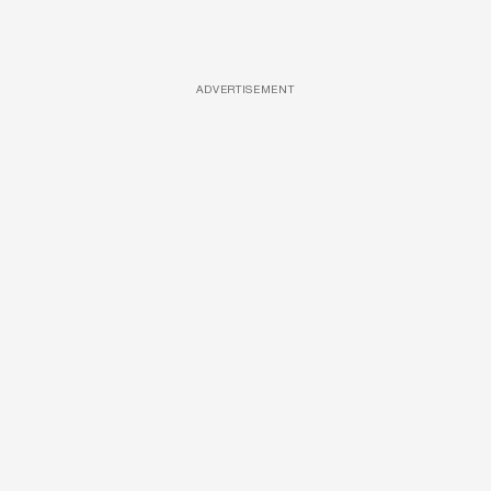
ADVERTISEMENT