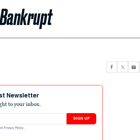
 Bankrupt
st Newsletter
ight to your inbox.
SIGN UP
nd
Privacy Policy
.