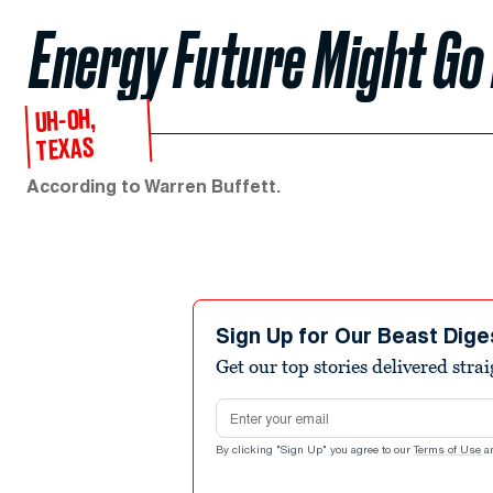
Energy Future Might Go
UH-OH,
TEXAS
According to Warren Buffett.
Sign Up for Our Beast Dige
Get our top stories delivered stra
Email address
By clicking "Sign Up" you agree to our
Terms of Use
a