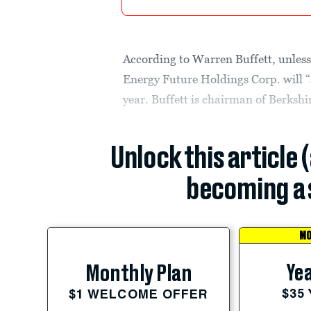
According to Warren Buffett, unless
Energy Future Holdings Corp. will “a
year. Buffett is chairman of Berksh
Unlock this article 
becoming a 
MO
Yea
Monthly Plan
$35
$1 WELCOME OFFER