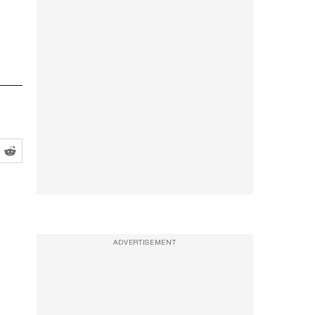
ADVERTISEMENT