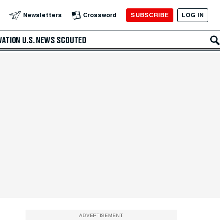
SUBSCRIBE
LOG IN
Newsletters
Crossword
VATION
U.S. NEWS
SCOUTED
ADVERTISEMENT