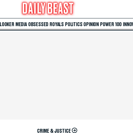
 LOOKER
MEDIA
OBSESSED
ROYALS
POLITICS
OPINION
POWER 100
INNO
CRIME & JUSTICE