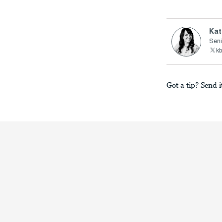
Kat
Seni
kb
Got a tip? Send i