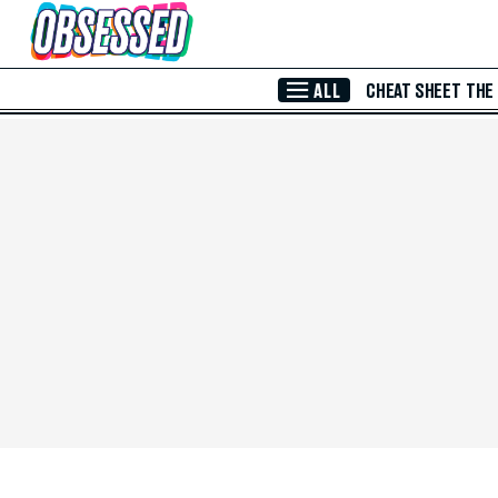
Skip to Main Content
ALL
CHEAT SHEET
THE