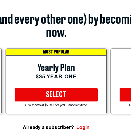
(and every other one) by becom
now.
MOST POPULAR
Yearly Plan
$35 YEAR ONE
SELECT
Auto-renews at $59.99 per year. Cancel anytime.
A
Already a subscriber?
Login