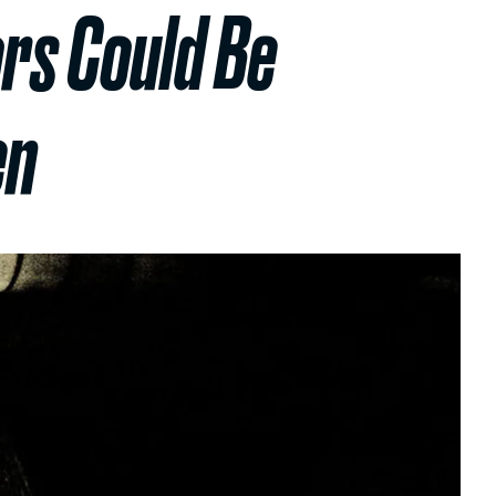
rs Could Be
en