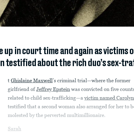
 up in court time and again as victims 
n testified about the rich duo’s sex-tra
t
Ghislaine Maxwell
’s criminal trial—where the former
girlfriend of
Jeffrey Epstein
was convicted on five count
related to child sex-trafficking—a
victim named Carolyn
testified that a second woman also arranged for her to b
molested by the perverted multimillionaire.
Sarah