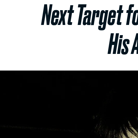
Next Target f
His 