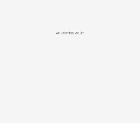
ADVERTISEMENT