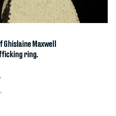
of Ghislaine Maxwell
fficking ring.
s
e