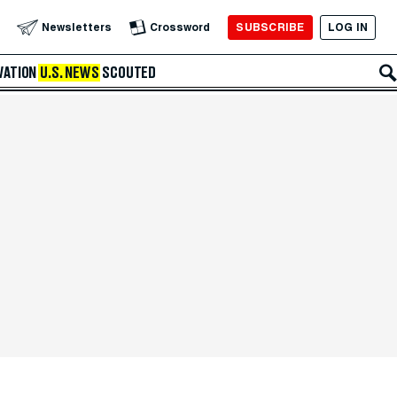
SUBSCRIBE
LOG IN
Newsletters
Crossword
VATION
U.S. NEWS
SCOUTED