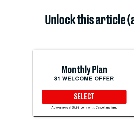
Unlock this article 
Monthly Plan
$1 WELCOME OFFER
SELECT
Auto-renews at $5.99 per month. Cancel anytime.