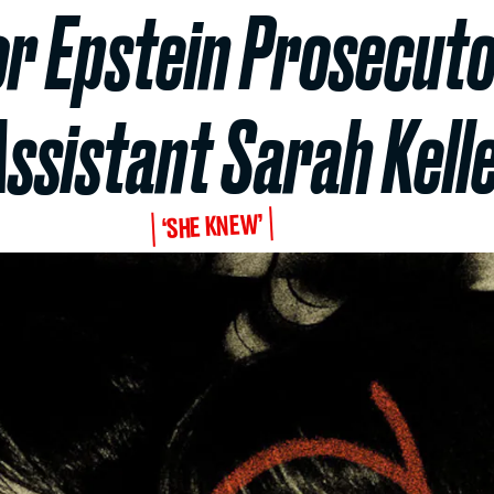
or Epstein Prosecuto
Assistant Sarah Kell
‘SHE KNEW’