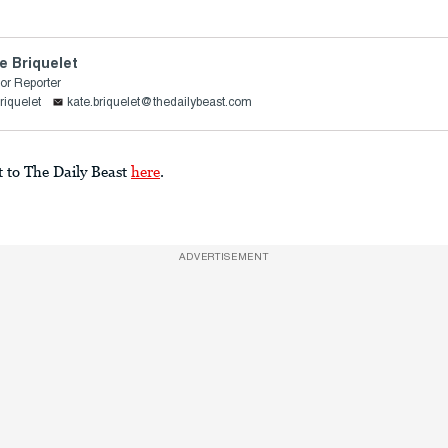
e Briquelet
or Reporter
riquelet
kate.briquelet@thedailybeast.com
t to The Daily Beast
here
.
ADVERTISEMENT