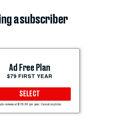
ing a subscriber
Ad Free Plan
$79 FIRST YEAR
SELECT
uto-renews at $119.99 per year. Cancel anytime.