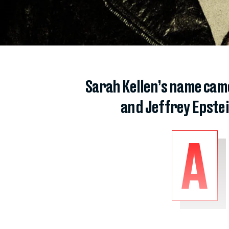
Sarah Kellen’s name came
and Jeffrey Epstei
A