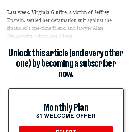
Last week, Virginia Giuffre, a victim of Jeffrey
Epstein,
settled her defamation suit
against the
financier’s one-time friend and lawyer
Alan
Dershowitz
, whom she’d
long
Unlock this article (and every other
one) by becoming a subscriber
now.
Monthly Plan
$1 WELCOME OFFER