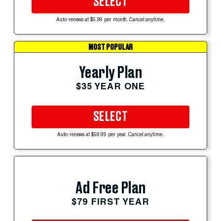
SELECT
Auto-renews at $5.99 per month. Cancel anytime.
MOST POPULAR
Yearly Plan
$35 YEAR ONE
SELECT
Auto-renews at $59.99 per year. Cancel anytime.
Ad Free Plan
$79 FIRST YEAR