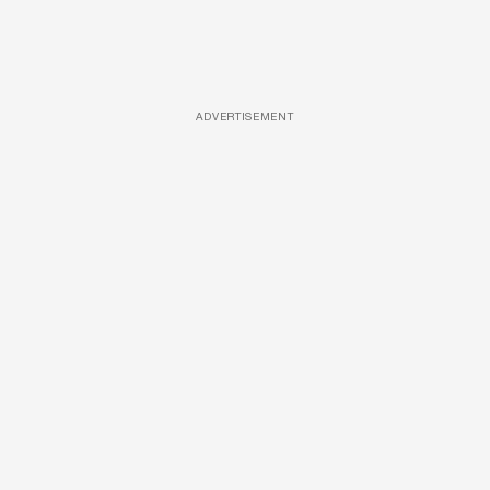
ADVERTISEMENT