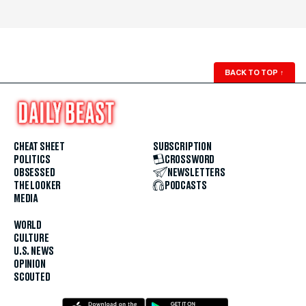
BACK TO TOP
↑
CHEAT SHEET
SUBSCRIPTION
POLITICS
CROSSWORD
OBSESSED
NEWSLETTERS
THE LOOKER
PODCASTS
MEDIA
WORLD
CULTURE
U.S. NEWS
OPINION
SCOUTED