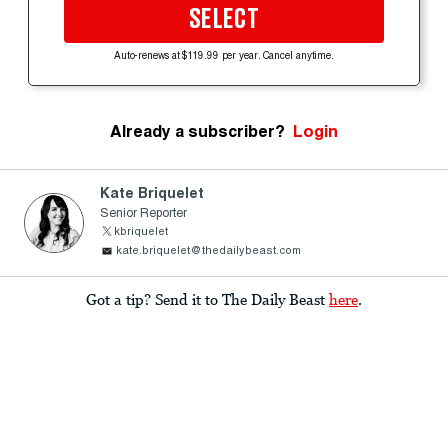
SELECT
Auto-renews at $119.99 per year. Cancel anytime.
Already a subscriber?
Login
Kate Briquelet
Senior Reporter
kbriquelet
kate.briquelet@thedailybeast.com
Got a tip? Send it to The Daily Beast
here
.