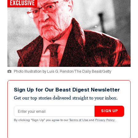
EXCLUSIVE
Photo Illustration by Luis G. Rendon/The Daily Beast/Getty
Sign Up for Our Beast Digest Newsletter
Get our top stories delivered straight to your inbox.
Email address
SIGN UP
By clicking "Sign Up" you agree to our
Terms of Use
and
Privacy Policy
.