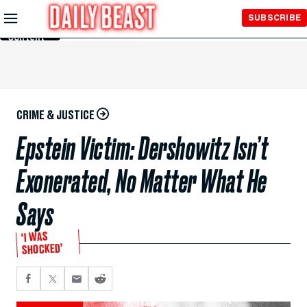
Skip to
SUBSCRIBE
Main
Content
CRIME & JUSTICE
Epstein Victim: Dershowitz Isn’t
Exonerated, No Matter What He
Says
‘I WAS
SHOCKED’