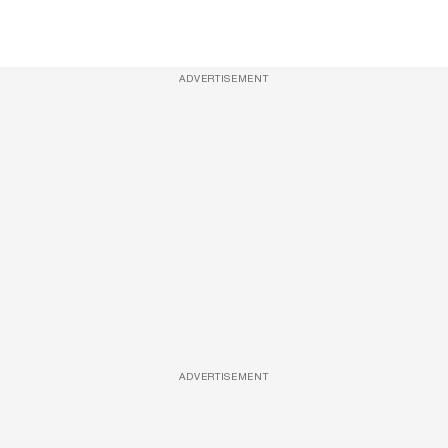
ADVERTISEMENT
ADVERTISEMENT