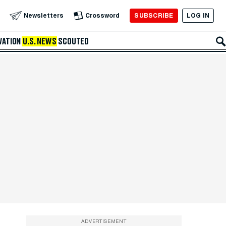
SUBSCRIBE
LOG IN
Newsletters
Crossword
VATION
U.S. NEWS
SCOUTED
ADVERTISEMENT