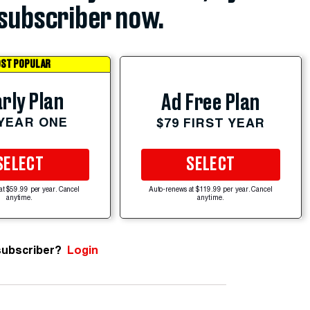
subscriber now.
ST POPULAR
rly Plan
Ad Free Plan
 YEAR ONE
$79 FIRST YEAR
SELECT
SELECT
at $59.99 per year. Cancel
Auto-renews at $119.99 per year. Cancel
anytime.
anytime.
subscriber?
Login