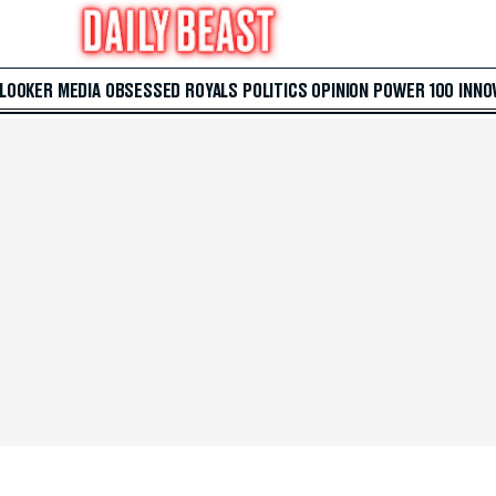
 LOOKER
MEDIA
OBSESSED
ROYALS
POLITICS
OPINION
POWER 100
INNO