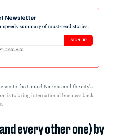
et Newsletter
r speedy summary of must-read stories.
SIGN UP
nd
Privacy Policy
.
aison to the United Nations and the city’s
on is to bring international business back
s.
(and every other one) by