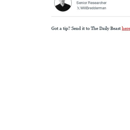
Senior Researcher
WillBredderman
Got a tip? Send it to The Daily Beast
her