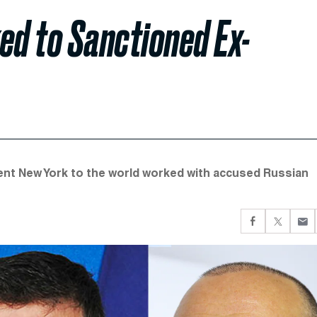
ed to Sanctioned Ex-
ent New York to the world worked with accused Russian