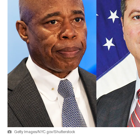
Getty Images/NYC.gov/Shutterstock