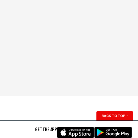
BACK TO TOP
↑
GET THE APP