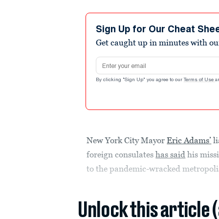
Sign Up for Our Cheat She
Get caught up in minutes with ou
Email address
By clicking "Sign Up" you agree to our
Terms of Use
a
New York City Mayor
Eric Adams’
li
foreign consulates
has said
his missi
to the pandemic-wracked metropoli
Unlock this article 