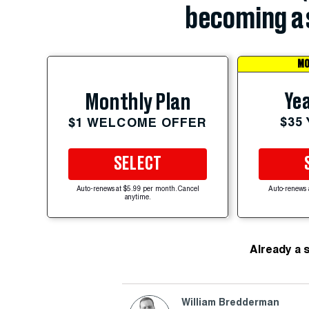
becoming a 
MO
Yea
Monthly Plan
$35
$1 WELCOME OFFER
SELECT
Auto-renews at $5.99 per month. Cancel
Auto-renews 
anytime.
Already a 
William Bredderman