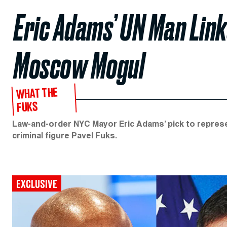
Eric Adams’ UN Man Link
Moscow Mogul
WHAT THE
FUKS
Law-and-order NYC Mayor Eric Adams’ pick to repres
criminal figure Pavel Fuks.
EXCLUSIVE