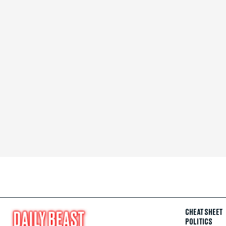
CHEAT SHEET
POLITICS