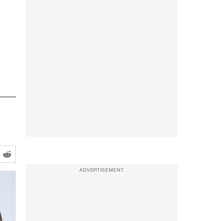
ADVERTISEMENT