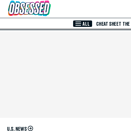
Skip to Main Content
ALL
CHEAT SHEET
THE
U.S. NEWS