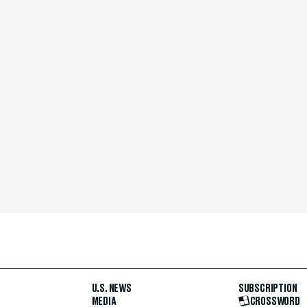
U.S. NEWS
SUBSCRIPTION
MEDIA
CROSSWORD