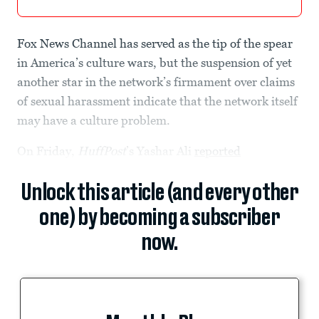
Fox News Channel has served as the tip of the spear
in America’s culture wars, but the suspension of yet
another star in the network’s firmament over claims
of sexual harassment indicate that the network itself
may have a culture problem.
On Friday,
HuffPost
’s Yashar Ali
reported
Unlock this article (and every other
one) by becoming a subscriber
now.