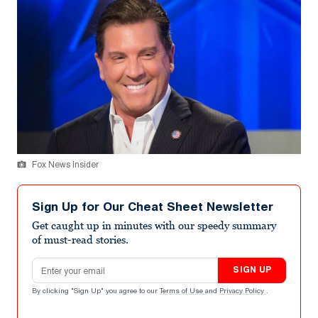
Fox News Insider
Sign Up for Our Cheat Sheet Newsletter
Get caught up in minutes with our speedy summary
of must-read stories.
Email address
SIGN UP
By clicking "Sign Up" you agree to our
Terms of Use
and
Privacy Policy
.