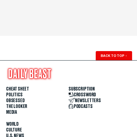
BACK TO TOP
↑
CHEAT SHEET
SUBSCRIPTION
POLITICS
CROSSWORD
OBSESSED
NEWSLETTERS
THE LOOKER
PODCASTS
MEDIA
WORLD
CULTURE
U.S. NEWS