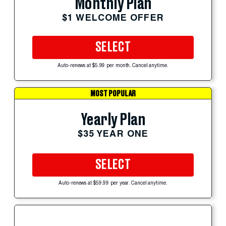
Monthly Plan
$1 WELCOME OFFER
SELECT
Auto-renews at $5.99 per month. Cancel anytime.
MOST POPULAR
Yearly Plan
$35 YEAR ONE
SELECT
Auto-renews at $59.99 per year. Cancel anytime.