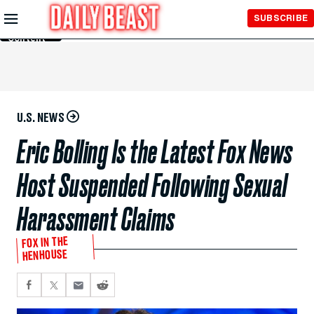
Skip to
SUBSCRIBE
Main
Content
U.S. NEWS
Eric Bolling Is the Latest Fox News
Host Suspended Following Sexual
Harassment Claims
FOX IN THE
HENHOUSE