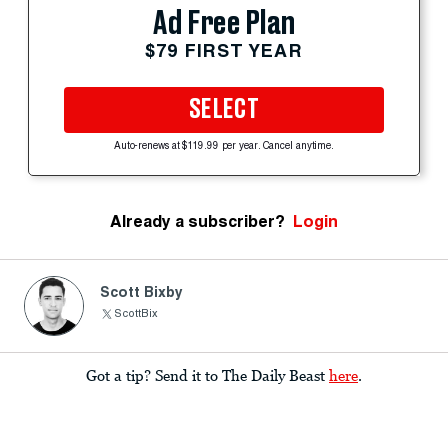
Ad Free Plan
$79 FIRST YEAR
SELECT
Auto-renews at $119.99 per year. Cancel anytime.
Already a subscriber?
Login
Scott Bixby
ScottBix
Got a tip? Send it to The Daily Beast
here
.