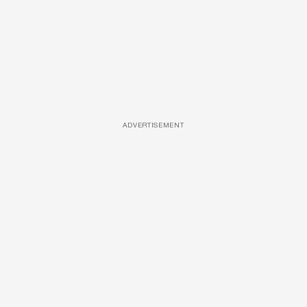
ADVERTISEMENT