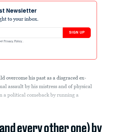
st Newsletter
ight to your inbox.
SIGN UP
nd
Privacy Policy
.
ld overcome his past as a disgraced ex-
al assault by his mistress and of physical
n a political comeback by running a
(and every other one) by