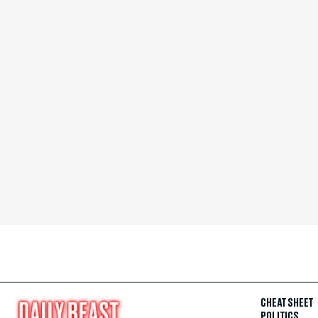
CHEAT SHEET
POLITICS