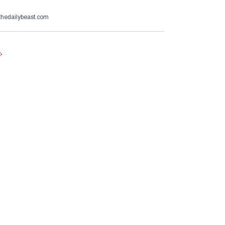
hedailybeast.com
e
.