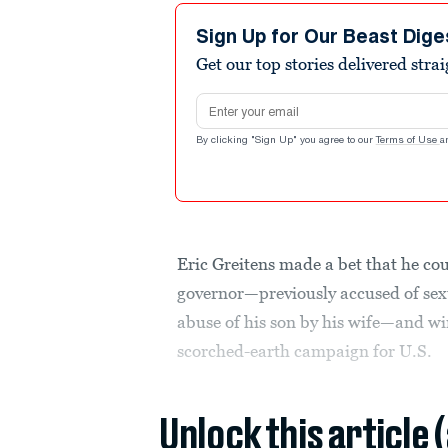
Sign Up for Our Beast Dige
Get our top stories delivered stra
Email address
By clicking "Sign Up" you agree to our
Terms of Use
a
Eric Greitens made a bet that he cou
governor—previously accused of sexu
abuse of his son by his wife—and wi
scorched-earth campaign for U.S.
Unlock this article 