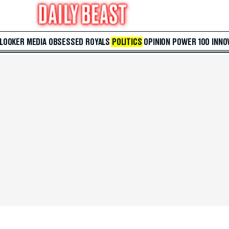
 LOOKER
MEDIA
OBSESSED
ROYALS
POLITICS
OPINION
POWER 100
INNO