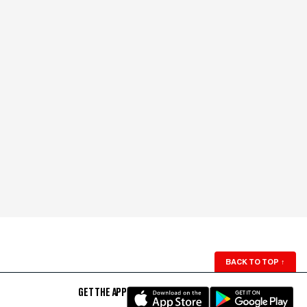
BACK TO TOP
↑
GET THE APP