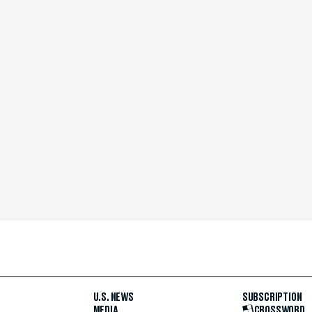
U.S. NEWS
SUBSCRIPTION
MEDIA
CROSSWORD