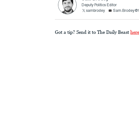
Deputy Politics Editor
sambrodey
Sam.Brodey@t
Got a tip? Send it to The Daily Beast
her