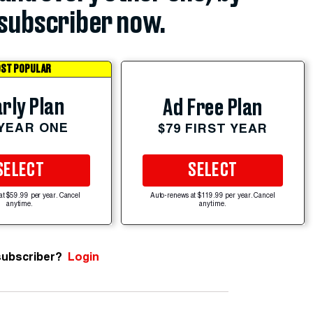
subscriber now.
ST POPULAR
rly Plan
Ad Free Plan
 YEAR ONE
$79 FIRST YEAR
SELECT
SELECT
at $59.99 per year. Cancel
Auto-renews at $119.99 per year. Cancel
anytime.
anytime.
subscriber?
Login