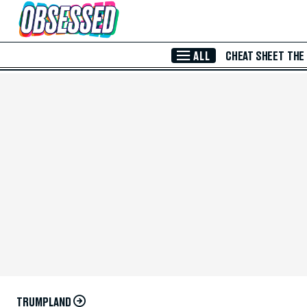
Skip to Main Content
ALL
CHEAT SHEET
THE
TRUMPLAND