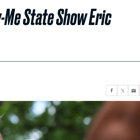
w-Me State Show Eric