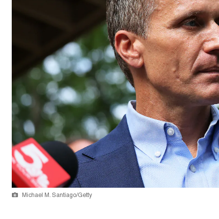
Michael M. Santiago/Getty