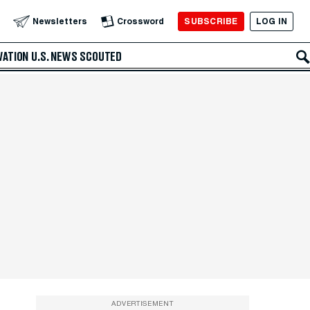
SUBSCRIBE
LOG IN
Newsletters
Crossword
VATION
U.S. NEWS
SCOUTED
ADVERTISEMENT