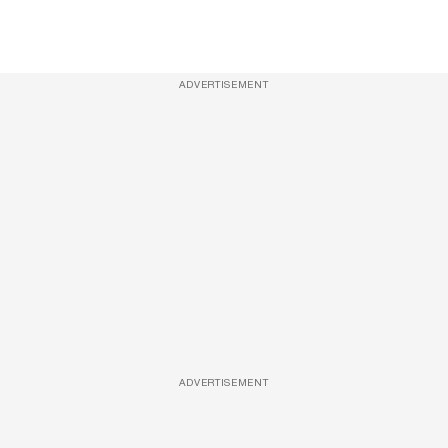
ADVERTISEMENT
ADVERTISEMENT