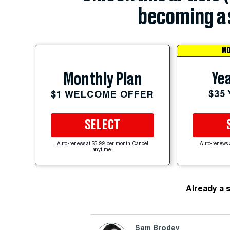
becoming a 
MO
Yea
Monthly Plan
$35
$1 WELCOME OFFER
SELECT
Auto-renews at $5.99 per month. Cancel
Auto-renews 
anytime.
Already a 
Sam Brodey