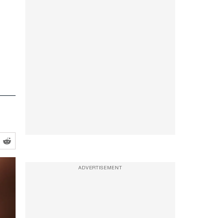
ADVERTISEMENT