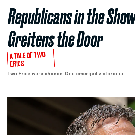
Republicans in the Sho
Greitens the Door
A TALE OF TWO
ERICS
Two Erics were chosen. One emerged victorious.