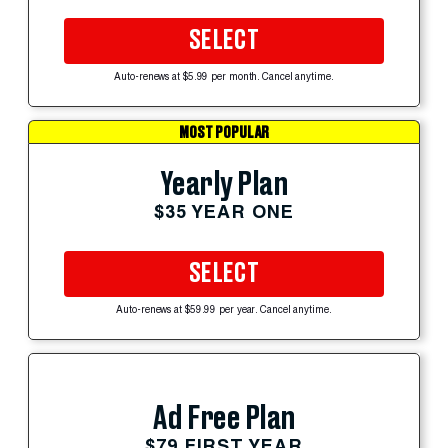
SELECT
Auto-renews at $5.99 per month. Cancel anytime.
MOST POPULAR
Yearly Plan
$35 YEAR ONE
SELECT
Auto-renews at $59.99 per year. Cancel anytime.
Ad Free Plan
$79 FIRST YEAR