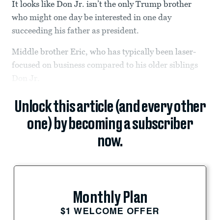
It looks like Don Jr. isn’t the only Trump brother
who might one day be interested in one day
succeeding his father as president.
Middle brother Eric, who has typically been laser-
focused on business compared to his older siblings
Don Jr.
Unlock this article (and every other
one) by becoming a subscriber
now.
Monthly Plan
$1 WELCOME OFFER