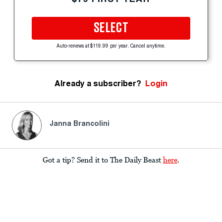
SELECT
Auto-renews at $119.99 per year. Cancel anytime.
Already a subscriber?
Login
Janna Brancolini
Got a tip? Send it to The Daily Beast
here
.