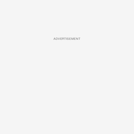
ADVERTISEMENT