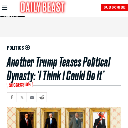
Skip to
SUBSCRIBE
Main
Content
POLITICS
Another Trump Teases Political
Dynasty: ‘I Think I Could Do It’
SUCCESSION