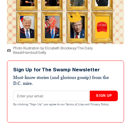
Photo Illustration by Elizabeth Brockway/The Daily
Beast/Handout/Getty
Sign Up for The Swamp Newsletter
Must-know stories (and glorious gossip) from the
D.C. mire.
Email address
SIGN UP
By clicking "Sign Up" you agree to our
Terms of Use
and
Privacy Policy
.