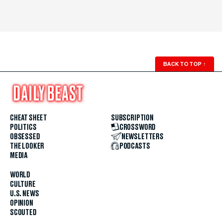
BACK TO TOP
↑
CHEAT SHEET
SUBSCRIPTION
POLITICS
CROSSWORD
OBSESSED
NEWSLETTERS
THE LOOKER
PODCASTS
MEDIA
WORLD
CULTURE
U.S. NEWS
OPINION
SCOUTED