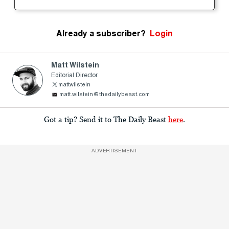
Already a subscriber?
Login
Matt Wilstein
Editorial Director
mattwilstein
matt.wilstein@thedailybeast.com
Got a tip? Send it to The Daily Beast
here
.
ADVERTISEMENT