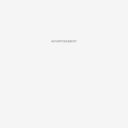
ADVERTISEMENT