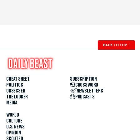
BACK TO TOP
↑
CHEAT SHEET
SUBSCRIPTION
POLITICS
CROSSWORD
OBSESSED
NEWSLETTERS
THE LOOKER
PODCASTS
MEDIA
WORLD
CULTURE
U.S. NEWS
OPINION
SCOUTED