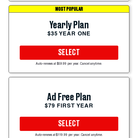
MOST POPULAR
Yearly Plan
$35 YEAR ONE
SELECT
Auto-renews at $59.99 per year. Cancel anytime.
Ad Free Plan
$79 FIRST YEAR
SELECT
Auto-renews at $119.99 per year. Cancel anytime.