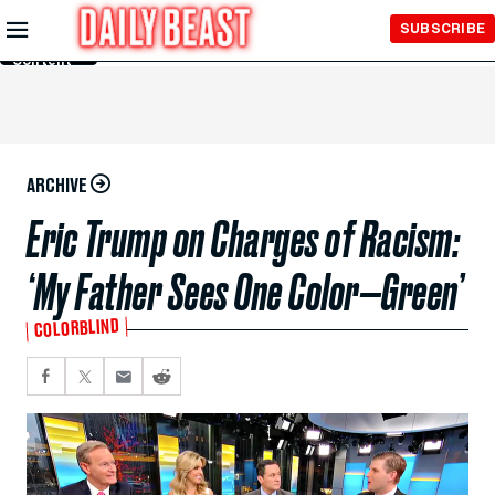
Skip to
SUBSCRIBE
Main
Content
ARCHIVE
Eric Trump on Charges of Racism:
‘My Father Sees One Color—Green’
COLORBLIND