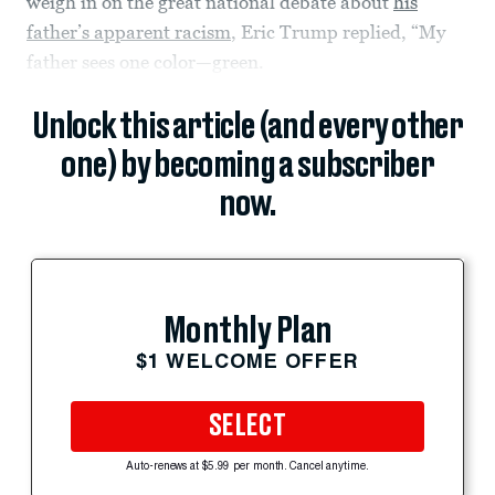
weigh in on the great national debate about
his
father’s apparent racism
, Eric Trump replied, “My
father sees one color—green.
Unlock this article (and every other
one) by becoming a subscriber
now.
Monthly Plan
$1 WELCOME OFFER
SELECT
Auto-renews at $5.99 per month. Cancel anytime.