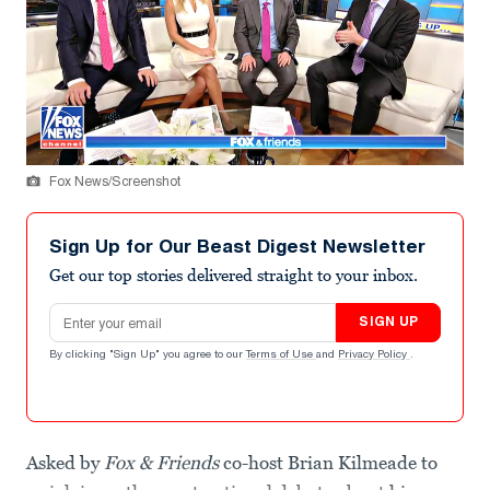
Fox News/Screenshot
Sign Up for Our Beast Digest Newsletter
Get our top stories delivered straight to your inbox.
Email address
SIGN UP
By clicking "Sign Up" you agree to our
Terms of Use
and
Privacy Policy
.
Asked by
Fox & Friends
co-host Brian Kilmeade to