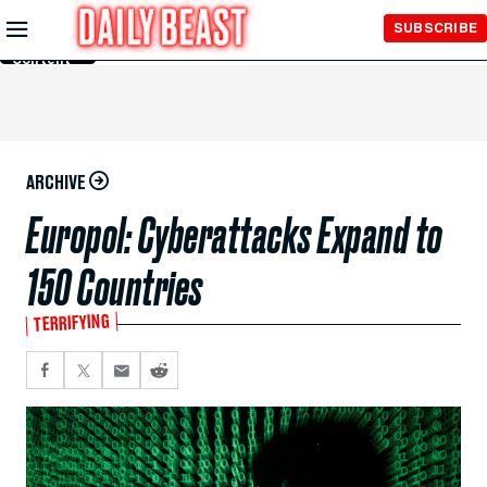
Skip to
SUBSCRIBE
Main
Content
ARCHIVE
Europol: Cyberattacks Expand to
150 Countries
TERRIFYING