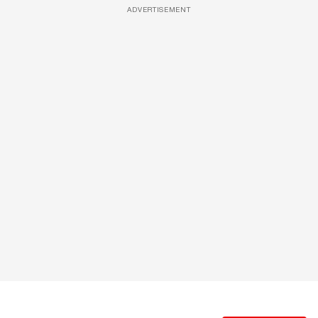
ADVERTISEMENT