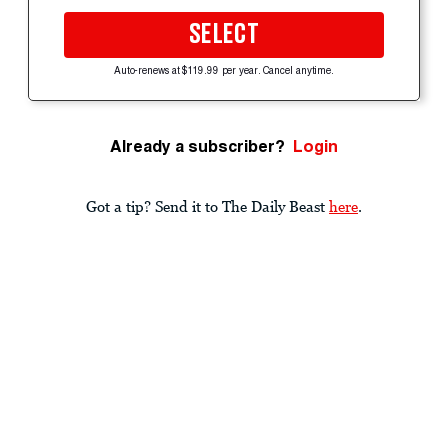
SELECT
Auto-renews at $119.99 per year. Cancel anytime.
Already a subscriber?
Login
Got a tip? Send it to The Daily Beast
here
.