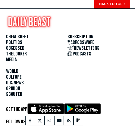
BACK TO TOP
↑
CHEAT SHEET
SUBSCRIPTION
POLITICS
CROSSWORD
OBSESSED
NEWSLETTERS
THE LOOKER
PODCASTS
MEDIA
WORLD
CULTURE
U.S. NEWS
OPINION
SCOUTED
GET THE APP
FOLLOW US