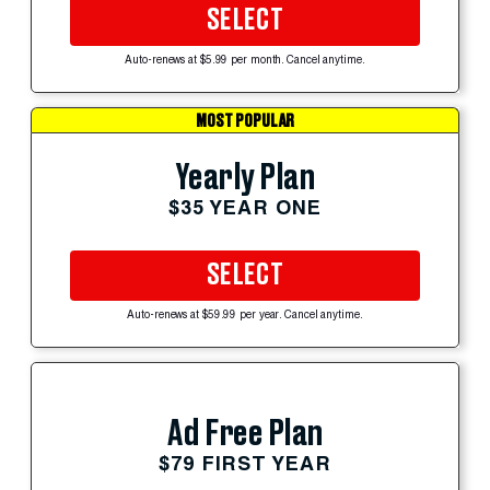
SELECT
Auto-renews at $5.99 per month. Cancel anytime.
MOST POPULAR
Yearly Plan
$35 YEAR ONE
SELECT
Auto-renews at $59.99 per year. Cancel anytime.
Ad Free Plan
$79 FIRST YEAR