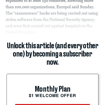
expanded to at least 150 countries, affecting more
than 100,000 organizations, Europol said Sunday.
The “ransomware” hacks are being carried out using
stolen software from the National Security Agency,
and were first carried out against hospitals in the
United Kingdom.
Unlock this article (and every other
one) by becoming a subscriber
now.
Monthly Plan
$1 WELCOME OFFER