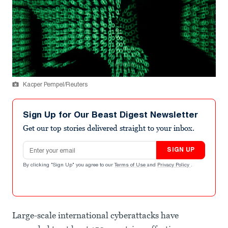
Kacper Pempel/Reuters
Sign Up for Our Beast Digest Newsletter
Get our top stories delivered straight to your inbox.
Email address
SIGN UP
By clicking "Sign Up" you agree to our
Terms of Use
and
Privacy Policy
.
Large-scale international cyberattacks have