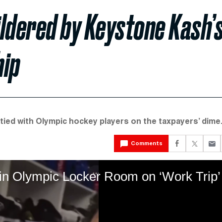
ldered by Keystone Kash’
hip
tied with Olympic hockey players on the taxpayers’ dime
Comments
in Olympic Locker Room on ‘Work Trip’