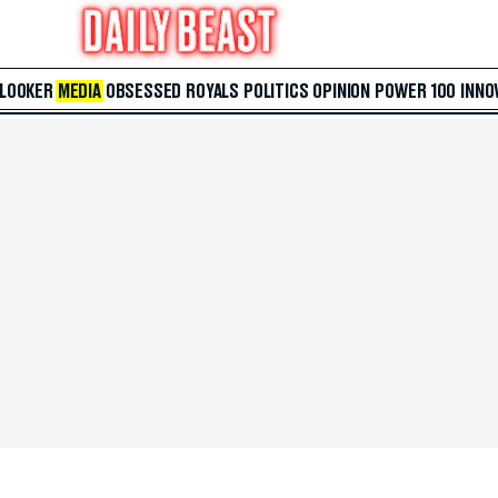
 LOOKER
MEDIA
OBSESSED
ROYALS
POLITICS
OPINION
POWER 100
INNO