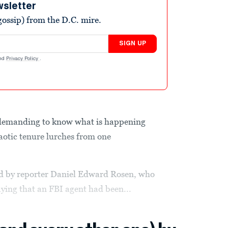
wsletter
ossip) from the D.C. mire.
SIGN UP
nd
Privacy Policy
.
 demanding to know what is happening
haotic tenure lurches from one
ed by reporter Daniel Edward Rosen, who
aying that an FBI agent had been...