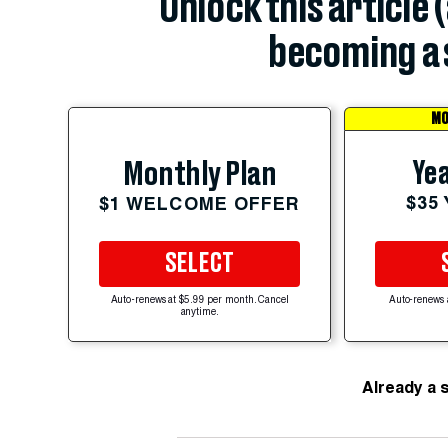
Unlock this article 
becoming a 
MO
Yea
Monthly Plan
$35
$1 WELCOME OFFER
SELECT
Auto-renews at $5.99 per month. Cancel
Auto-renews 
anytime.
Already a 