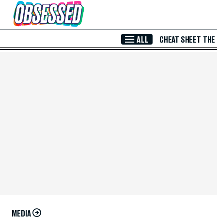
Skip to Main Content
ALL
CHEAT SHEET
THE
MEDIA