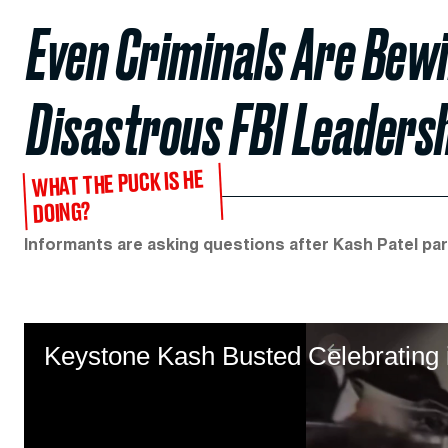
Even Criminals Are Bewi
Disastrous FBI Leaders
WHAT THE PUCK IS HE
DOING?
Informants are asking questions after Kash Patel par
Keystone Kash Busted Celebrating 