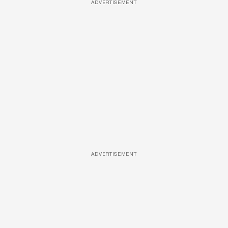
ADVERTISEMENT
ADVERTISEMENT