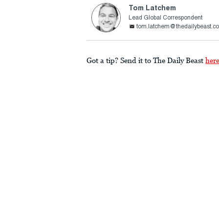
Tom Latchem
Lead Global Correspondent
tom.latchem@thedailybeast.c
Got a tip? Send it to The Daily Beast
her