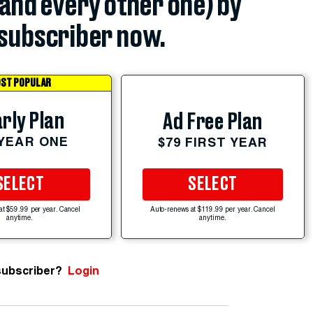
(and every other one) by
subscriber now.
ST POPULAR
rly Plan
Ad Free Plan
 YEAR ONE
$79 FIRST YEAR
SELECT
SELECT
at $59.99 per year. Cancel
Auto-renews at $119.99 per year. Cancel
anytime.
anytime.
subscriber?
Login