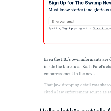
seconds
Volume
Sign Up for The Swamp Ne
90%
Must-know stories (and glorious g
Email address
By clicking "Sign Up" you agree to our
Terms of Use
a
Even the FBI’s own informants are
inside the bureau as Kash Patel’s c
embarrassment to the next.
That jaw-dropping detail was shar
cited a law enforcement source as s