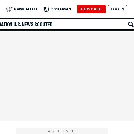
SUBSCRIBE
LOG IN
Newsletters
Crossword
VATION
U.S. NEWS
SCOUTED
ADVERTISEMENT