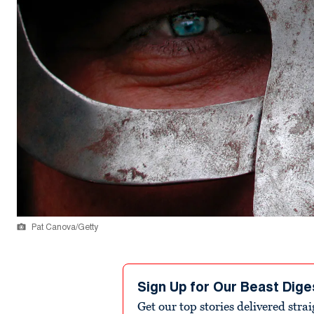
Pat Canova/Getty
Sign Up for Our Beast Dige
Get our top stories delivered stra