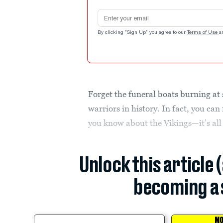
Email address
By clicking "Sign Up" you agree to our
Terms of Use
a
Forget the funeral boats burning at 
warriors in history. In fact, you ca
you know about the Vikings—it’s al
Unlock this article 
becoming a 
MO