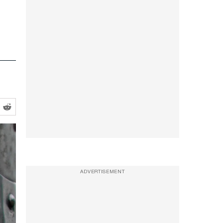
ADVERTISEMENT