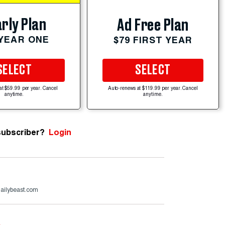
rly Plan
Ad Free Plan
 YEAR ONE
$79 FIRST YEAR
SELECT
SELECT
at $59.99 per year. Cancel
Auto-renews at $119.99 per year. Cancel
anytime.
anytime.
subscriber?
Login
ailybeast.com
e
.