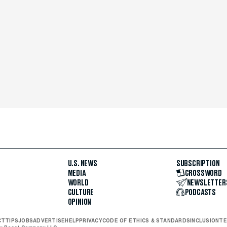
U.S. NEWS
SUBSCRIPTION
MEDIA
CROSSWORD
WORLD
NEWSLETTER
CULTURE
PODCASTS
OPINION
CT
TIPS
JOBS
ADVERTISE
HELP
PRIVACY
CODE OF ETHICS & STANDARDS
INCLUSION
TE