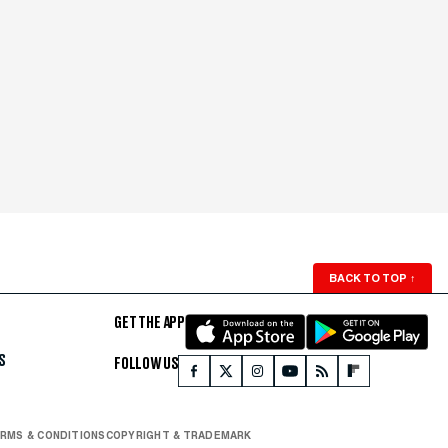
BACK TO TOP
↑
GET THE APP
S
FOLLOW US
RMS & CONDITIONS
COPYRIGHT & TRADEMARK