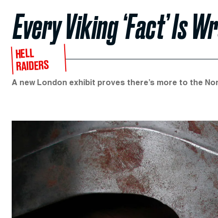
Every Viking ‘Fact’ Is W
HELL
RAIDERS
A new London exhibit proves there’s more to the Nors