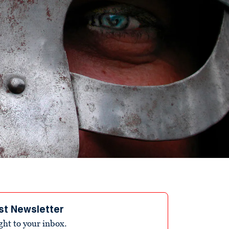
st Newsletter
ight to your inbox.