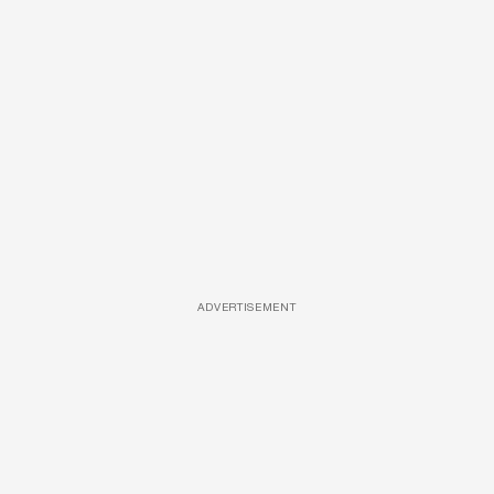
ADVERTISEMENT