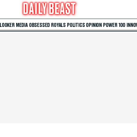
 LOOKER
MEDIA
OBSESSED
ROYALS
POLITICS
OPINION
POWER 100
INNO