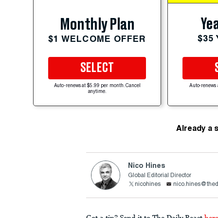
Yea
Monthly Plan
$35
$1 WELCOME OFFER
SELECT
Auto-renews at $5.99 per month. Cancel
Auto-renews 
anytime.
Already a 
Nico Hines
Global Editorial Director
nicohines
nico.hines@thed
Got a tip? Send it to The Daily Beast
her