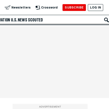
SUBSCRIBE
LOG IN
Newsletters
Crossword
VATION
U.S. NEWS
SCOUTED
ADVERTISEMENT