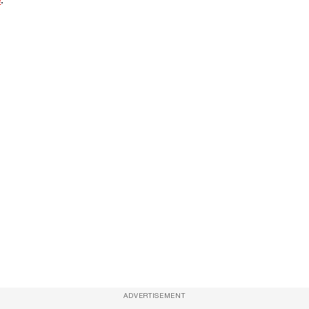
ADVERTISEMENT