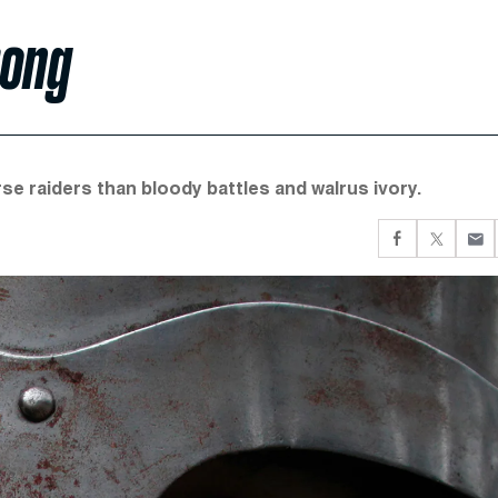
rong
e raiders than bloody battles and walrus ivory.