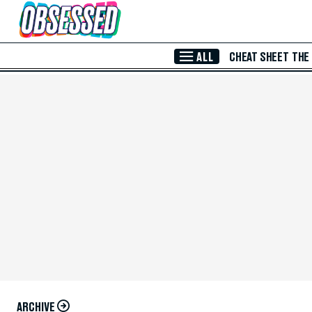
Skip to Main Content
ALL
CHEAT SHEET
THE
ARCHIVE