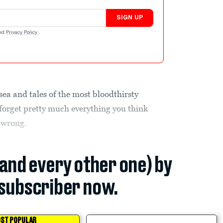
SIGN UP
nd
Privacy Policy
.
sea and tales of the most bloodthirsty
n forget pretty much everything you think
l wrong.
(and every other one) by
subscriber now.
ST POPULAR