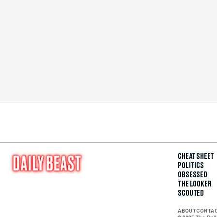
CHEAT SHEET
POLITICS
OBSESSED
THE LOOKER
SCOUTED
ABOUT
CONTA