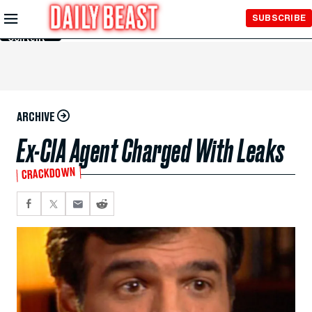
Skip to
SUBSCRIBE
Main
Content
ARCHIVE
Ex-CIA Agent Charged With Leaks
CRACKDOWN