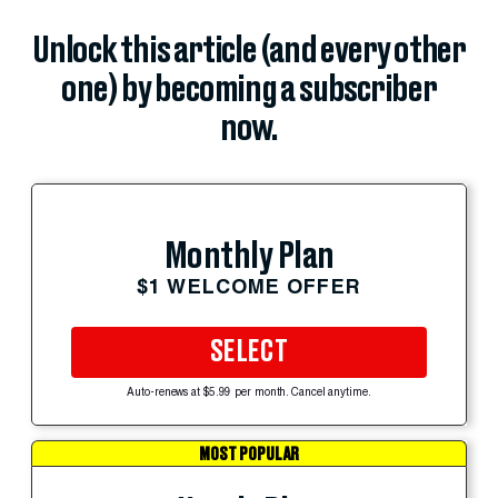
Unlock this article (and every other
one) by becoming a subscriber
now.
Monthly Plan
$1 WELCOME OFFER
SELECT
Auto-renews at $5.99 per month. Cancel anytime.
MOST POPULAR