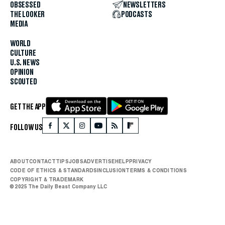
OBSESSED
NEWSLETTERS
THE LOOKER
PODCASTS
MEDIA
WORLD
CULTURE
U.S. NEWS
OPINION
SCOUTED
GET THE APP
FOLLOW US
ABOUT
CONTACT
TIPS
JOBS
ADVERTISE
HELP
PRIVACY
CODE OF ETHICS & STANDARDS
INCLUSION
TERMS & CONDITIONS
COPYRIGHT & TRADEMARK
© 2025 The Daily Beast Company LLC