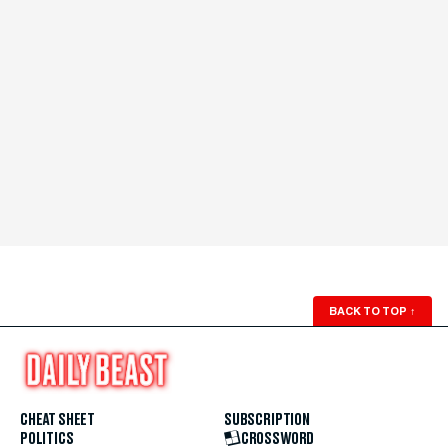
BACK TO TOP
↑
CHEAT SHEET
SUBSCRIPTION
POLITICS
CROSSWORD