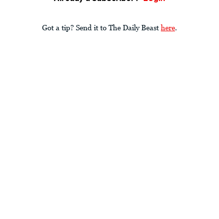
Got a tip? Send it to The Daily Beast
here
.