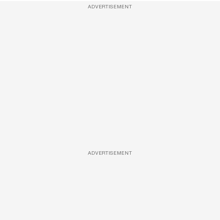
ADVERTISEMENT
ADVERTISEMENT