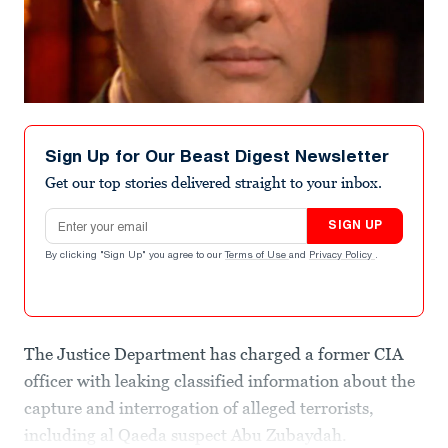
Sign Up for Our Beast Digest Newsletter
Get our top stories delivered straight to your inbox.
Email address
SIGN UP
By clicking "Sign Up" you agree to our
Terms of Use
and
Privacy Policy
.
The Justice Department has charged a former CIA
officer with leaking classified information about the
capture and interrogation of alleged terrorists,
including al Qaeda suspect Abu Zubaydah.