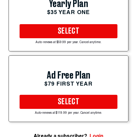
Yearly Plan
$35 YEAR ONE
SELECT
Auto-renews at $59.99 per year. Cancel anytime.
Ad Free Plan
$79 FIRST YEAR
SELECT
Auto-renews at $119.99 per year. Cancel anytime.
Already a subscriber?
Login