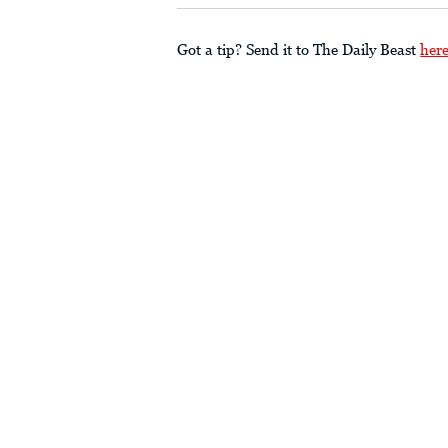
Got a tip? Send it to The Daily Beast
her