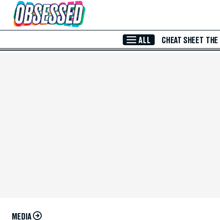
Skip to Main Content
ALL
CHEAT SHEET
THE
MEDIA