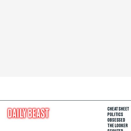
CHEAT SHEET
POLITICS
OBSESSED
THE LOOKER