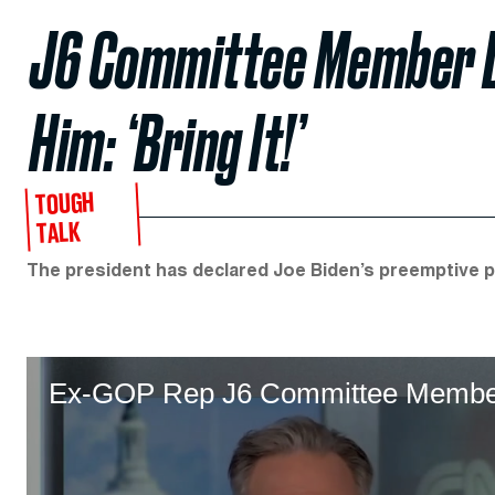
J6 Committee Member D
Him: ‘Bring It!’
TOUGH
TALK
The president has declared Joe Biden’s preemptive p
Ex-GOP Rep J6 Committee Member D