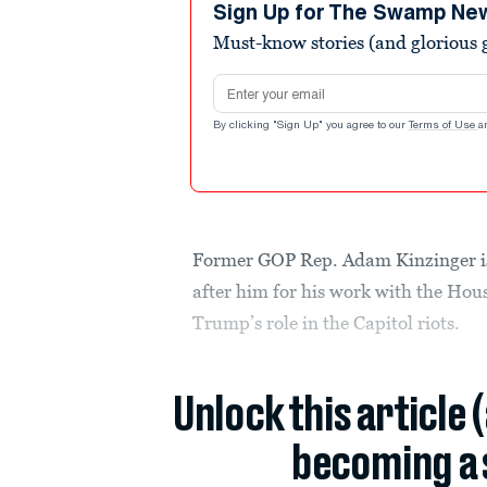
minute,
Sign Up for The Swamp Ne
31
Must-know stories (and glorious g
seconds
Volume
90%
Email address
By clicking "Sign Up" you agree to our
Terms of Use
a
Former GOP Rep. Adam Kinzinger i
after him for his work with the Hou
Trump’s role in the Capitol riots.
Unlock this article 
becoming a 