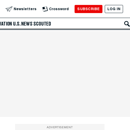
SUBSCRIBE
LOG IN
Newsletters
Crossword
VATION
U.S. NEWS
SCOUTED
ADVERTISEMENT