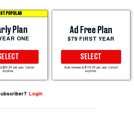
ST POPULAR
rly Plan
Ad Free Plan
 YEAR ONE
$79 FIRST YEAR
SELECT
SELECT
at $59.99 per year. Cancel
Auto-renews at $119.99 per year. Cancel
anytime.
anytime.
subscriber?
Login