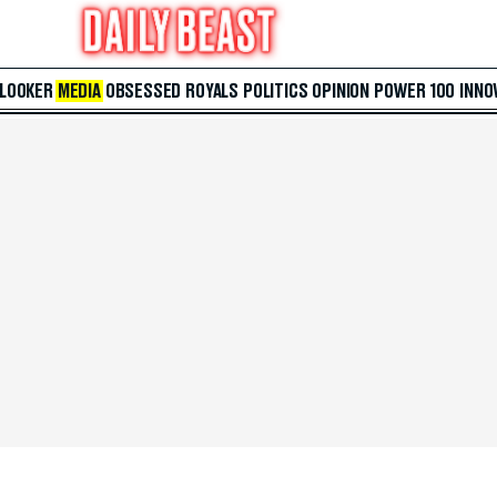
 LOOKER
MEDIA
OBSESSED
ROYALS
POLITICS
OPINION
POWER 100
INNO