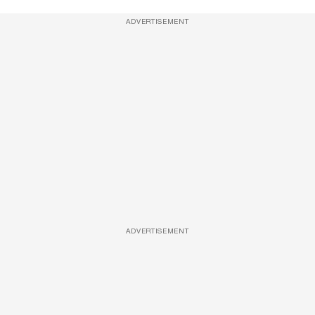
ADVERTISEMENT
ADVERTISEMENT