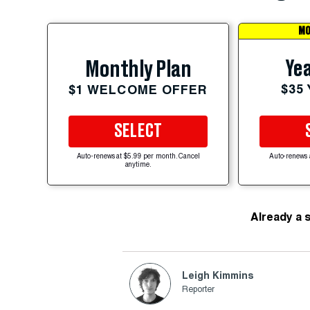
MO
Yea
Monthly Plan
$35
$1 WELCOME OFFER
SELECT
Auto-renews at $5.99 per month. Cancel
Auto-renews 
anytime.
Already a 
Leigh Kimmins
Reporter