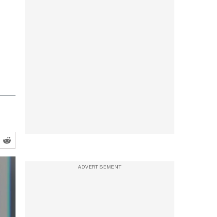
ADVERTISEMENT