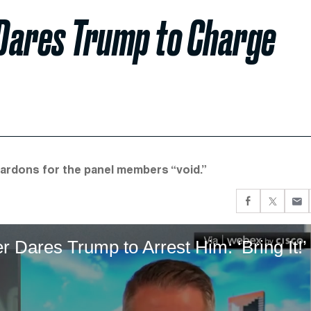
ares Trump to Charge
ardons for the panel members “void.”
ares Trump to Arrest Him: ‘Bring It!’