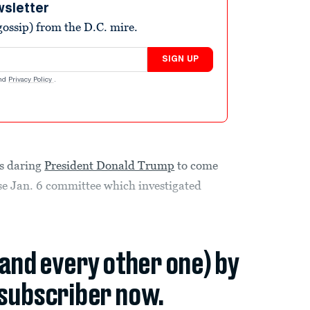
wsletter
ossip) from the D.C. mire.
SIGN UP
nd
Privacy Policy
.
s daring
President Donald Trump
to come
se Jan. 6 committee which investigated
(and every other one) by
subscriber now.