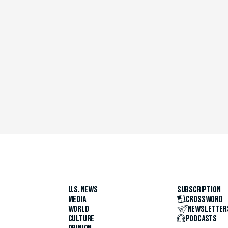
U.S. NEWS
SUBSCRIPTION
MEDIA
CROSSWORD
WORLD
NEWSLETTER
CULTURE
PODCASTS