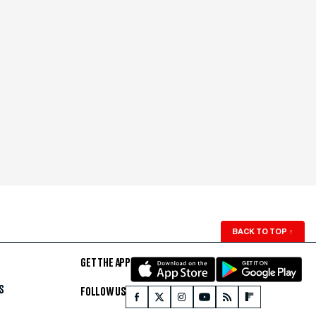
BACK TO TOP
↑
GET THE APP
S
FOLLOW US