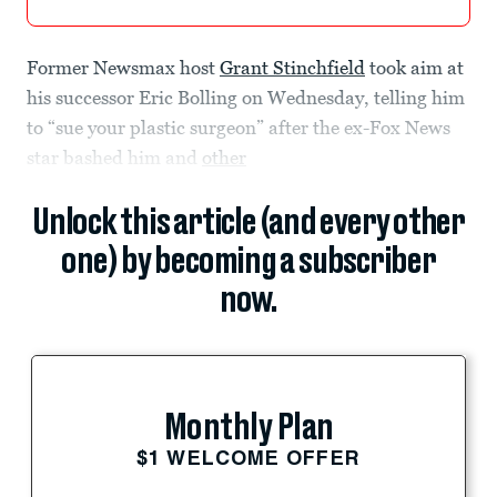
Former Newsmax host
Grant Stinchfield
took aim at
his successor Eric Bolling on Wednesday, telling him
to “sue your plastic surgeon” after the ex-Fox News
star bashed him and
other
Unlock this article (and every other
one) by becoming a subscriber
now.
Monthly Plan
$1 WELCOME OFFER