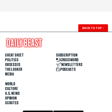
BACK TO TOP
↑
CHEAT SHEET
SUBSCRIPTION
POLITICS
CROSSWORD
OBSESSED
NEWSLETTERS
THE LOOKER
PODCASTS
MEDIA
WORLD
CULTURE
U.S. NEWS
OPINION
SCOUTED