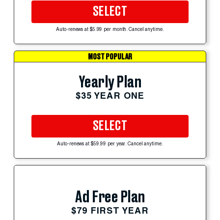
SELECT
Auto-renews at $5.99 per month. Cancel anytime.
MOST POPULAR
Yearly Plan
$35 YEAR ONE
SELECT
Auto-renews at $59.99 per year. Cancel anytime.
Ad Free Plan
$79 FIRST YEAR