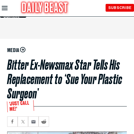
Skip to
SUBSCRIBE
Main
Content
MEDIA
Bitter Ex-Newsmax Star Tells His
Replacement to ‘Sue Your Plastic
Surgeon’
‘JUST CALL
ME!’