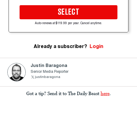
SELECT
Auto-renews at $119.99 per year. Cancel anytime.
Already a subscriber?
Login
Justin Baragona
Senior Media Reporter
justinbaragona
Got a tip? Send it to The Daily Beast
here
.