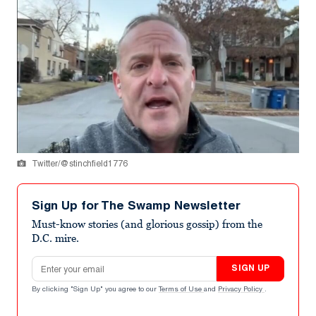
Twitter/@stinchfield1776
Sign Up for The Swamp Newsletter
Must-know stories (and glorious gossip) from the
D.C. mire.
Email address
SIGN UP
By clicking "Sign Up" you agree to our
Terms of Use
and
Privacy Policy
.