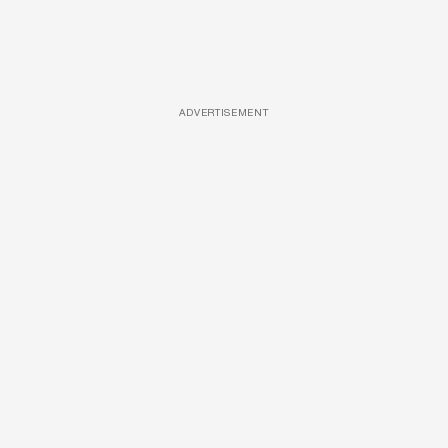
ADVERTISEMENT