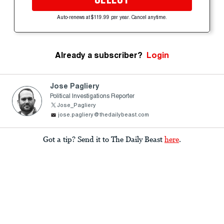
Auto-renews at $119.99 per year. Cancel anytime.
Already a subscriber?
Login
Jose Pagliery
Political Investigations Reporter
Jose_Pagliery
jose.pagliery@thedailybeast.com
Got a tip? Send it to The Daily Beast
here
.