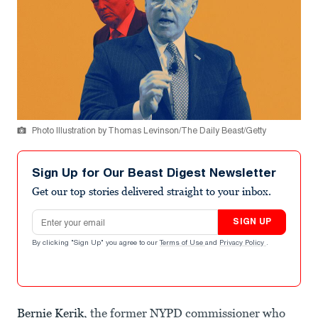
Photo Illustration by Thomas Levinson/The Daily Beast/Getty
Sign Up for Our Beast Digest Newsletter
Get our top stories delivered straight to your inbox.
Email address
SIGN UP
By clicking "Sign Up" you agree to our
Terms of Use
and
Privacy Policy
.
Bernie Kerik
, the former NYPD commissioner who