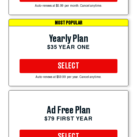
Auto-renews at $5.99 per month. Cancel anytime.
MOST POPULAR
Yearly Plan
$35 YEAR ONE
SELECT
Auto-renews at $59.99 per year. Cancel anytime.
Ad Free Plan
$79 FIRST YEAR
SELECT