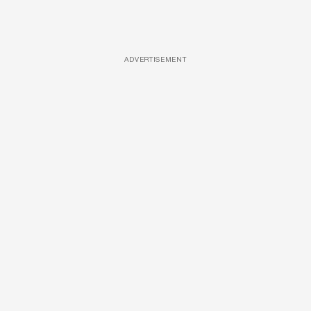
ADVERTISEMENT