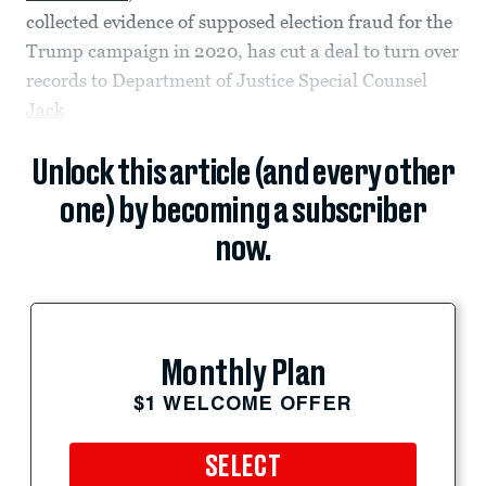
collected evidence of supposed election fraud for the
Trump campaign in 2020, has cut a deal to turn over
records to Department of Justice Special Counsel
Jack
Unlock this article (and every other
one) by becoming a subscriber
now.
Monthly Plan
$1 WELCOME OFFER
SELECT