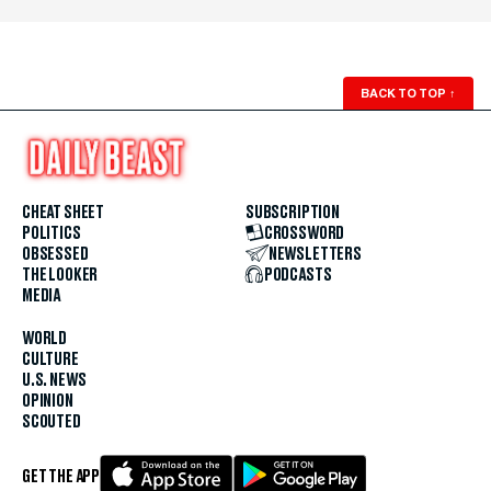
BACK TO TOP
↑
CHEAT SHEET
SUBSCRIPTION
POLITICS
CROSSWORD
OBSESSED
NEWSLETTERS
THE LOOKER
PODCASTS
MEDIA
WORLD
CULTURE
U.S. NEWS
OPINION
SCOUTED
GET THE APP