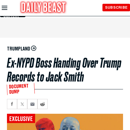
Skip to
SUBSCRIBE
Main
Content
TRUMPLAND
Ex-NYPD Boss Handing Over Trump
Records to Jack Smith
DOCUMENT
DUMP
EXCLUSIVE