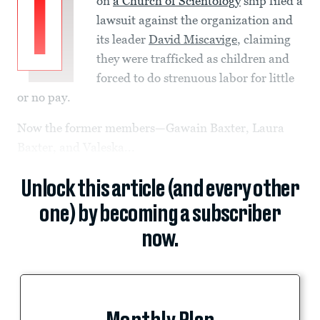
I
on
a Church of Scientology
ship filed a
lawsuit against the organization and
its leader
David Miscavige
, claiming
they were trafficked as children and
forced to do strenuous labor for little
or no pay.
Now the former members—Gawain Baxter, Laura
Baxter, and Valeska...
Unlock this article (and every other
one) by becoming a subscriber
now.