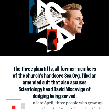
The three plaintiffs, all former members
of the church’s hardcore Sea Org, filed an
amended suit that also accuses
Scientology head David Miscavige of
dodging being served.
n late April, three people who grew up