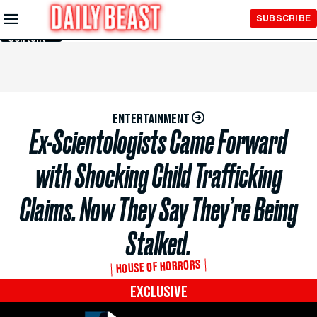
Skip to
SUBSCRIBE
Main
Content
ENTERTAINMENT
Ex-Scientologists Came Forward
with Shocking Child Trafficking
Claims. Now They Say They’re Being
Stalked.
HOUSE OF HORRORS
EXCLUSIVE