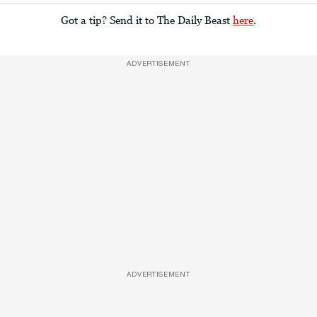
Got a tip? Send it to The Daily Beast
here
.
ADVERTISEMENT
ADVERTISEMENT