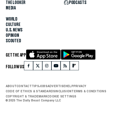
THE LOOKER
PODCASTS
MEDIA
WORLD
CULTURE
U.S. NEWS
OPINION
SCOUTED
GET THE APP
FOLLOW US
ABOUT
CONTACT
TIPS
JOBS
ADVERTISE
HELP
PRIVACY
CODE OF ETHICS & STANDARDS
INCLUSION
TERMS & CONDITIONS
COPYRIGHT & TRADEMARK
COOKIE SETTINGS
© 2025 The Daily Beast Company LLC