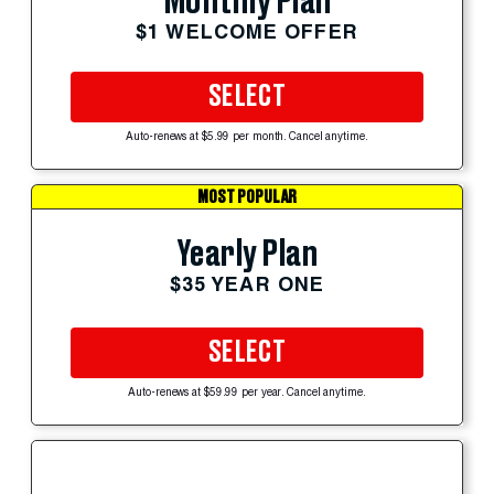
Monthly Plan
$1 WELCOME OFFER
SELECT
Auto-renews at $5.99 per month. Cancel anytime.
MOST POPULAR
Yearly Plan
$35 YEAR ONE
SELECT
Auto-renews at $59.99 per year. Cancel anytime.