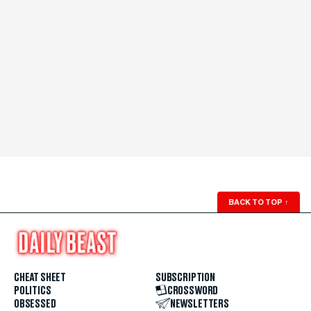
BACK TO TOP
↑
CHEAT SHEET
SUBSCRIPTION
POLITICS
CROSSWORD
OBSESSED
NEWSLETTERS