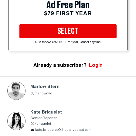
Ad Free Plan
$79 FIRST YEAR
SELECT
Auto-renews at $119.99 per year. Cancel anytime.
Already a subscriber?
Login
Marlow Stern
marlownyc
Kate Briquelet
Senior Reporter
kbriquelet
kate.briquelet@thedailybeast.com