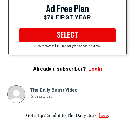
Ad Free Plan
$79 FIRST YEAR
SELECT
Auto-renews at $119.99 per year. Cancel anytime.
Already a subscriber?
Login
The Daily Beast Video
beastvideo
Got a tip? Send it to The Daily Beast
here
.