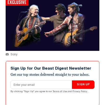
EXCLUSIVE
Sony
Sign Up for Our Beast Digest Newsletter
Get our top stories delivered straight to your inbox.
Email address
SIGN UP
By clicking "Sign Up" you agree to our
Terms of Use
and
Privacy Policy
.