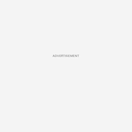
ADVERTISEMENT