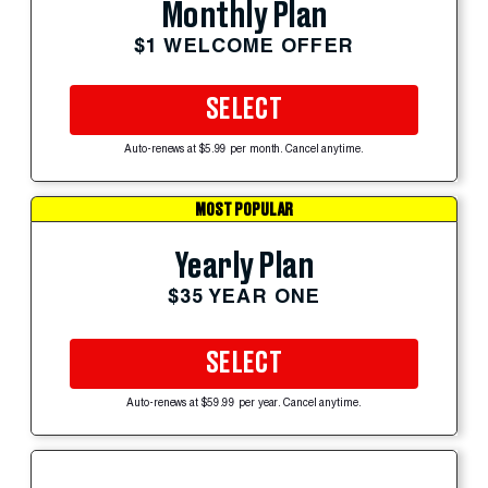
Monthly Plan
$1 WELCOME OFFER
SELECT
Auto-renews at $5.99 per month. Cancel anytime.
MOST POPULAR
Yearly Plan
$35 YEAR ONE
SELECT
Auto-renews at $59.99 per year. Cancel anytime.