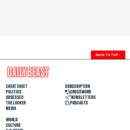
BACK TO TOP
↑
CHEAT SHEET
SUBSCRIPTION
POLITICS
CROSSWORD
OBSESSED
NEWSLETTERS
THE LOOKER
PODCASTS
MEDIA
WORLD
CULTURE