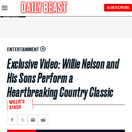
Skip to
SUBSCRIBE
Main
Content
ENTERTAINMENT
Exclusive Video: Willie Nelson and
His Sons Perform a
Heartbreaking Country Classic
WILLIE’S
STASH