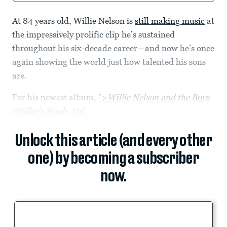
At 84 years old, Willie Nelson is
still making music
at
the impressively prolific clip he’s sustained
throughout his six-decade career—and now he’s once
again showing the world just how talented his sons
are.
For his newest album,
">
Willie Nelson and the Boys
(Willie’s Stash, Vol.
Unlock this article (and every other
one) by becoming a subscriber
now.