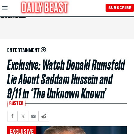
Skip to
SUBSCRIBE
Main
Content
ENTERTAINMENT
Exclusive: Watch Donald Rumsfeld
Lie About Saddam Hussein and
9/11 in ‘The Unknown Known’
BUSTED
EXCLUSIVE