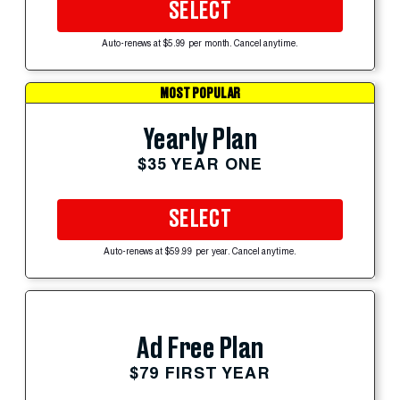
SELECT
Auto-renews at $5.99 per month. Cancel anytime.
MOST POPULAR
Yearly Plan
$35 YEAR ONE
SELECT
Auto-renews at $59.99 per year. Cancel anytime.
Ad Free Plan
$79 FIRST YEAR