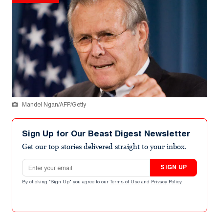
Mandel Ngan/AFP/Getty
Sign Up for Our Beast Digest Newsletter
Get our top stories delivered straight to your inbox.
Email address
SIGN UP
By clicking "Sign Up" you agree to our
Terms of Use
and
Privacy Policy
.