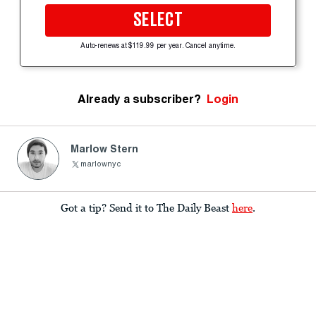
SELECT
Auto-renews at $119.99 per year. Cancel anytime.
Already a subscriber?
Login
Marlow Stern
marlownyc
Got a tip? Send it to The Daily Beast
here
.