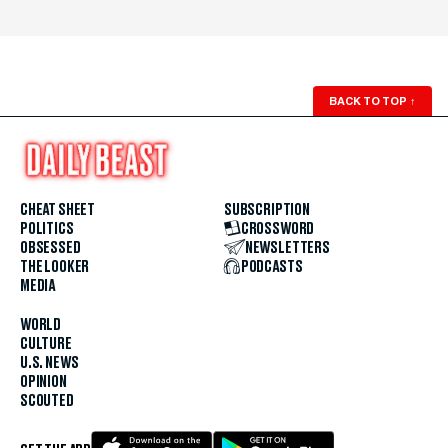
BACK TO TOP
↑
CHEAT SHEET
SUBSCRIPTION
POLITICS
CROSSWORD
OBSESSED
NEWSLETTERS
THE LOOKER
PODCASTS
MEDIA
WORLD
CULTURE
U.S. NEWS
OPINION
SCOUTED