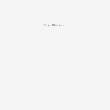
ADVERTISEMENT