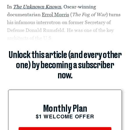
In
The Unknown Known
, Oscar-winning
documentarian
Errol Morris
(
The Fog of War
) turns
his infamous interrotron on former Secretary of
Defense Donald Rumsfeld. He was one of the key
architects of the U.S.
Unlock this article (and every other
one) by becoming a subscriber
now.
Monthly Plan
$1 WELCOME OFFER