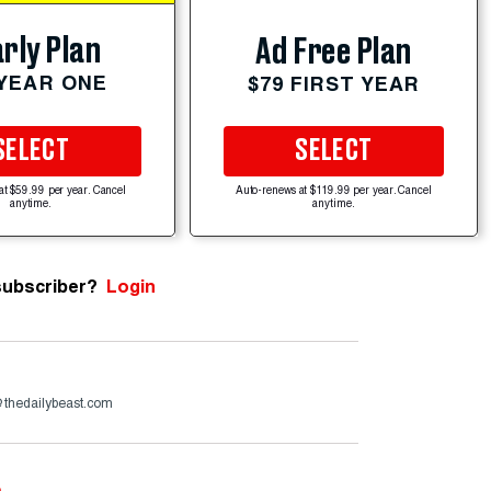
rly Plan
Ad Free Plan
 YEAR ONE
$79 FIRST YEAR
SELECT
SELECT
at $59.99 per year. Cancel
Auto-renews at $119.99 per year. Cancel
anytime.
anytime.
subscriber?
Login
@thedailybeast.com
e
.