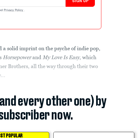
SIGN UP
nd
Privacy Policy
.
 a solid imprint on the psyche of indie pop,
Ps
Horsepower
and
My Love Is Easy
, which
ner Brothers, all the way through their two
...
(and every other one) by
subscriber now.
ST POPULAR