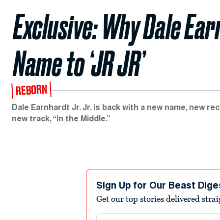
Exclusive: Why Dale Earn
Name to ‘JR JR’
REBORN
Dale Earnhardt Jr. Jr. is back with a new name, new r
new track, “In the Middle.”
Sign Up for Our Beast Dige
Get our top stories delivered stra
Email address