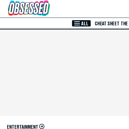
Skip to Main Content
ALL
CHEAT SHEET
THE
ENTERTAINMENT