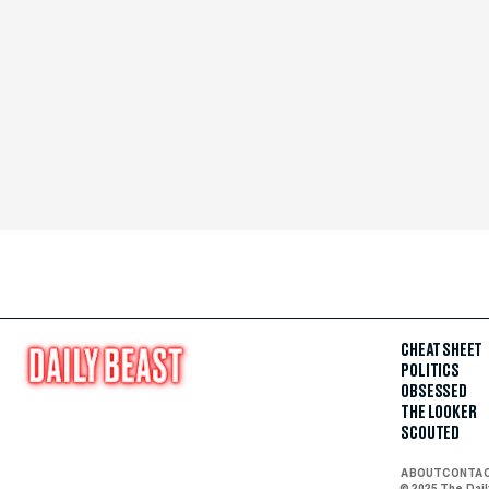
CHEAT SHEET
POLITICS
OBSESSED
THE LOOKER
SCOUTED
ABOUT
CONTA
© 2025 The Dai