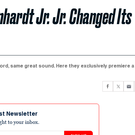
hardt Jr. Jr. Changed Its
ecord, same great sound. Here they exclusively premiere a
st Newsletter
ight to your inbox.