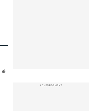
ADVERTISEMENT