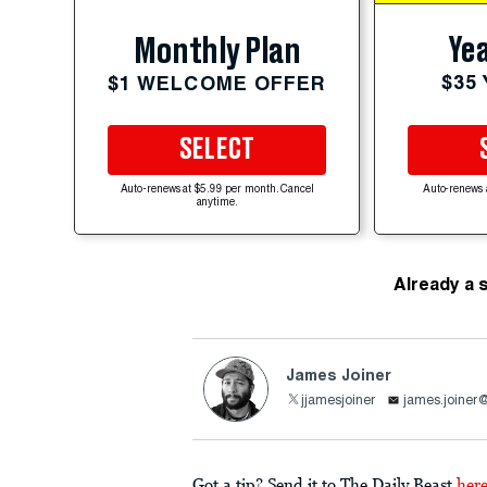
Yea
Monthly Plan
$35
$1 WELCOME OFFER
SELECT
Auto-renews at $5.99 per month. Cancel
Auto-renews 
anytime.
Already a 
James Joiner
jjamesjoiner
james.joiner
Got a tip? Send it to The Daily Beast
her