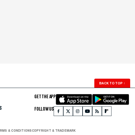
BACK TO TOP
↑
GET THE APP
S
FOLLOW US
RMS & CONDITIONS
COPYRIGHT & TRADEMARK