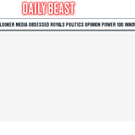
 LOOKER
MEDIA
OBSESSED
ROYALS
POLITICS
OPINION
POWER 100
INNO