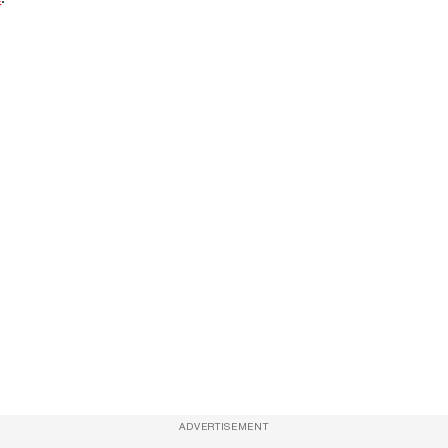
ADVERTISEMENT