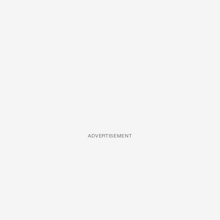
ADVERTISEMENT