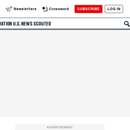
SUBSCRIBE
LOG IN
Newsletters
Crossword
VATION
U.S. NEWS
SCOUTED
ADVERTISEMENT