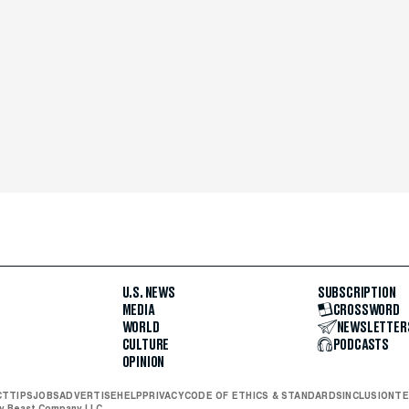
U.S. NEWS
SUBSCRIPTION
MEDIA
CROSSWORD
WORLD
NEWSLETTER
CULTURE
PODCASTS
OPINION
CT
TIPS
JOBS
ADVERTISE
HELP
PRIVACY
CODE OF ETHICS & STANDARDS
INCLUSION
TE
ly Beast Company LLC