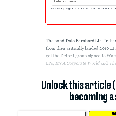
By clicking "Sign Up" you agree to our
Terms of Use
a
The band Dale Earnhardt Jr. Jr. had
from their critically lauded 2010 E
got the Detroit group signed to War
LPs,
It’s A Corporate World
and
The
Unlock this article 
becoming a 
MO