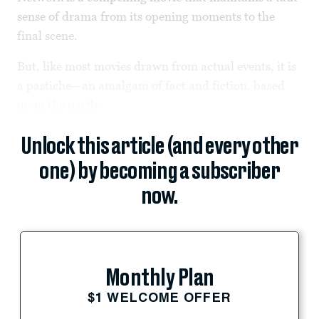
sense of drama from its opening moments to the
final scene.
But, like most movies drawn from actual events, it is
a pastiche—an amalgam of fact and fiction, based
upon the partly...
Unlock this article (and every other
one) by becoming a subscriber
now.
Monthly Plan
$1 WELCOME OFFER