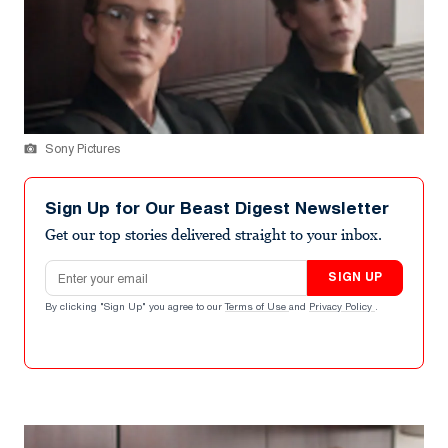
Sony Pictures
Sign Up for Our Beast Digest Newsletter
Get our top stories delivered straight to your inbox.
Email address
SIGN UP
By clicking "Sign Up" you agree to our
Terms of Use
and
Privacy Policy
.