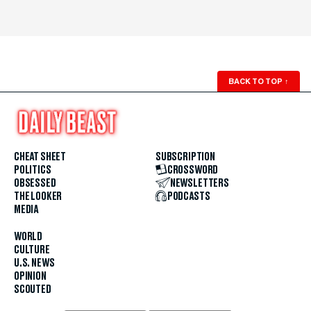
BACK TO TOP
↑
CHEAT SHEET
SUBSCRIPTION
POLITICS
CROSSWORD
OBSESSED
NEWSLETTERS
THE LOOKER
PODCASTS
MEDIA
WORLD
CULTURE
U.S. NEWS
OPINION
SCOUTED