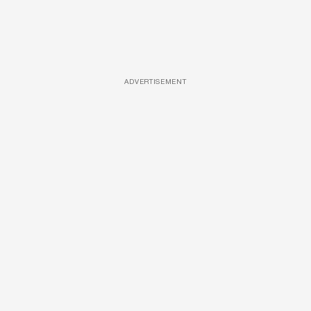
ADVERTISEMENT