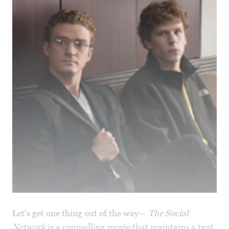
Let's get one thing out of the way—
The Social
Network
is a compelling movie that maintains a taut