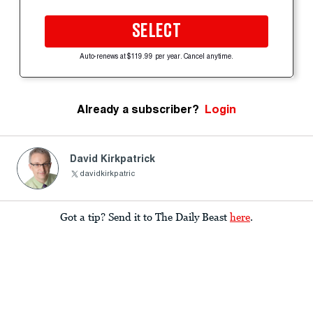
SELECT
Auto-renews at $119.99 per year. Cancel anytime.
Already a subscriber?
Login
David Kirkpatrick
davidkirkpatric
Got a tip? Send it to The Daily Beast
here
.