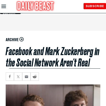
Skip to
SUBSCRIBE
Main
Content
ARCHIVE
Facebook and Mark Zuckerberg in
the Social Network Aren't Real