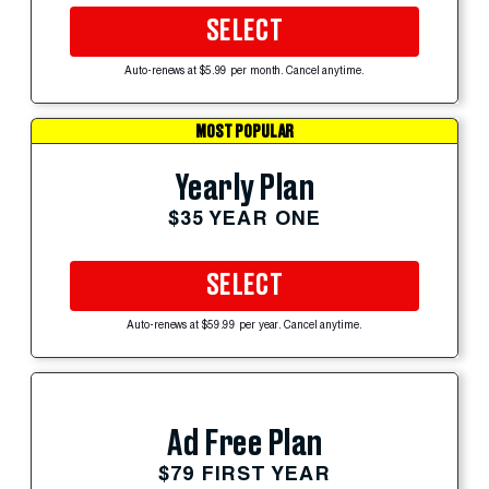
SELECT
Auto-renews at $5.99 per month. Cancel anytime.
MOST POPULAR
Yearly Plan
$35 YEAR ONE
SELECT
Auto-renews at $59.99 per year. Cancel anytime.
Ad Free Plan
$79 FIRST YEAR