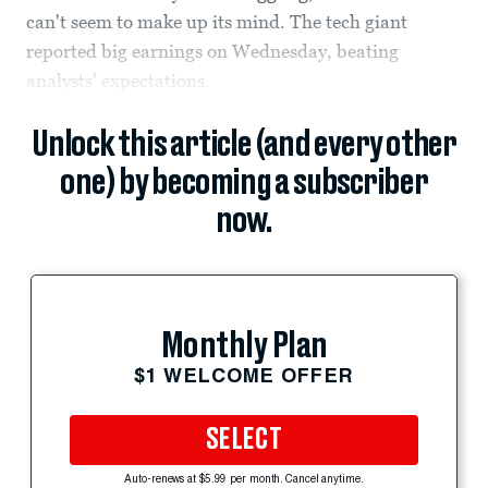
can't seem to make up its mind. The tech giant
reported big earnings on Wednesday, beating
analysts' expectations.
Unlock this article (and every other
one) by becoming a subscriber
now.
Monthly Plan
$1 WELCOME OFFER
SELECT
Auto-renews at $5.99 per month. Cancel anytime.