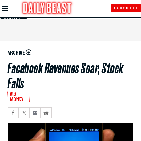
Skip to
SUBSCRIBE
Main
Content
ARCHIVE
Facebook Revenues Soar, Stock
Falls
BIG
MONEY