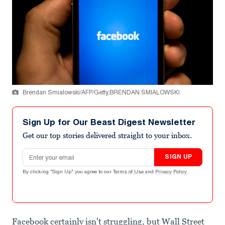
Brendan Smialowski/AFP/Getty,BRENDAN SMIALOWSKI
Sign Up for Our Beast Digest Newsletter
Get our top stories delivered straight to your inbox.
Email address
SIGN UP
By clicking "Sign Up" you agree to our
Terms of Use
and
Privacy Policy
.
Facebook certainly isn't struggling, but Wall Street