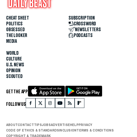
CHEAT SHEET
SUBSCRIPTION
POLITICS
CROSSWORD
OBSESSED
NEWSLETTERS
THE LOOKER
PODCASTS
MEDIA
WORLD
CULTURE
U.S. NEWS
OPINION
SCOUTED
GET THE APP
FOLLOW US
ABOUT
CONTACT
TIPS
JOBS
ADVERTISE
HELP
PRIVACY
CODE OF ETHICS & STANDARDS
INCLUSION
TERMS & CONDITIONS
COPYRIGHT & TRADEMARK