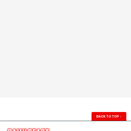
BACK TO TOP
↑