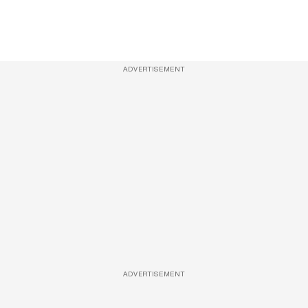
ADVERTISEMENT
ADVERTISEMENT