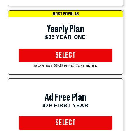
MOST POPULAR
Yearly Plan
$35 YEAR ONE
SELECT
Auto-renews at $59.99 per year. Cancel anytime.
Ad Free Plan
$79 FIRST YEAR
SELECT