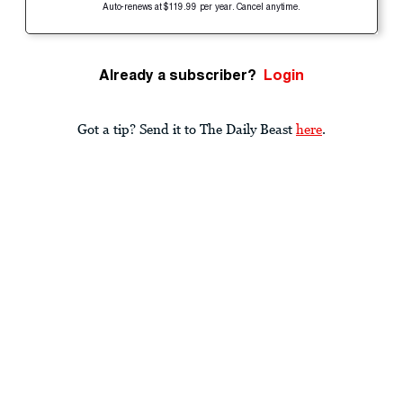
Auto-renews at $119.99 per year. Cancel anytime.
Already a subscriber?
Login
Got a tip? Send it to The Daily Beast
here
.