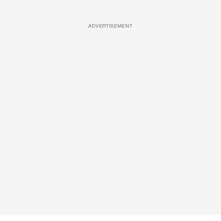
ADVERTISEMENT