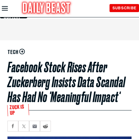
Skip to
SUBSCRIBE
Main
Content
TECH
Facebook Stock Rises After
Zuckerberg Insists Data Scandal
Has Had No 'Meaningful Impact'
ZUCK IS
UP