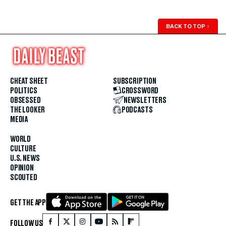
BACK TO TOP
↑
CHEAT SHEET
SUBSCRIPTION
POLITICS
CROSSWORD
OBSESSED
NEWSLETTERS
THE LOOKER
PODCASTS
MEDIA
WORLD
CULTURE
U.S. NEWS
OPINION
SCOUTED
GET THE APP
FOLLOW US