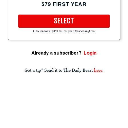
$79 FIRST YEAR
SELECT
Auto-renews at $119.99 per year. Cancel anytime.
Already a subscriber?
Login
Got a tip? Send it to The Daily Beast
here
.