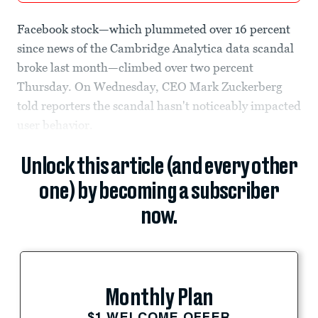
Facebook stock—which plummeted over 16 percent
since news of the Cambridge Analytica data scandal
broke last month—climbed over two percent
Thursday. On Wednesday, CEO Mark Zuckerberg
told reporters the scandal hasn't noticeably impacted
user behavior.
Unlock this article (and every other
one) by becoming a subscriber
now.
Monthly Plan
$1 WELCOME OFFER