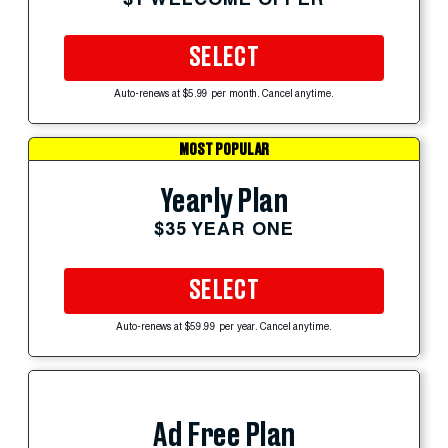
SELECT
Auto-renews at $5.99 per month. Cancel anytime.
MOST POPULAR
Yearly Plan
$35 YEAR ONE
SELECT
Auto-renews at $59.99 per year. Cancel anytime.
Ad Free Plan