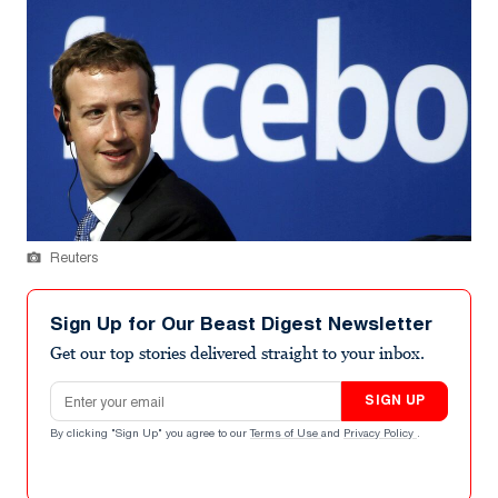
Reuters
Sign Up for Our Beast Digest Newsletter
Get our top stories delivered straight to your inbox.
Email address
SIGN UP
By clicking "Sign Up" you agree to our
Terms of Use
and
Privacy Policy
.