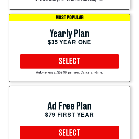
Auto-renews at $5.99 per month. Cancel anytime.
MOST POPULAR
Yearly Plan
$35 YEAR ONE
SELECT
Auto-renews at $59.99 per year. Cancel anytime.
Ad Free Plan
$79 FIRST YEAR
SELECT