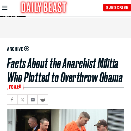
Skip to
SUBSCRIBE
Main
Content
ARCHIVE
Facts About the Anarchist Militia
Who Plotted to Overthrow Obama
FOILED