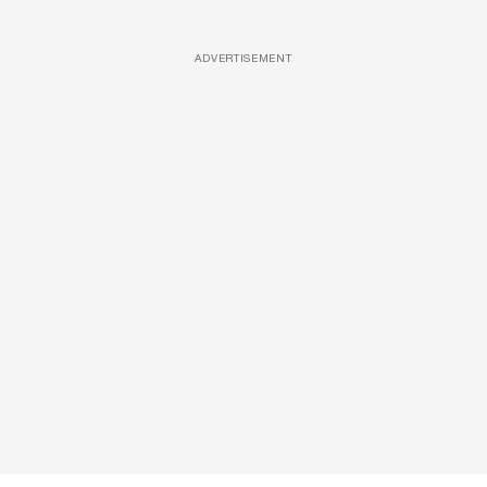
ADVERTISEMENT