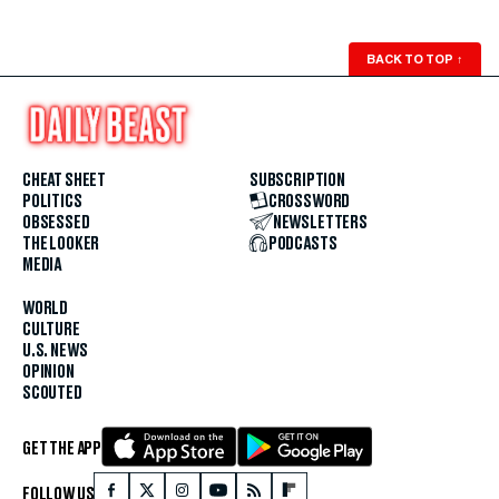
BACK TO TOP
↑
CHEAT SHEET
SUBSCRIPTION
POLITICS
CROSSWORD
OBSESSED
NEWSLETTERS
THE LOOKER
PODCASTS
MEDIA
WORLD
CULTURE
U.S. NEWS
OPINION
SCOUTED
GET THE APP
FOLLOW US