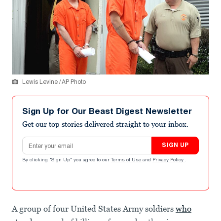
Lewis Levine / AP Photo
Sign Up for Our Beast Digest Newsletter
Get our top stories delivered straight to your inbox.
Email address
SIGN UP
By clicking "Sign Up" you agree to our
Terms of Use
and
Privacy Policy
.
A group of four United States Army soldiers
who