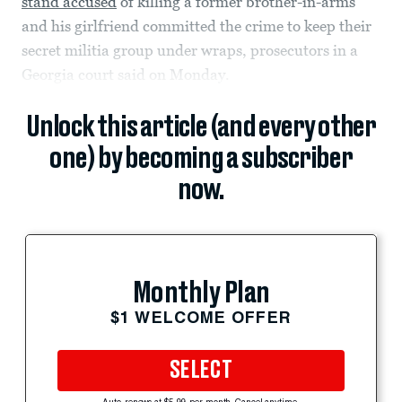
stand accused
of killing a former brother-in-arms
and his girlfriend committed the crime to keep their
secret militia group under wraps, prosecutors in a
Georgia court said on Monday.
Unlock this article (and every other
one) by becoming a subscriber
now.
Monthly Plan
$1 WELCOME OFFER
SELECT