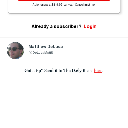
Auto-renews at $119.99 per year. Cancel anytime.
Already a subscriber?
Login
Matthew DeLuca
DeLucaMattS
Got a tip? Send it to The Daily Beast
here
.