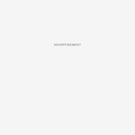
ADVERTISEMENT