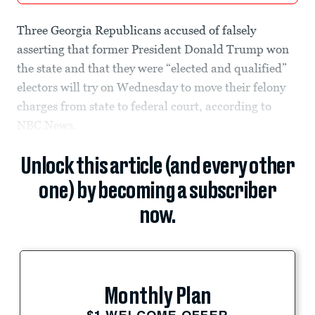
Three Georgia Republicans accused of falsely
asserting that former President Donald Trump won
the state and that they were “elected and qualified”
electors will try on Wednesday to move their felony
charges from state to federal court, according to
NBC News.
Unlock this article (and every other
one) by becoming a subscriber
now.
Monthly Plan