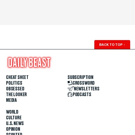
BACK TO TOP
↑
CHEAT SHEET
SUBSCRIPTION
POLITICS
CROSSWORD
OBSESSED
NEWSLETTERS
THE LOOKER
PODCASTS
MEDIA
WORLD
CULTURE
U.S. NEWS
OPINION
SCOUTED