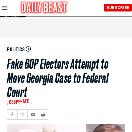
Skip to
SUBSCRIBE
Main
Content
POLITICS
Fake GOP Electors Attempt to
Move Georgia Case to Federal
Court
DESPERATE