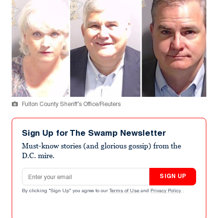
Fulton County Sheriff’s Office/Reuters
Sign Up for The Swamp Newsletter
Must-know stories (and glorious gossip) from the
D.C. mire.
Email address
SIGN UP
By clicking "Sign Up" you agree to our
Terms of Use
and
Privacy Policy
.