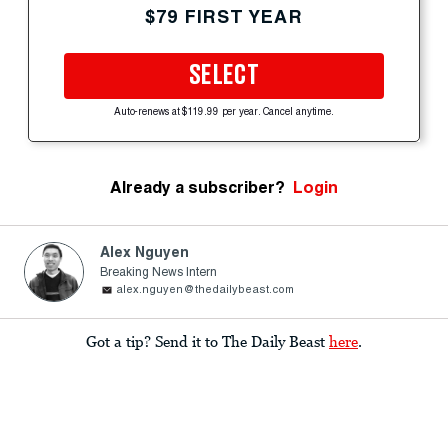
$79 FIRST YEAR
SELECT
Auto-renews at $119.99 per year. Cancel anytime.
Already a subscriber?
Login
Alex Nguyen
Breaking News Intern
alex.nguyen@thedailybeast.com
Got a tip? Send it to The Daily Beast
here
.