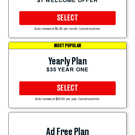
$1 WELCOME OFFER
SELECT
Auto-renews at $5.99 per month. Cancel anytime.
MOST POPULAR
Yearly Plan
$35 YEAR ONE
SELECT
Auto-renews at $59.99 per year. Cancel anytime.
Ad Free Plan