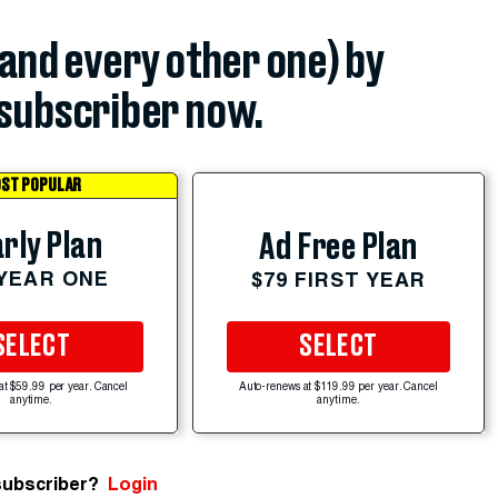
(and every other one) by
subscriber now.
ST POPULAR
rly Plan
Ad Free Plan
 YEAR ONE
$79 FIRST YEAR
SELECT
SELECT
at $59.99 per year. Cancel
Auto-renews at $119.99 per year. Cancel
anytime.
anytime.
subscriber?
Login