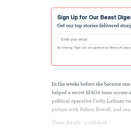
Sign Up for Our Beast Dige
Get our top stories delivered stra
Email address
By clicking "Sign Up" you agree to our
Terms of Use
a
In the weeks before she became one 
helped a secret MAGA team access a 
political operative Cathy Latham v
picture with Sidney Powell, and ran
These details—published...