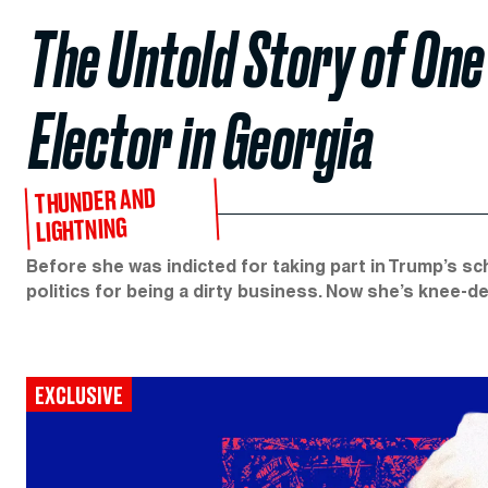
The Untold Story of One
Elector in Georgia
THUNDER AND
LIGHTNING
Before she was indicted for taking part in Trump’s s
politics for being a dirty business. Now she’s knee-d
EXCLUSIVE