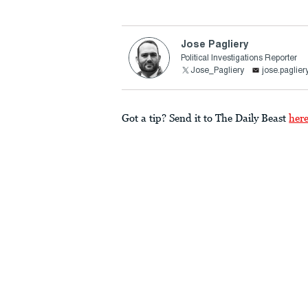
Jose Pagliery
Political Investigations Reporter
Jose_Pagliery
jose.paglie
Got a tip? Send it to The Daily Beast
her