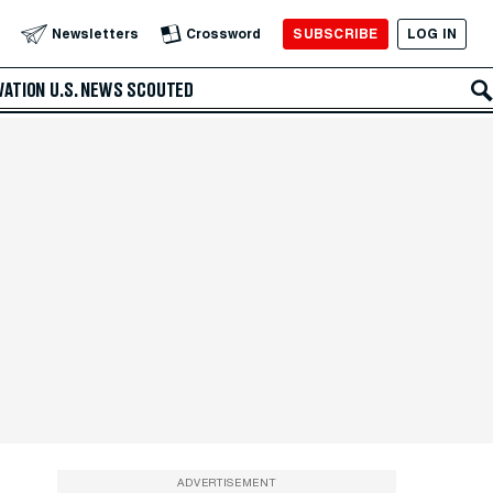
SUBSCRIBE
LOG IN
Newsletters
Crossword
VATION
U.S. NEWS
SCOUTED
ADVERTISEMENT