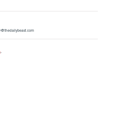
ry@thedailybeast.com
e
.