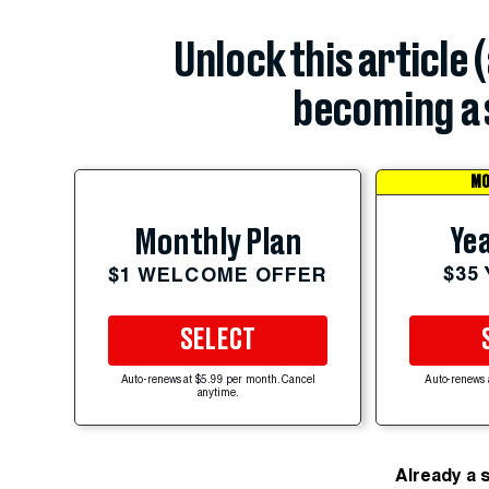
Unlock this article 
becoming a 
MO
Yea
Monthly Plan
$35
$1 WELCOME OFFER
SELECT
Auto-renews at $5.99 per month. Cancel
Auto-renews 
anytime.
Already a 