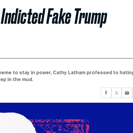
 Indicted Fake Trump
cheme to stay in power, Cathy Latham professed to hatin
eep in the mud.