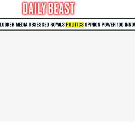
 LOOKER
MEDIA
OBSESSED
ROYALS
POLITICS
OPINION
POWER 100
INNO