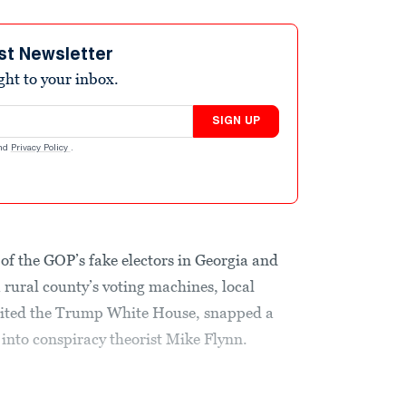
st Newsletter
ight to your inbox.
SIGN UP
nd
Privacy Policy
.
of the GOP’s fake electors in Georgia and
rural county’s voting machines, local
isited the Trump White House, snapped a
 into conspiracy theorist Mike Flynn.