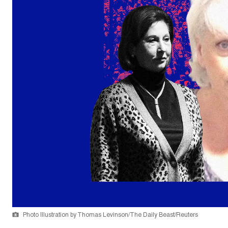
Photo Illustration by Thomas Levinson/The Daily Beast/Reuters