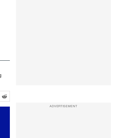
g
ADVERTISEMENT