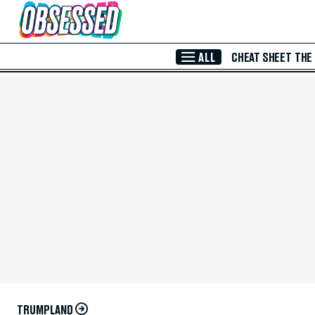
Skip to Main Content
ALL
CHEAT SHEET
THE
TRUMPLAND