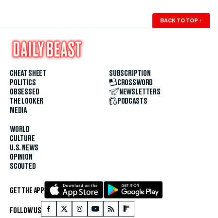
BACK TO TOP
↑
CHEAT SHEET
SUBSCRIPTION
POLITICS
CROSSWORD
OBSESSED
NEWSLETTERS
THE LOOKER
PODCASTS
MEDIA
WORLD
CULTURE
U.S. NEWS
OPINION
SCOUTED
GET THE APP
FOLLOW US