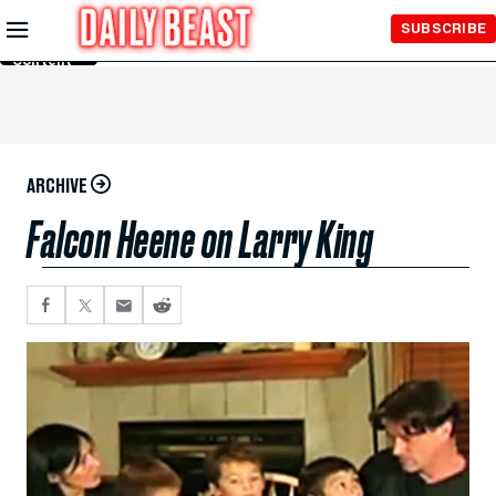
Skip to
SUBSCRIBE
Main
Content
ARCHIVE
Falcon Heene on Larry King