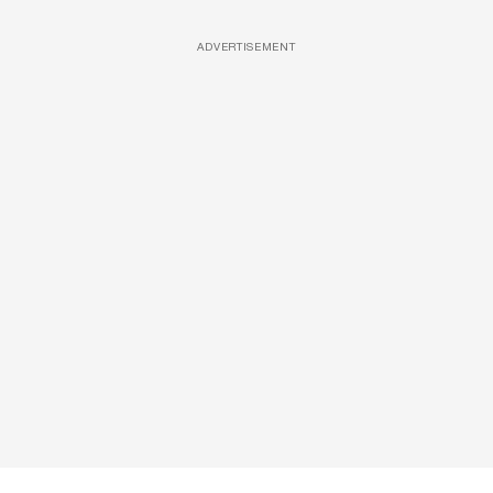
ADVERTISEMENT