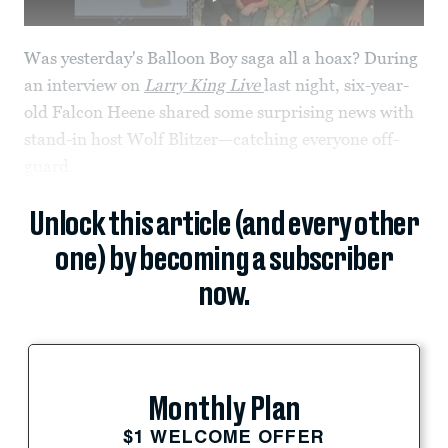
Was yesterday's Balloon Boy saga all a hoax? During
an interview on
Larry King Live
last night, six-year-
old Falcon Heene shared some surprising news with
stand-in host Wolf Blitzer—catching everyone off-
guard.
Unlock this article (and every other
one) by becoming a subscriber
now.
Monthly Plan
$1 WELCOME OFFER