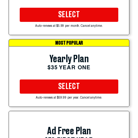
SELECT
Auto-renews at $5.99 per month. Cancel anytime.
MOST POPULAR
Yearly Plan
$35 YEAR ONE
SELECT
Auto-renews at $59.99 per year. Cancel anytime.
Ad Free Plan