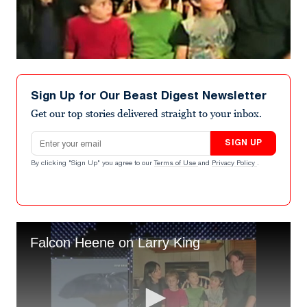
Sign Up for Our Beast Digest Newsletter
Get our top stories delivered straight to your inbox.
Email address
SIGN UP
By clicking "Sign Up" you agree to our
Terms of Use
and
Privacy Policy
.