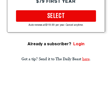
$79 FIRST YEAR
SELECT
Auto-renews at $119.99 per year. Cancel anytime.
Already a subscriber?
Login
Got a tip? Send it to The Daily Beast
here
.