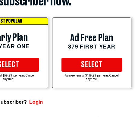
subscriber now.
ST POPULAR
rly Plan
Ad Free Plan
 YEAR ONE
$79 FIRST YEAR
SELECT
SELECT
at $59.99 per year. Cancel
Auto-renews at $119.99 per year. Cancel
anytime.
anytime.
subscriber?
Login