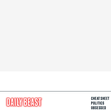
CHEAT SHEET
POLITICS
OBSESSED