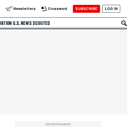
SUBSCRIBE
LOG IN
Newsletters
Crossword
VATION
U.S. NEWS
SCOUTED
ADVERTISEMENT