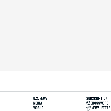
U.S. NEWS
SUBSCRIPTION
MEDIA
CROSSWORD
WORLD
NEWSLETTER