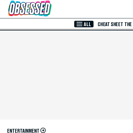
Skip to Main Content
ALL
CHEAT SHEET
THE
ENTERTAINMENT