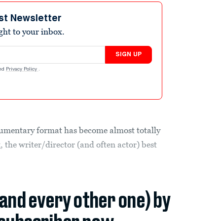
st Newsletter
ight to your inbox.
SIGN UP
nd
Privacy Policy
.
kumentary format has become almost totally
t
, the writer/director (and often actor) best
(and every other one) by