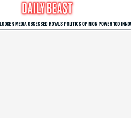
 LOOKER
MEDIA
OBSESSED
ROYALS
POLITICS
OPINION
POWER 100
INNO