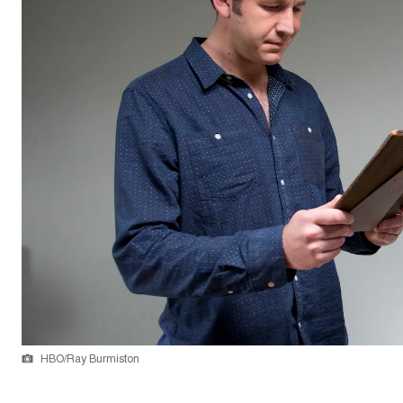
HBO/Ray Burmiston