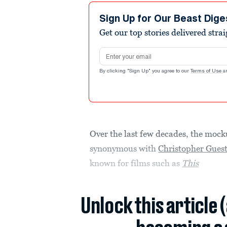
Sign Up for Our Beast Dige
Get our top stories delivered stra
Email address
By clicking "Sign Up" you agree to our
Terms of Use
a
Over the last few decades, the moc
synonymous with
Christopher Gues
known for films such as
This
Unlock this article 