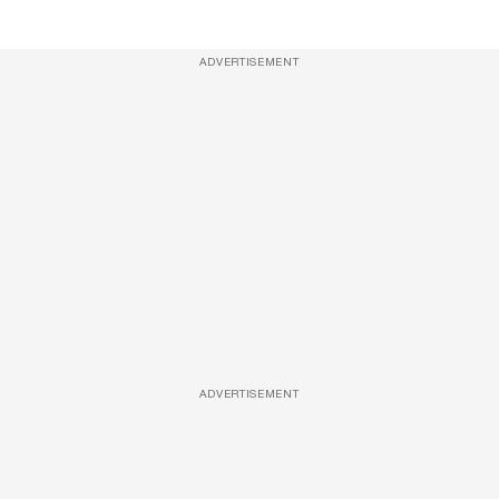
ADVERTISEMENT
ADVERTISEMENT