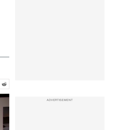
ADVERTISEMENT