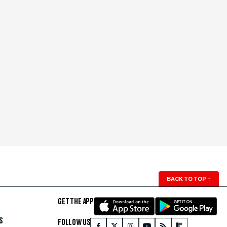
BACK TO TOP
↑
GET THE APP
S
FOLLOW US