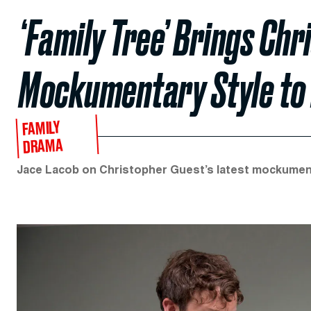
‘Family Tree’ Brings Chr
Mockumentary Style to
FAMILY
DRAMA
Jace Lacob on Christopher Guest’s latest mockument