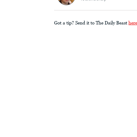
Got a tip? Send it to The Daily Beast
her