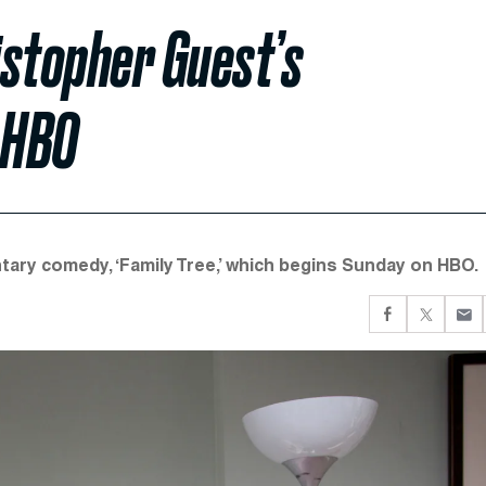
istopher Guest’s
 HBO
ary comedy, ‘Family Tree,’ which begins Sunday on HBO.