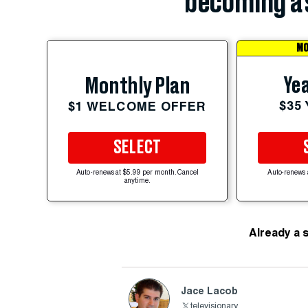
becoming a 
MO
Yea
Monthly Plan
$35
$1 WELCOME OFFER
SELECT
Auto-renews at $5.99 per month. Cancel
Auto-renews 
anytime.
Already a 
Jace Lacob
televisionary