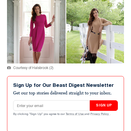
Courtesy of Halsbrook (2)
Sign Up for Our Beast Digest Newsletter
Get our top stories delivered straight to your inbox.
Email address
SIGN UP
By clicking "Sign Up" you agree to our
Terms of Use
and
Privacy Policy
.