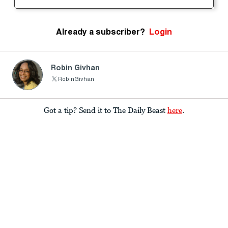
Already a subscriber?
Login
Robin Givhan
RobinGivhan
Got a tip? Send it to The Daily Beast
here
.