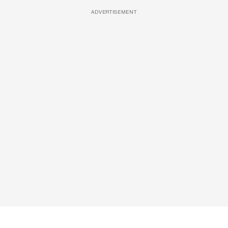
ADVERTISEMENT