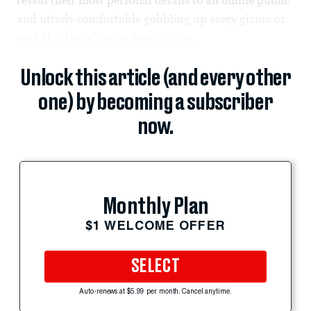
and utterly comfortable gobbling up every gizmo or
perk the digital realm has to offer.
Unlock this article (and every other
one) by becoming a subscriber
now.
Monthly Plan
$1 WELCOME OFFER
SELECT
Auto-renews at $5.99 per month. Cancel anytime.