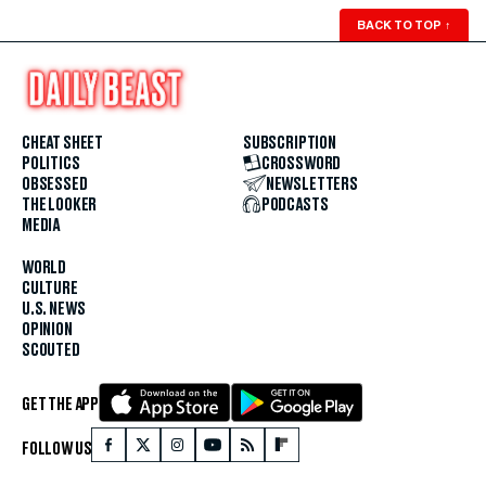
BACK TO TOP
↑
CHEAT SHEET
SUBSCRIPTION
POLITICS
CROSSWORD
OBSESSED
NEWSLETTERS
THE LOOKER
PODCASTS
MEDIA
WORLD
CULTURE
U.S. NEWS
OPINION
SCOUTED
GET THE APP
FOLLOW US