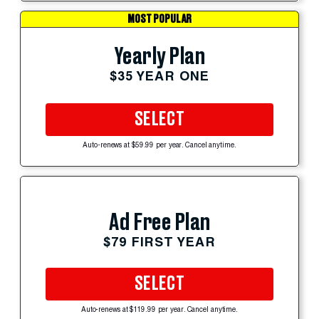
MOST POPULAR
Yearly Plan
$35 YEAR ONE
SELECT
Auto-renews at $59.99 per year. Cancel anytime.
Ad Free Plan
$79 FIRST YEAR
SELECT
Auto-renews at $119.99 per year. Cancel anytime.