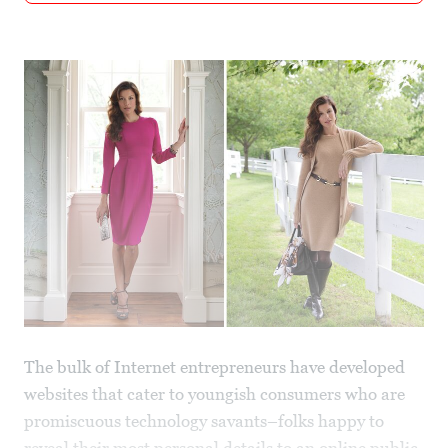
The bulk of Internet entrepreneurs have developed
websites that cater to youngish consumers who are
promiscuous technology savants–folks happy to
reveal their most personal details to an online public