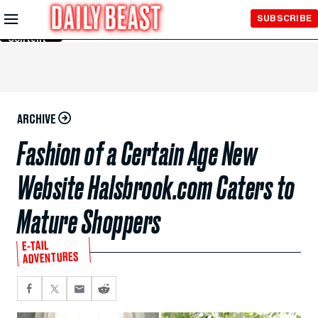
Skip to
SUBSCRIBE
Main
Content
ARCHIVE
Fashion of a Certain Age New
Website Halsbrook.com Caters to
Mature Shoppers
E-TAIL
ADVENTURES