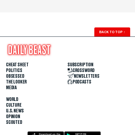
BACK TO TOP
↑
CHEAT SHEET
SUBSCRIPTION
POLITICS
CROSSWORD
OBSESSED
NEWSLETTERS
THE LOOKER
PODCASTS
MEDIA
WORLD
CULTURE
U.S. NEWS
OPINION
SCOUTED