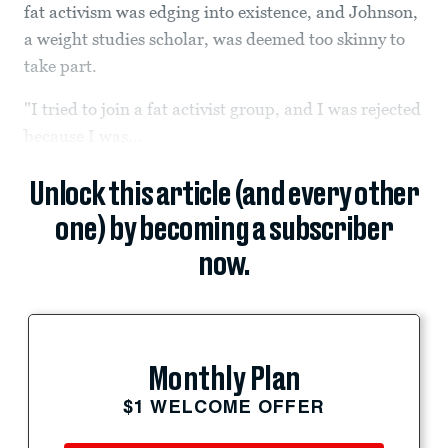
fat activism was edging into existence, and Johnson,
a weight studies scholar, was deemed too skinny to
take part.
"I tried to join a fat activist group, and I was rejected
because I was...
Unlock this article (and every other
one) by becoming a subscriber
now.
Monthly Plan
$1 WELCOME OFFER