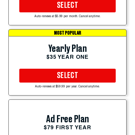
SELECT
Auto-renews at $5.99 per month. Cancel anytime.
MOST POPULAR
Yearly Plan
$35 YEAR ONE
SELECT
Auto-renews at $59.99 per year. Cancel anytime.
Ad Free Plan
$79 FIRST YEAR