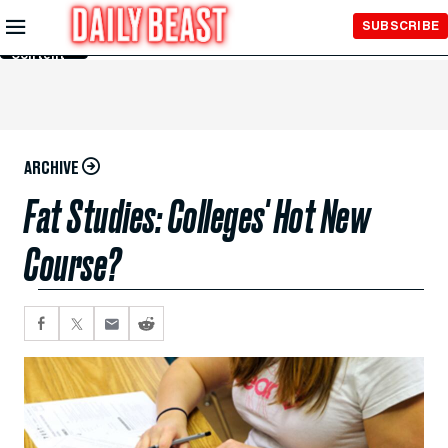
Skip to
SUBSCRIBE
Main
Content
ARCHIVE
Fat Studies: Colleges' Hot New
Course?