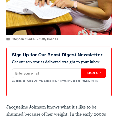
Stephan Gladieu / Getty Images
Sign Up for Our Beast Digest Newsletter
Get our top stories delivered straight to your inbox.
Email address
SIGN UP
By clicking "Sign Up" you agree to our
Terms of Use
and
Privacy Policy
.
Jacqueline Johnson knows what it's like to be
shunned because of her weight. In the early 2000s