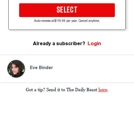
SELECT
Auto-renews at $119.99 per year. Cancel anytime.
Already a subscriber?
Login
Eve Binder
Got a tip? Send it to The Daily Beast
here
.