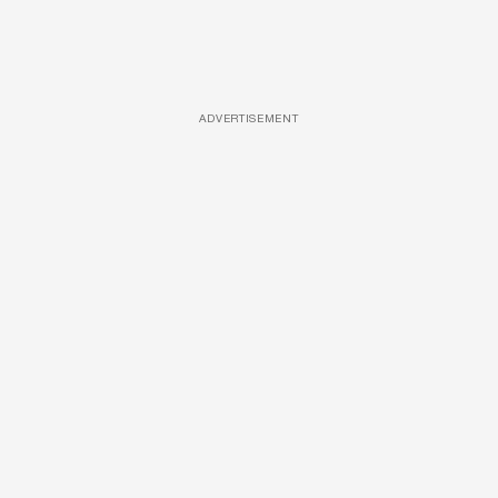
ADVERTISEMENT