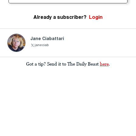
Already a subscriber?
Login
Jane Ciabattari
janeciab
Got a tip? Send it to The Daily Beast
here
.