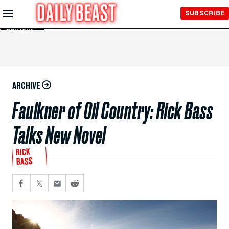
Skip to
SUBSCRIBE
Main
Content
ARCHIVE
Faulkner of Oil Country: Rick Bass
Talks New Novel
RICK
BASS