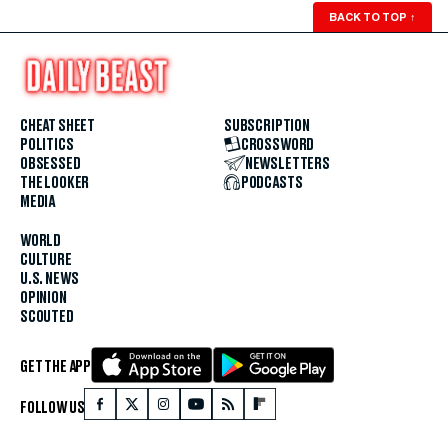
BACK TO TOP
↑
CHEAT SHEET
SUBSCRIPTION
POLITICS
CROSSWORD
OBSESSED
NEWSLETTERS
THE LOOKER
PODCASTS
MEDIA
WORLD
CULTURE
U.S. NEWS
OPINION
SCOUTED
GET THE APP
FOLLOW US