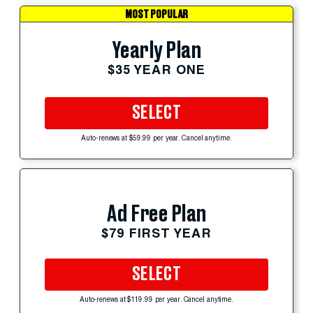
MOST POPULAR
Yearly Plan
$35 YEAR ONE
SELECT
Auto-renews at $59.99 per year. Cancel anytime.
Ad Free Plan
$79 FIRST YEAR
SELECT
Auto-renews at $119.99 per year. Cancel anytime.