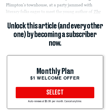
Plimpton’s townhouse, at a party jammed with
literary folks eager to meet the young author of
The
Unlock this article (and every other
one) by becoming a subscriber
now.
Monthly Plan
$1 WELCOME OFFER
SELECT
Auto-renews at $5.99 per month. Cancel anytime.