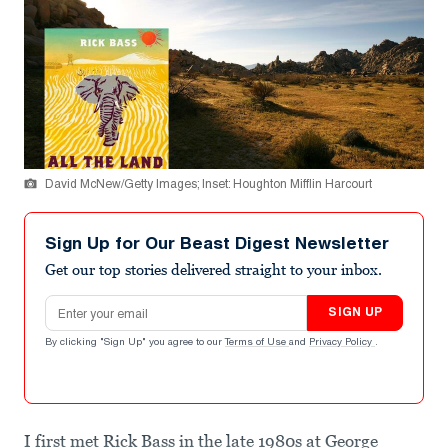
David McNew/Getty Images; Inset: Houghton Mifflin Harcourt
Sign Up for Our Beast Digest Newsletter
Get our top stories delivered straight to your inbox.
Email address
SIGN UP
By clicking "Sign Up" you agree to our
Terms of Use
and
Privacy Policy
.
I first met Rick Bass in the late 1980s at George