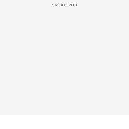
ADVERTISEMENT