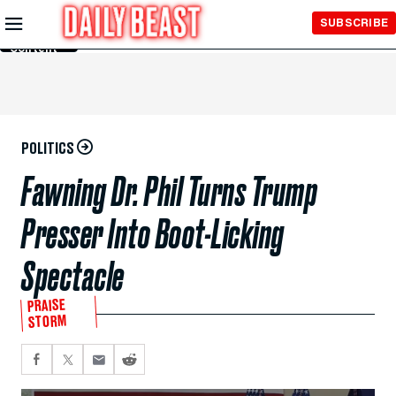
Skip to
SUBSCRIBE
Main
Content
POLITICS
Fawning Dr. Phil Turns Trump
Presser Into Boot-Licking
Spectacle
PRAISE
STORM