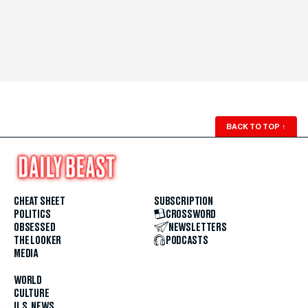
BACK TO TOP
↑
CHEAT SHEET
SUBSCRIPTION
POLITICS
CROSSWORD
OBSESSED
NEWSLETTERS
THE LOOKER
PODCASTS
MEDIA
WORLD
CULTURE
U.S. NEWS