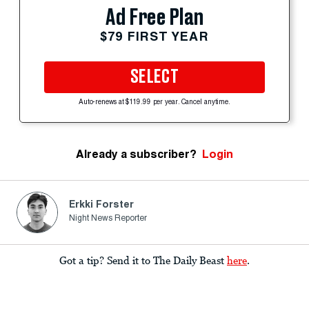
Ad Free Plan
$79 FIRST YEAR
SELECT
Auto-renews at $119.99 per year. Cancel anytime.
Already a subscriber?
Login
Erkki Forster
Night News Reporter
Got a tip? Send it to The Daily Beast
here
.