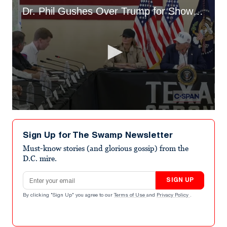
Dr. Phil Gushes Over Trump for Showing Up in Texas
0
seconds
of
Sign Up for The Swamp Newsletter
3
minutes,
Must-know stories (and glorious gossip) from the
52
D.C. mire.
seconds
Email address
SIGN UP
By clicking "Sign Up" you agree to our
Terms of Use
and
Privacy Policy
.