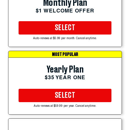
Monthly Plan
$1 WELCOME OFFER
SELECT
Auto-renews at $5.99 per month. Cancel anytime.
MOST POPULAR
Yearly Plan
$35 YEAR ONE
SELECT
Auto-renews at $59.99 per year. Cancel anytime.