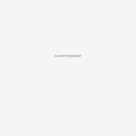
ADVERTISEMENT