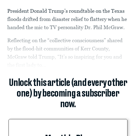
President Donald Trump’s roundtable on the Texas
floods drifted from disaster relief to flattery when he
handed the mic to TV personality Dr. Phil McGraw.
Reflecting on the “collective consciousness” shared
by the flood-hit communities of Kerr County,
McGraw told Trump, “It’s so inspiring for you and
the first lady to...
Unlock this article (and every other
one) by becoming a subscriber
now.