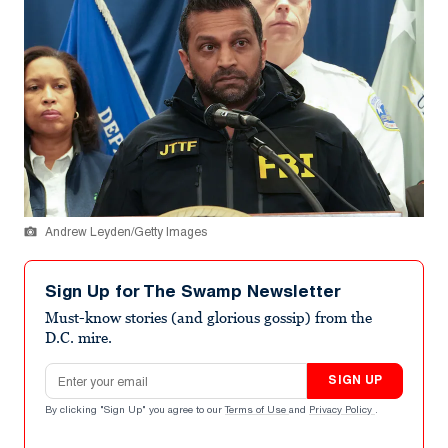
Andrew Leyden/Getty Images
Sign Up for The Swamp Newsletter
Must-know stories (and glorious gossip) from the
D.C. mire.
Email address
SIGN UP
By clicking "Sign Up" you agree to our
Terms of Use
and
Privacy Policy
.