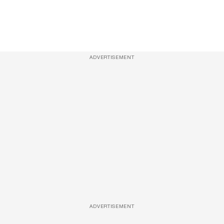
ADVERTISEMENT
ADVERTISEMENT