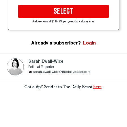
SELECT
Auto-renews at $119.99 per year. Cancel anytime.
Already a subscriber?
Login
Sarah Ewall-Wice
Political Reporter
sarah.ewall-wice@thedailybeast.com
Got a tip? Send it to The Daily Beast
here
.