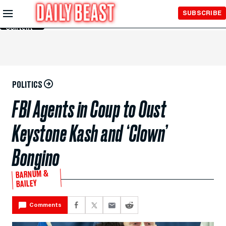
Skip to
SUBSCRIBE
Main
Content
POLITICS
FBI Agents in Coup to Oust
Keystone Kash and ‘Clown’
Bongino
BARNUM &
BAILEY
Comments