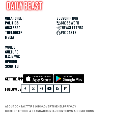
CHEAT SHEET
SUBSCRIPTION
POLITICS
CROSSWORD
OBSESSED
NEWSLETTERS
THE LOOKER
PODCASTS
MEDIA
WORLD
CULTURE
U.S. NEWS
OPINION
SCOUTED
GET THE APP
FOLLOW US
ABOUT
CONTACT
TIPS
JOBS
ADVERTISE
HELP
PRIVACY
CODE OF ETHICS & STANDARDS
INCLUSION
TERMS & CONDITIONS