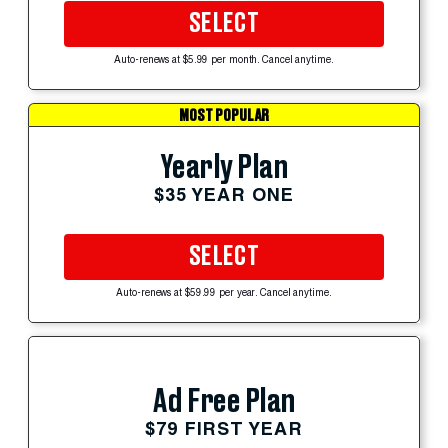
SELECT
Auto-renews at $5.99 per month. Cancel anytime.
MOST POPULAR
Yearly Plan
$35 YEAR ONE
SELECT
Auto-renews at $59.99 per year. Cancel anytime.
Ad Free Plan
$79 FIRST YEAR