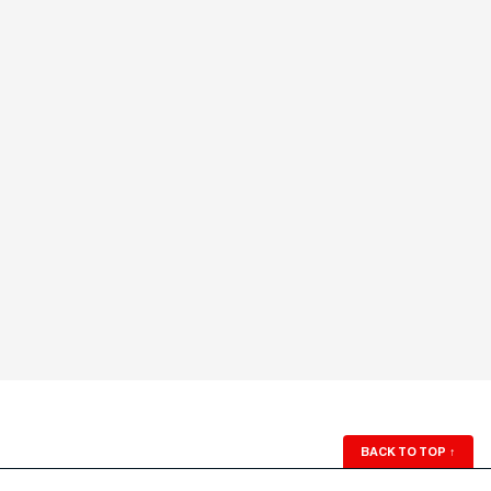
BACK TO TOP
↑