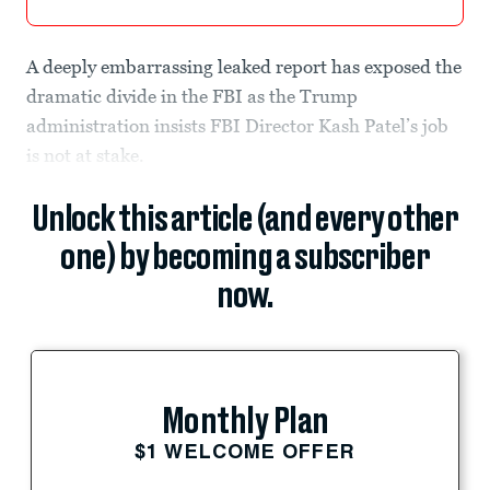
A deeply embarrassing leaked report has exposed the
dramatic divide in the FBI as the Trump
administration insists FBI Director Kash Patel’s job
is not at stake.
Unlock this article (and every other
one) by becoming a subscriber
now.
Monthly Plan
$1 WELCOME OFFER