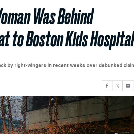
Woman Was Behind
t to Boston Kids Hospita
ck by right-wingers in recent weeks over debunked clai