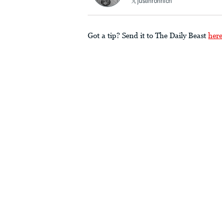
justinrohrlich
Got a tip? Send it to The Daily Beast
her