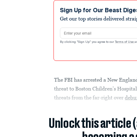
Sign Up for Our Beast Dige
Get our top stories delivered stra
Email address
By clicking "Sign Up" you agree to our
Terms of Use
a
The FBI has arrested a New Engla
threat to Boston Children’s Hospita
threats from the far-right over
debu
Unlock this article 