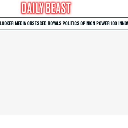
 LOOKER
MEDIA
OBSESSED
ROYALS
POLITICS
OPINION
POWER 100
INNO