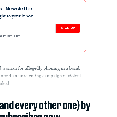
st Newsletter
ight to your inbox.
SIGN UP
nd
Privacy Policy
.
nd woman
for allegedly phoning in a bomb
l amid an unrelenting campaign of violent
nked
(and every other one) by