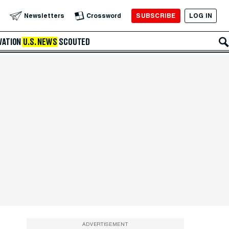
SUBSCRIBE
LOG IN
Newsletters
Crossword
VATION
U.S. NEWS
SCOUTED
ADVERTISEMENT