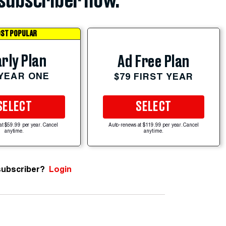
subscriber now.
ST POPULAR
rly Plan
Ad Free Plan
 YEAR ONE
$79 FIRST YEAR
SELECT
SELECT
at $59.99 per year. Cancel
Auto-renews at $119.99 per year. Cancel
anytime.
anytime.
subscriber?
Login