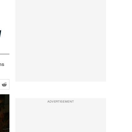
l
ms
ADVERTISEMENT