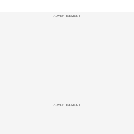
ADVERTISEMENT
ADVERTISEMENT