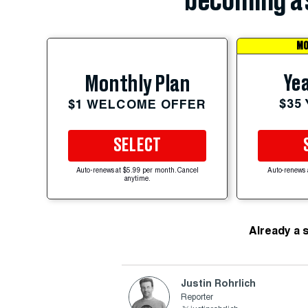
becoming a 
MO
Yea
Monthly Plan
$35
$1 WELCOME OFFER
SELECT
Auto-renews at $5.99 per month. Cancel
Auto-renews 
anytime.
Already a 
Justin Rohrlich
Reporter