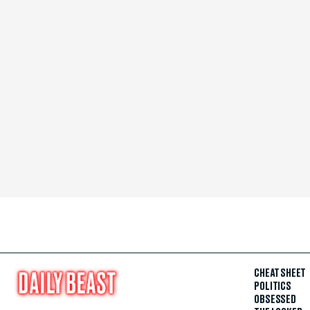
CHEAT SHEET
POLITICS
OBSESSED