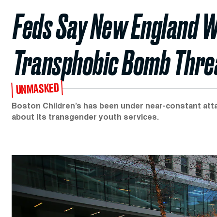
Feds Say New England 
Transphobic Bomb Threa
UNMASKED
Boston Children’s has been under near-constant atta
about its transgender youth services.