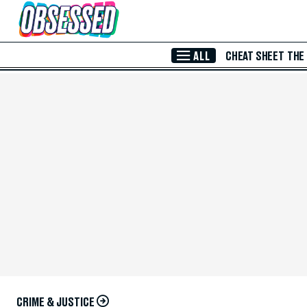
Skip to Main Content
ALL
CHEAT SHEET
THE
CRIME & JUSTICE