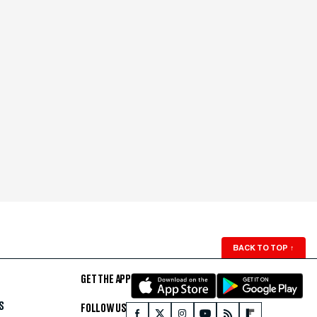
BACK TO TOP
↑
GET THE APP
S
FOLLOW US