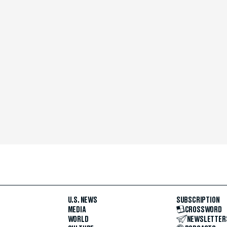
U.S. NEWS
SUBSCRIPTION
MEDIA
CROSSWORD
WORLD
NEWSLETTER