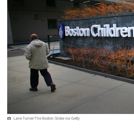
Lane Turner/The Boston Globe via Getty