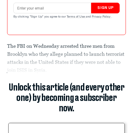
Email address
SIGN UP
By clicking "Sign Up" you agree to our
Terms of Use
and
Privacy Policy
.
The FBI on Wednesday arrested three men from
Brooklyn who they allege planned to launch terrorist
attacks in the United States if they were not able to
join ISIS in Syria.
Unlock this article (and every other
one) by becoming a subscriber
now.