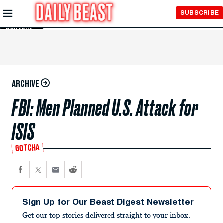
Skip to
SUBSCRIBE
Main
Content
ARCHIVE
FBI: Men Planned U.S. Attack for
ISIS
GOTCHA
Sign Up for Our Beast Digest Newsletter
Get our top stories delivered straight to your inbox.