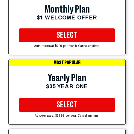
Monthly Plan
$1 WELCOME OFFER
SELECT
Auto-renews at $5.99 per month. Cancel anytime.
MOST POPULAR
Yearly Plan
$35 YEAR ONE
SELECT
Auto-renews at $59.99 per year. Cancel anytime.