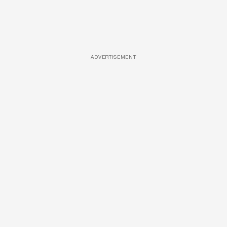
ADVERTISEMENT