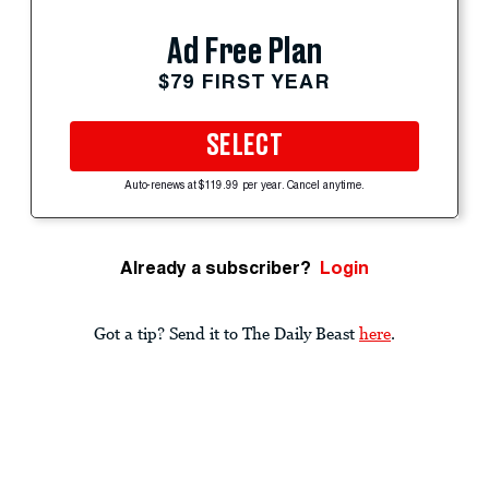
Ad Free Plan
$79 FIRST YEAR
SELECT
Auto-renews at $119.99 per year. Cancel anytime.
Already a subscriber?
Login
Got a tip? Send it to The Daily Beast
here
.