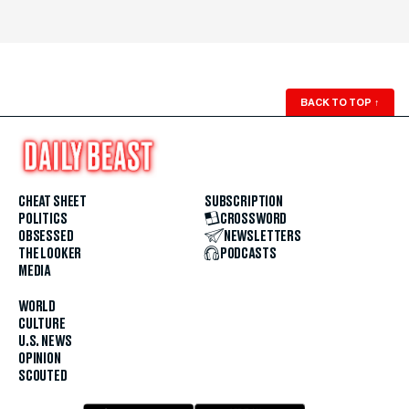
BACK TO TOP
↑
CHEAT SHEET
SUBSCRIPTION
POLITICS
CROSSWORD
OBSESSED
NEWSLETTERS
THE LOOKER
PODCASTS
MEDIA
WORLD
CULTURE
U.S. NEWS
OPINION
SCOUTED