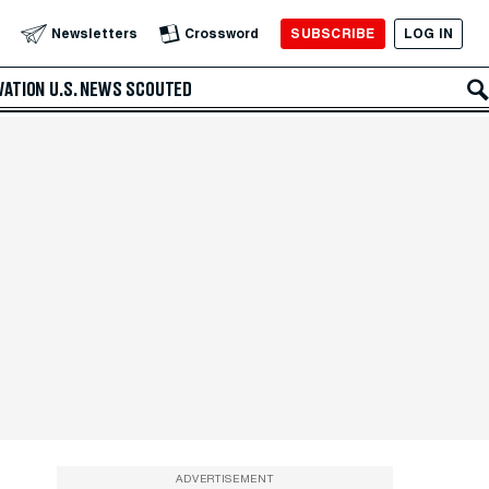
SUBSCRIBE
LOG IN
Newsletters
Crossword
VATION
U.S. NEWS
SCOUTED
ADVERTISEMENT