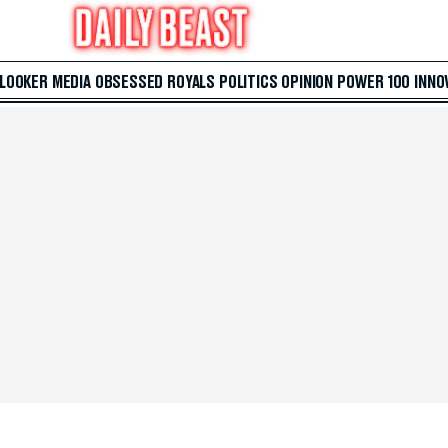
 LOOKER
MEDIA
OBSESSED
ROYALS
POLITICS
OPINION
POWER 100
INNO