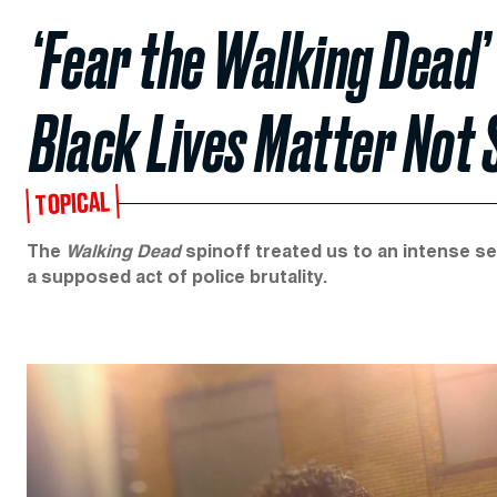
‘Fear the Walking Dead’ 
Black Lives Matter Not
TOPICAL
The
Walking Dead
spinoff treated us to an intense se
a supposed act of police brutality.