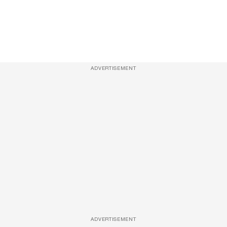
ADVERTISEMENT
ADVERTISEMENT