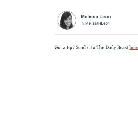
Melissa Leon
MelissaHLeon
Got a tip? Send it to The Daily Beast
her