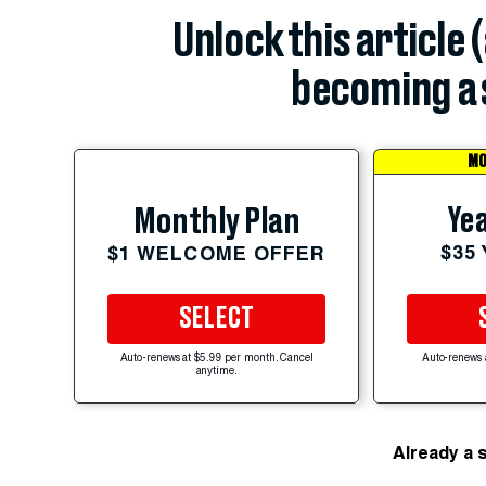
Unlock this article 
becoming a 
MO
Yea
Monthly Plan
$35
$1 WELCOME OFFER
SELECT
Auto-renews at $5.99 per month. Cancel
Auto-renews 
anytime.
Already a 