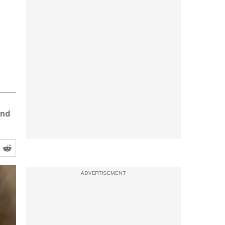
and
ADVERTISEMENT