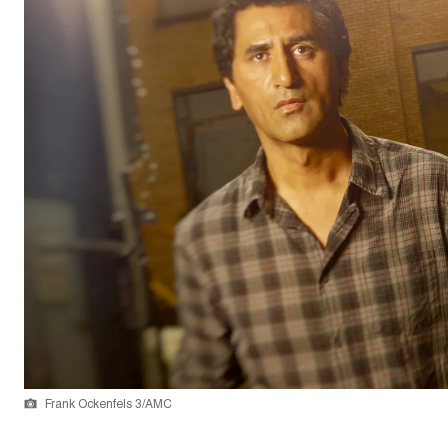
Frank Ockenfels 3/AMC