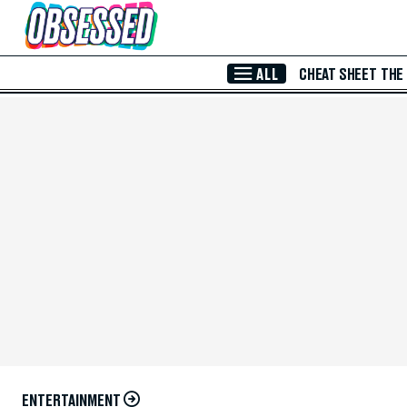
Skip to Main Content
ALL
CHEAT SHEET
THE
ENTERTAINMENT