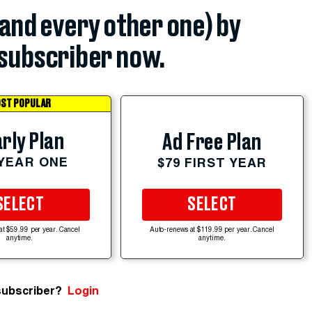
(and every other one) by
subscriber now.
ST POPULAR
rly Plan
Ad Free Plan
 YEAR ONE
$79 FIRST YEAR
SELECT
SELECT
at $59.99 per year. Cancel
Auto-renews at $119.99 per year. Cancel
anytime.
anytime.
subscriber?
Login