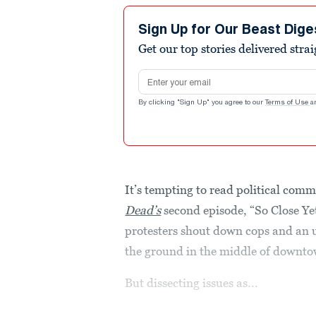
Sign Up for Our Beast Dige
Get our top stories delivered stra
Email address
By clicking "Sign Up" you agree to our
Terms of Use
a
It’s tempting to read political comm
Dead’s
second episode, “So Close Yet
protesters shout down cops and an
the ground in the middle of downto
But dissecting issues as...