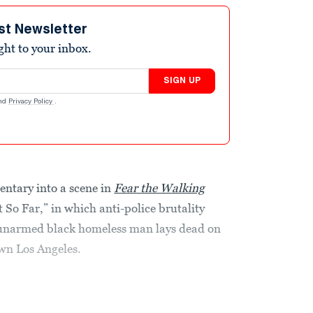
st Newsletter
ight to your inbox.
SIGN UP
nd
Privacy Policy
.
entary into a scene in
Fear the Walking
 So Far,” in which anti-police brutality
 unarmed black homeless man lays dead on
wn Los Angeles.