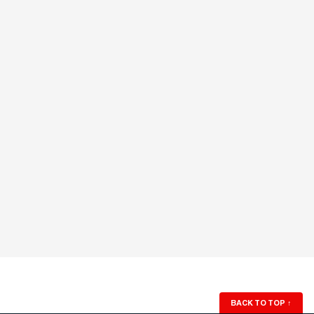
BACK TO TOP
↑