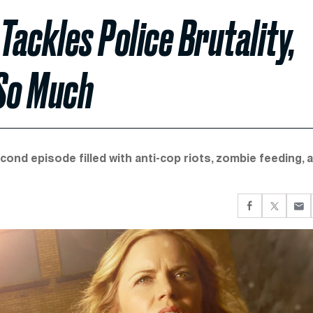
Tackles Police Brutality,
 So Much
cond episode filled with anti-cop riots, zombie feeding, 