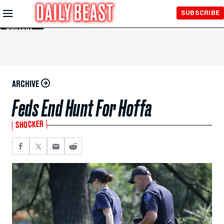
Skip to
SUBSCRIBE
Main
Content
ARCHIVE
Feds End Hunt For Hoffa
SHOCKER