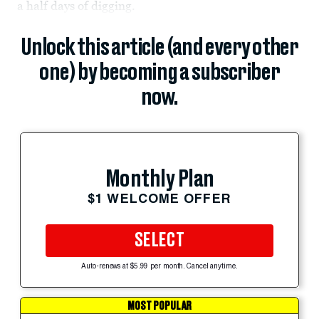
a half days of digging.
Unlock this article (and every other
one) by becoming a subscriber
now.
Monthly Plan
$1 WELCOME OFFER
SELECT
Auto-renews at $5.99 per month. Cancel anytime.
MOST POPULAR