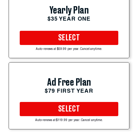
Yearly Plan
$35 YEAR ONE
SELECT
Auto-renews at $59.99 per year. Cancel anytime.
Ad Free Plan
$79 FIRST YEAR
SELECT
Auto-renews at $119.99 per year. Cancel anytime.