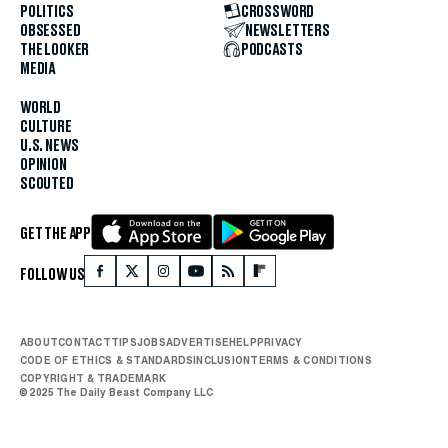
POLITICS
CROSSWORD
OBSESSED
NEWSLETTERS
THE LOOKER
PODCASTS
MEDIA
WORLD
CULTURE
U.S. NEWS
OPINION
SCOUTED
GET THE APP
FOLLOW US
ABOUT
CONTACT
TIPS
JOBS
ADVERTISE
HELP
PRIVACY
CODE OF ETHICS & STANDARDS
INCLUSION
TERMS & CONDITIONS
COPYRIGHT & TRADEMARK
© 2025 The Daily Beast Company LLC