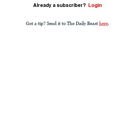
Already a subscriber?
Login
Got a tip? Send it to The Daily Beast
here
.