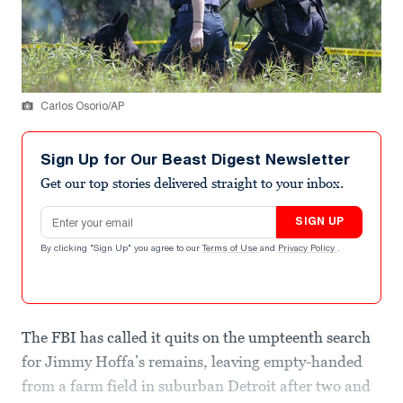
Carlos Osorio/AP
Sign Up for Our Beast Digest Newsletter
Get our top stories delivered straight to your inbox.
Email address
SIGN UP
By clicking "Sign Up" you agree to our
Terms of Use
and
Privacy Policy
.
The FBI has called it quits on the umpteenth search
for Jimmy Hoffa’s remains, leaving empty-handed
from a farm field in suburban Detroit after two and