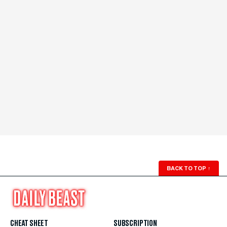
BACK TO TOP
↑
CHEAT SHEET
SUBSCRIPTION