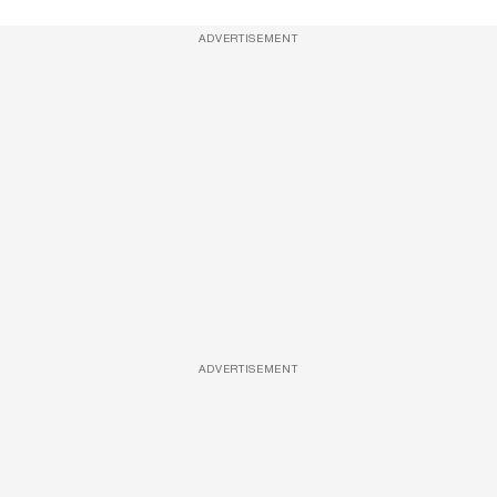
ADVERTISEMENT
ADVERTISEMENT