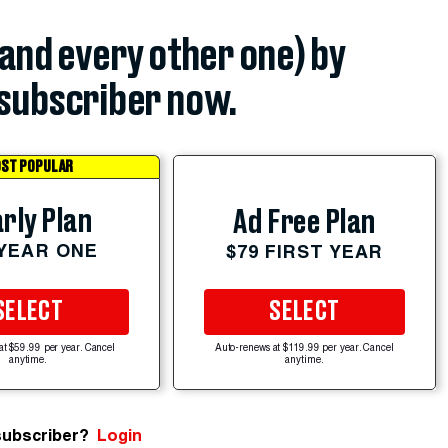
(and every other one) by
subscriber now.
ST POPULAR
rly Plan
Ad Free Plan
 YEAR ONE
$79 FIRST YEAR
SELECT
SELECT
at $59.99 per year. Cancel
Auto-renews at $119.99 per year. Cancel
anytime.
anytime.
subscriber?
Login