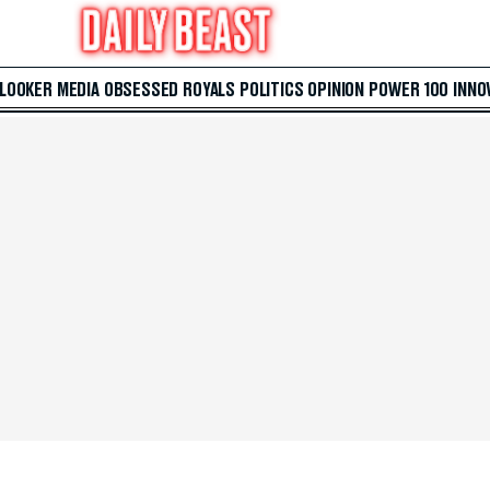
 LOOKER
MEDIA
OBSESSED
ROYALS
POLITICS
OPINION
POWER 100
INNO