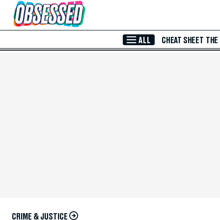
Skip to Main Content
ALL
CHEAT SHEET
THE
CRIME & JUSTICE