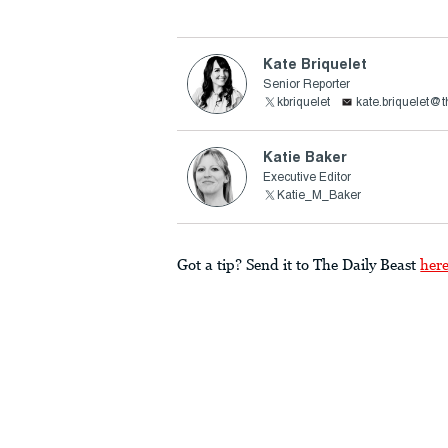
Kate Briquelet
Senior Reporter
kbriquelet
kate.briquelet@
Katie Baker
Executive Editor
Katie_M_Baker
Got a tip? Send it to The Daily Beast
her