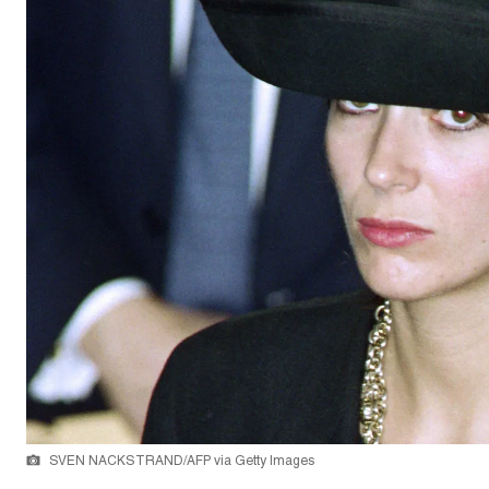
SVEN NACKSTRAND/AFP via Getty Images