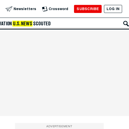
SUBSCRIBE
LOG IN
Newsletters
Crossword
VATION
U.S. NEWS
SCOUTED
ADVERTISEMENT