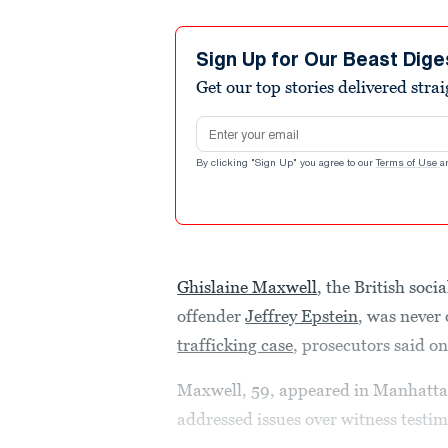
Sign Up for Our Beast Dige
Get our top stories delivered stra
Email address
By clicking "Sign Up" you agree to our
Terms of Use
a
Ghislaine Maxwell
, the British soc
offender
Jeffrey Epstein
, was never 
trafficking case
, prosecutors said 
Maxwell, 59, appeared in Manhattan 
addressed issues over witness testi