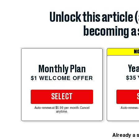
Unlock this article 
becoming a 
MO
Yea
Monthly Plan
$35
$1 WELCOME OFFER
SELECT
Auto-renews at $5.99 per month. Cancel
Auto-renews 
anytime.
Already a 