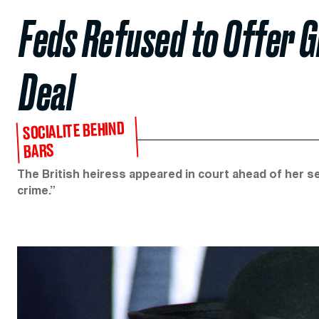
Feds Refused to Offer G
Deal
SOCIALITE BEHIND
BARS
The British heiress appeared in court ahead of her se
crime.”