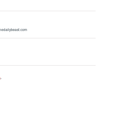
thedailybeast.com
e
.