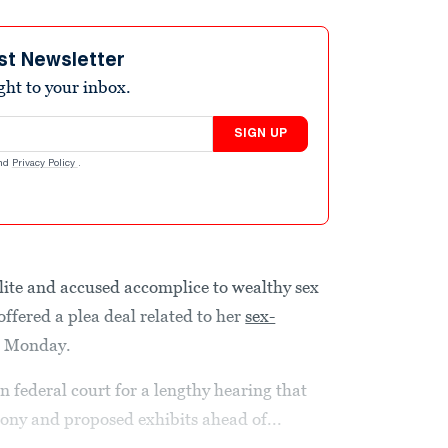
st Newsletter
ight to your inbox.
SIGN UP
nd
Privacy Policy
.
ialite and accused accomplice to wealthy sex
offered a plea deal related to her
sex-
on Monday.
federal court for a lengthy hearing that
mony and proposed exhibits ahead of...