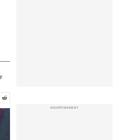
ny
ADVERTISEMENT