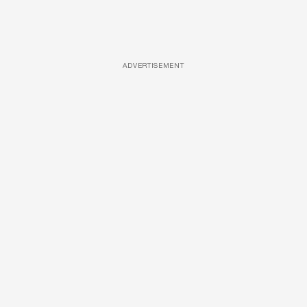
ADVERTISEMENT