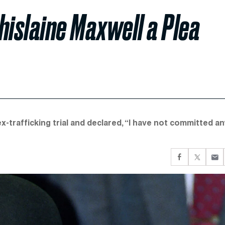
hislaine Maxwell a Plea
x-trafficking trial and declared, “I have not committed a