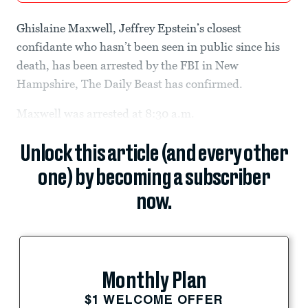
Ghislaine Maxwell, Jeffrey Epstein’s closest
confidante who hasn’t been seen in public since his
death, has been arrested by the FBI in New
Hampshire, The Daily Beast has confirmed.
Maxwell was arrested at 8:30 a.m.
Unlock this article (and every other
one) by becoming a subscriber
now.
Monthly Plan
$1 WELCOME OFFER