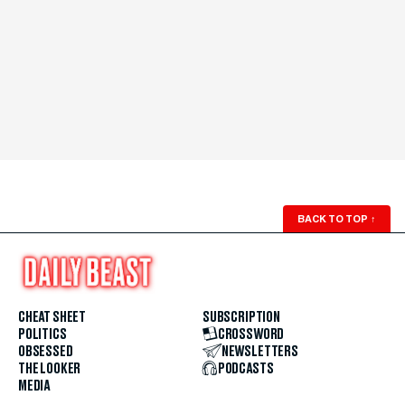
BACK TO TOP
↑
CHEAT SHEET
SUBSCRIPTION
POLITICS
CROSSWORD
OBSESSED
NEWSLETTERS
THE LOOKER
PODCASTS
MEDIA