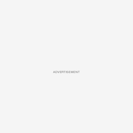
ADVERTISEMENT