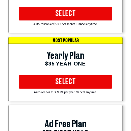
SELECT
Auto-renews at $5.99 per month. Cancel anytime.
MOST POPULAR
Yearly Plan
$35 YEAR ONE
SELECT
Auto-renews at $59.99 per year. Cancel anytime.
Ad Free Plan