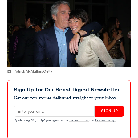
Patrick McMullan/Getty
Sign Up for Our Beast Digest Newsletter
Get our top stories delivered straight to your inbox.
Email address
SIGN UP
By clicking "Sign Up" you agree to our
Terms of Use
and
Privacy Policy
.