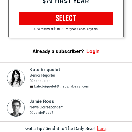
$79 FIRST YEAR
SELECT
Auto-renews at $119.99 per year. Cancel anytime.
Already a subscriber?
Login
Kate Briquelet
Senior Reporter
kbriquelet
kate.briquelet@thedailybeast.com
Jamie Ross
News Correspondent
JamieRoss7
Got a tip? Send it to The Daily Beast
here
.