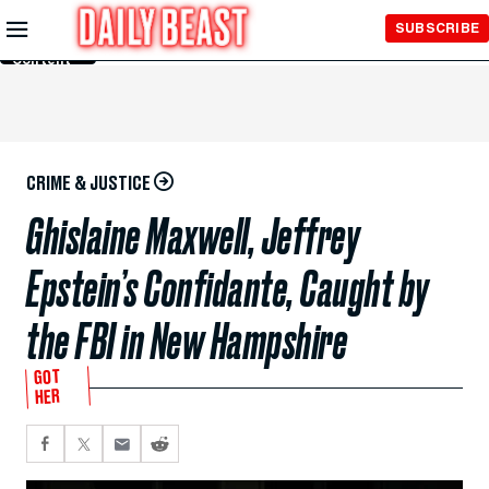
Skip to
SUBSCRIBE
Main
Content
CRIME & JUSTICE
Ghislaine Maxwell, Jeffrey
Epstein’s Confidante, Caught by
the FBI in New Hampshire
GOT
HER