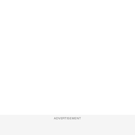
ADVERTISEMENT