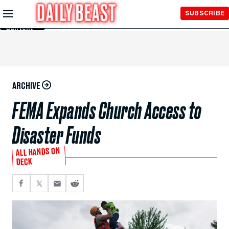
Skip to
SUBSCRIBE
Main
Content
ARCHIVE
FEMA Expands Church Access to
Disaster Funds
ALL HANDS ON
DECK