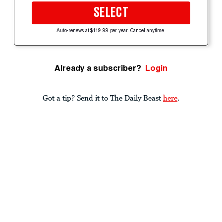
SELECT
Auto-renews at $119.99 per year. Cancel anytime.
Already a subscriber?
Login
Got a tip? Send it to The Daily Beast
here
.