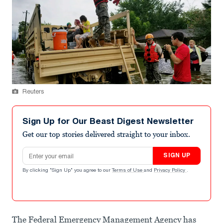
Reuters
Sign Up for Our Beast Digest Newsletter
Get our top stories delivered straight to your inbox.
Email address
SIGN UP
By clicking "Sign Up" you agree to our
Terms of Use
and
Privacy Policy
.
The Federal Emergency Management Agency has