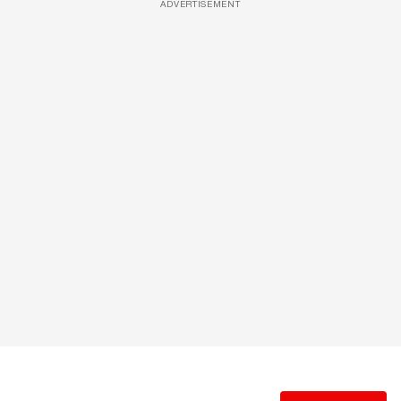
ADVERTISEMENT