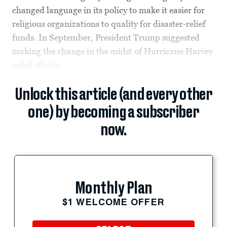
changed language in its policy to make it easier for
religious organizations to quality for disaster-relief
funds. In September, President Trump suggested
making the change in the midst of Hurricane Harvey
relief efforts.
Unlock this article (and every other
one) by becoming a subscriber
now.
Monthly Plan
$1 WELCOME OFFER