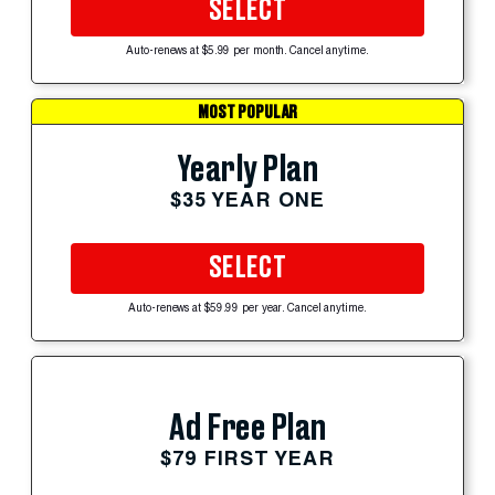
SELECT
Auto-renews at $5.99 per month. Cancel anytime.
MOST POPULAR
Yearly Plan
$35 YEAR ONE
SELECT
Auto-renews at $59.99 per year. Cancel anytime.
Ad Free Plan
$79 FIRST YEAR