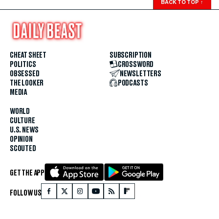
BACK TO TOP
↑
CHEAT SHEET
SUBSCRIPTION
POLITICS
CROSSWORD
OBSESSED
NEWSLETTERS
THE LOOKER
PODCASTS
MEDIA
WORLD
CULTURE
U.S. NEWS
OPINION
SCOUTED
GET THE APP
FOLLOW US