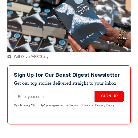
Will Oliver/AFP/Getty
Sign Up for Our Beast Digest Newsletter
Get our top stories delivered straight to your inbox.
Email address
SIGN UP
By clicking "Sign Up" you agree to our
Terms of Use
and
Privacy Policy
.