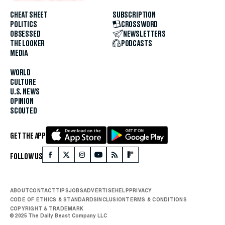
CHEAT SHEET
SUBSCRIPTION
POLITICS
CROSSWORD
OBSESSED
NEWSLETTERS
THE LOOKER
PODCASTS
MEDIA
WORLD
CULTURE
U.S. NEWS
OPINION
SCOUTED
GET THE APP
FOLLOW US
ABOUT
CONTACT
TIPS
JOBS
ADVERTISE
HELP
PRIVACY
CODE OF ETHICS & STANDARDS
INCLUSION
TERMS & CONDITIONS
COPYRIGHT & TRADEMARK
© 2025 The Daily Beast Company LLC