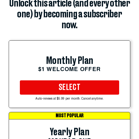
Unlock this article (and every other
one) by becoming a subscriber
now.
Monthly Plan
$1 WELCOME OFFER
SELECT
Auto-renews at $5.99 per month. Cancel anytime.
MOST POPULAR
Yearly Plan