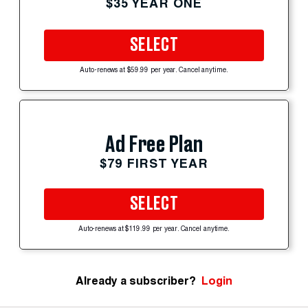
$35 YEAR ONE
SELECT
Auto-renews at $59.99 per year. Cancel anytime.
Ad Free Plan
$79 FIRST YEAR
SELECT
Auto-renews at $119.99 per year. Cancel anytime.
Already a subscriber?
Login