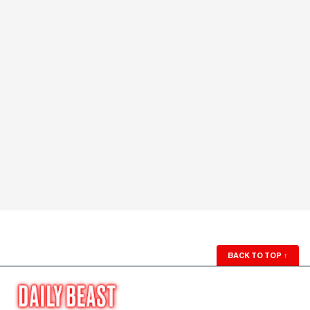
BACK TO TOP
↑