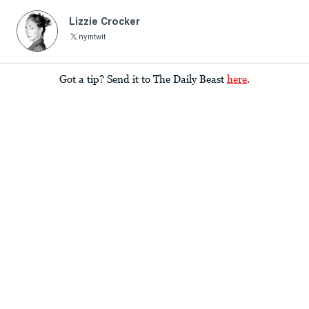
Lizzie Crocker
nymtwit
Got a tip? Send it to The Daily Beast
here
.