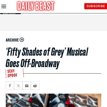
Skip to
SUBSCRIBE
Main
Content
ARCHIVE
‘Fifty Shades of Grey’ Musical
Goes Off-Broadway
SEXY
SPOOF