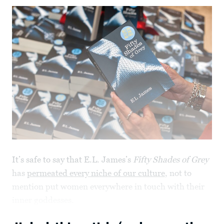
It’s safe to say that E.L. James’s
Fifty Shades of Grey
has
permeated every niche of our culture
, not to
mention put women everywhere in touch with their
inner goddesses.