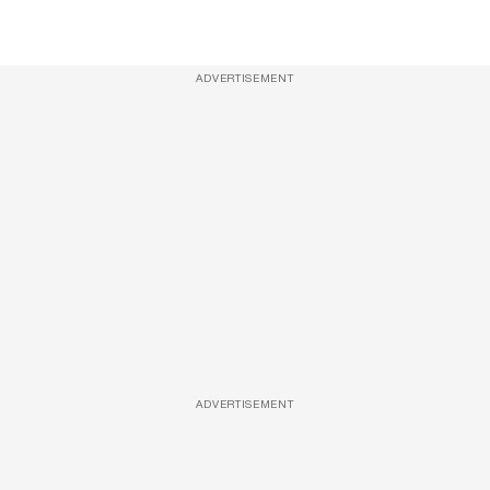
ADVERTISEMENT
ADVERTISEMENT