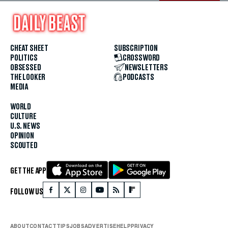
CHEAT SHEET
SUBSCRIPTION
POLITICS
CROSSWORD
OBSESSED
NEWSLETTERS
THE LOOKER
PODCASTS
MEDIA
WORLD
CULTURE
U.S. NEWS
OPINION
SCOUTED
GET THE APP
FOLLOW US
ABOUT
CONTACT
TIPS
JOBS
ADVERTISE
HELP
PRIVACY