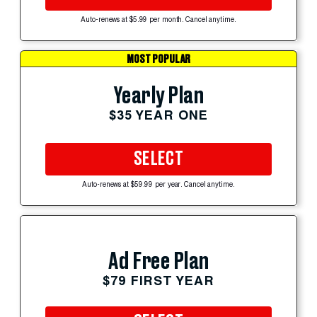
Auto-renews at $5.99 per month. Cancel anytime.
MOST POPULAR
Yearly Plan
$35 YEAR ONE
SELECT
Auto-renews at $59.99 per year. Cancel anytime.
Ad Free Plan
$79 FIRST YEAR