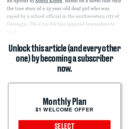
an uproar in
South Korea
. Based on a novel that tells
the true story of a 13-year-old deaf girl who was
raped by a school official in the southwestern city of
Gwangju,
The Crucible
has inspired lawmakers to
push...
Unlock this article (and every other
one) by becoming a subscriber
now.
Monthly Plan
$1 WELCOME OFFER
SELECT