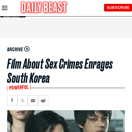
Skip to
SUBSCRIBE
Main
Content
ARCHIVE
Film About Sex Crimes Enrages
South Korea
POWERFUL