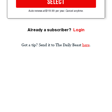
SELECT
Auto-renews at $119.99 per year. Cancel anytime.
Already a subscriber?
Login
Got a tip? Send it to The Daily Beast
here
.