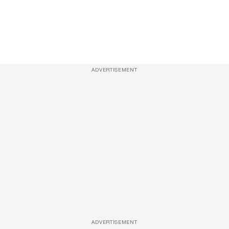
ADVERTISEMENT
ADVERTISEMENT