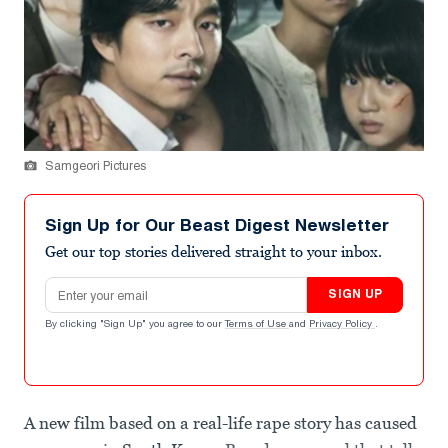
Samgeori Pictures
Sign Up for Our Beast Digest Newsletter
Get our top stories delivered straight to your inbox.
Email address
SIGN UP
By clicking "Sign Up" you agree to our
Terms of Use
and
Privacy Policy
.
A new film based on a real-life rape story has caused