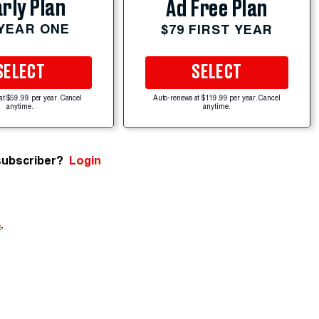
rly Plan
Ad Free Plan
 YEAR ONE
$79 FIRST YEAR
SELECT
SELECT
at $59.99 per year. Cancel
Auto-renews at $119.99 per year. Cancel
anytime.
anytime.
subscriber?
Login
e
.