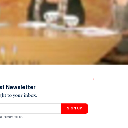
st Newsletter
ight to your inbox.
SIGN UP
nd
Privacy Policy
.