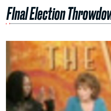
FInal Election Throwdo