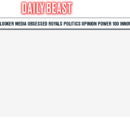
 LOOKER
MEDIA
OBSESSED
ROYALS
POLITICS
OPINION
POWER 100
INNO