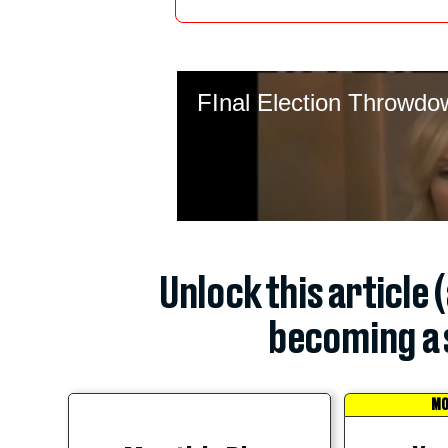
Unlock this article 
becoming a 
MO