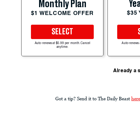
Yea
Monthly Plan
$35
$1 WELCOME OFFER
SELECT
Auto-renews at $5.99 per month. Cancel
Auto-renews 
anytime.
Already a 
Got a tip? Send it to The Daily Beast
her