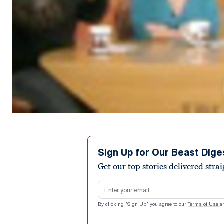
Sign Up for Our Beast Dige
Get our top stories delivered stra
Email address
By clicking "Sign Up" you agree to our
Terms of Use
a