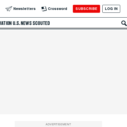
SUBSCRIBE
LOG IN
Newsletters
Crossword
VATION
U.S. NEWS
SCOUTED
ADVERTISEMENT