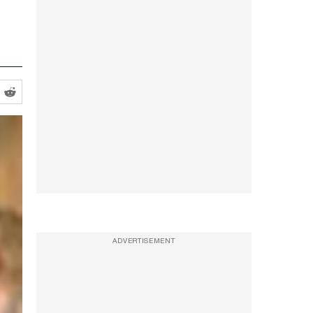
ADVERTISEMENT