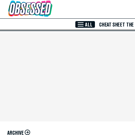
Skip to Main Content
ALL
CHEAT SHEET
THE
ARCHIVE