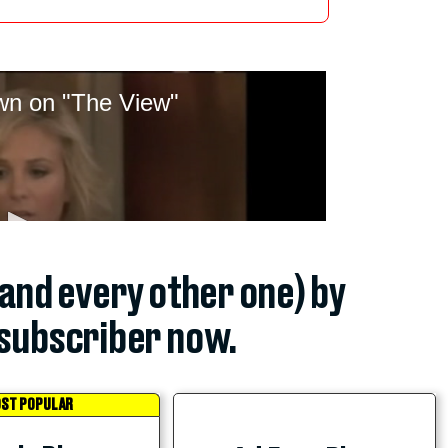
(and every other one) by
subscriber now.
ST POPULAR