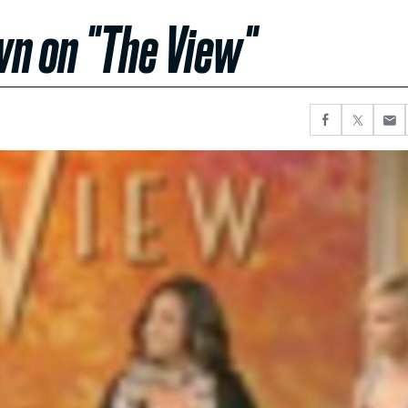
wn on "The View"