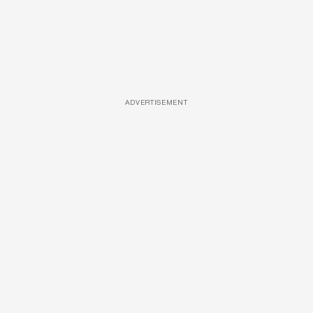
ADVERTISEMENT