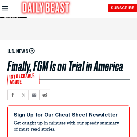
Skip to
SUBSCRIBE
Main
Content
U.S. NEWS
Finally, FGM Is on Trial in America
INTOLERABLE
ABUSE
Sign Up for Our Cheat Sheet Newsletter
Get caught up in minutes with our speedy summary
of must-read stories.