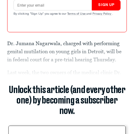
Email address
SIGN UP
By clicking "Sign Up" you agree to our
Terms of Use
and
Privacy Policy
.
Dr. Jumana Nagarwala, charged with performing
genital mutilation on young girls in Detroit, will be
in federal court for a pre-trial hearing Thursday.
Last week, the two owners of the medical clinic Dr.
Unlock this article (and every other
one) by becoming a subscriber
now.