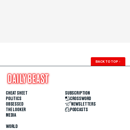
BACK TO TOP
↑
CHEAT SHEET
SUBSCRIPTION
POLITICS
CROSSWORD
OBSESSED
NEWSLETTERS
THE LOOKER
PODCASTS
MEDIA
WORLD