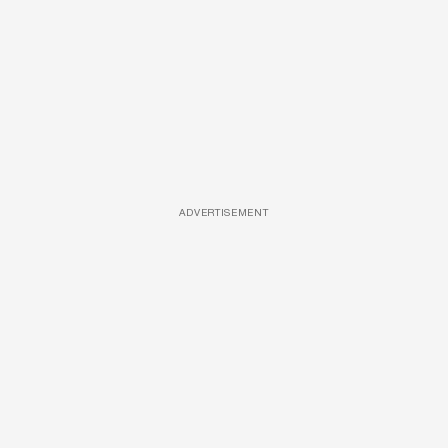
ADVERTISEMENT