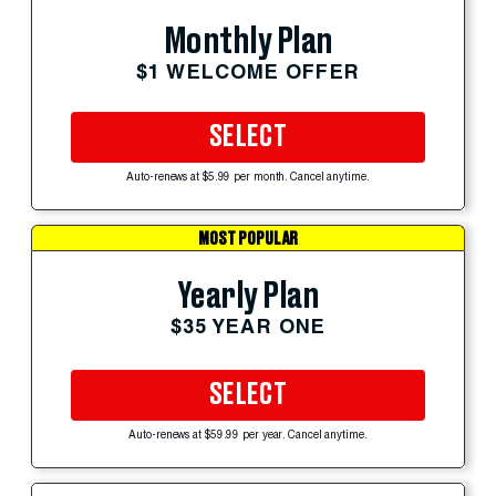
Monthly Plan
$1 WELCOME OFFER
SELECT
Auto-renews at $5.99 per month. Cancel anytime.
MOST POPULAR
Yearly Plan
$35 YEAR ONE
SELECT
Auto-renews at $59.99 per year. Cancel anytime.