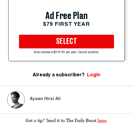
Ad Free Plan
$79 FIRST YEAR
SELECT
Auto-renews at $119.99 per year. Cancel anytime.
Already a subscriber?
Login
Ayaan Hirsi Ali
Got a tip? Send it to The Daily Beast
here
.