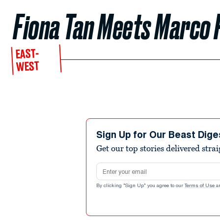
Fiona Tan Meets Marco P
EAST-
WEST
Sign Up for Our Beast Dige
Get our top stories delivered stra
Email address
By clicking "Sign Up" you agree to our
Terms of Use
a