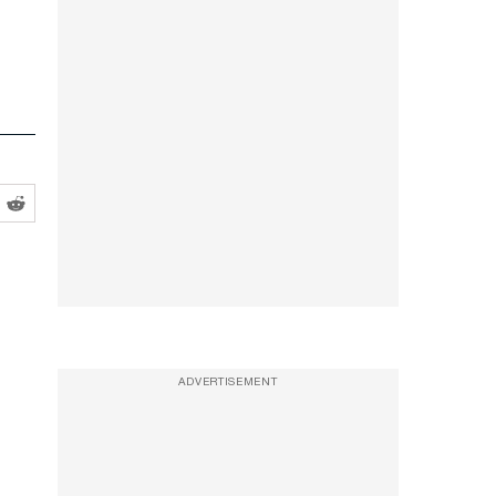
ADVERTISEMENT