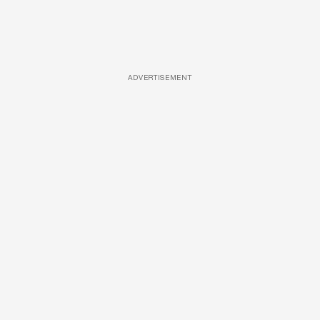
ADVERTISEMENT