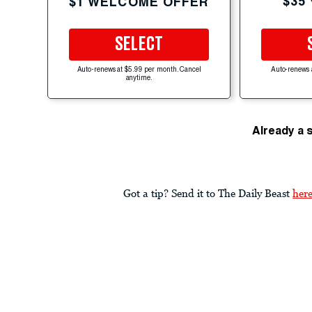
$35
$1 WELCOME OFFER
SELECT
Auto-renews at $5.99 per month. Cancel
Auto-renews 
anytime.
Already a 
Got a tip? Send it to The Daily Beast
her