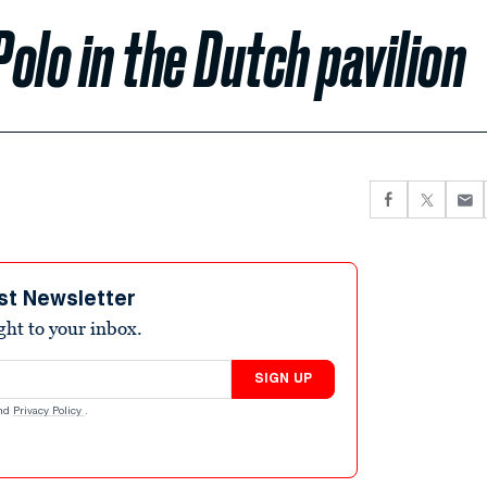
olo in the Dutch pavilion
st Newsletter
ight to your inbox.
SIGN UP
nd
Privacy Policy
.