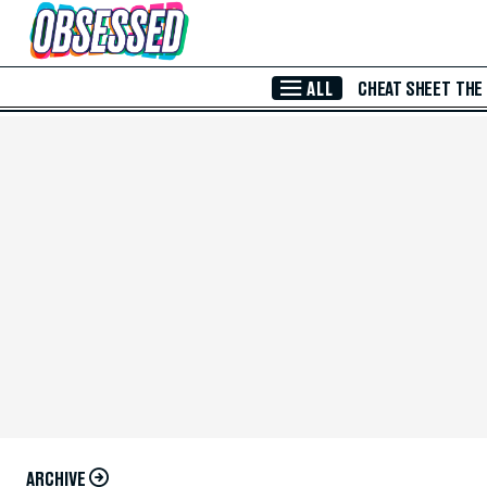
Skip to Main Content
ALL
CHEAT SHEET
THE
ARCHIVE