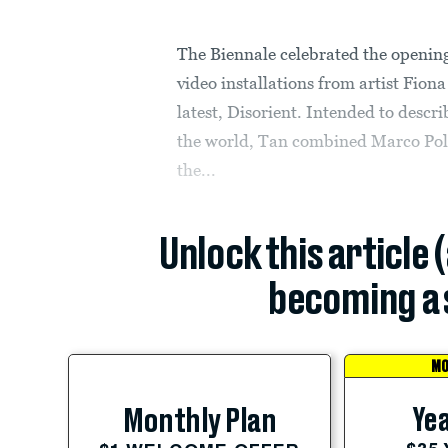
The Biennale celebrated the opening
video installations from artist Fio
latest, Disorient. Intended to descr
the world, Tan combined Marco Polo’
the...
Unlock this article 
becoming a 
MO
Yea
Monthly Plan