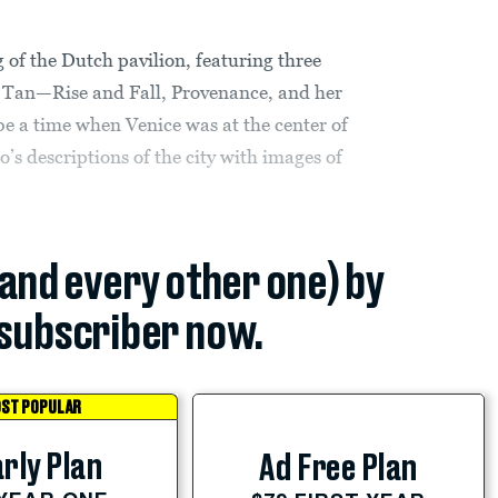
 of the Dutch pavilion, featuring three
na Tan—Rise and Fall, Provenance, and her
ibe a time when Venice was at the center of
s descriptions of the city with images of
(and every other one) by
subscriber now.
ST POPULAR
rly Plan
Ad Free Plan