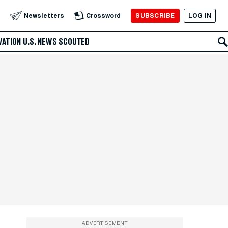
SUBSCRIBE
LOG IN
Newsletters
Crossword
VATION
U.S. NEWS
SCOUTED
ADVERTISEMENT