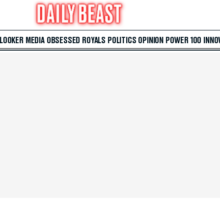
 LOOKER
MEDIA
OBSESSED
ROYALS
POLITICS
OPINION
POWER 100
INNO