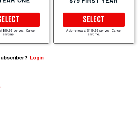
 YEAR ONE
$79 FIRST YEAR
SELECT
SELECT
at $59.99 per year. Cancel
Auto-renews at $119.99 per year. Cancel
anytime.
anytime.
subscriber?
Login
e
.