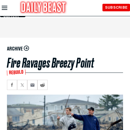
Skip to
SUBSCRIBE
Main
Content
ARCHIVE
Fire Ravages Breezy Point
REBUILD