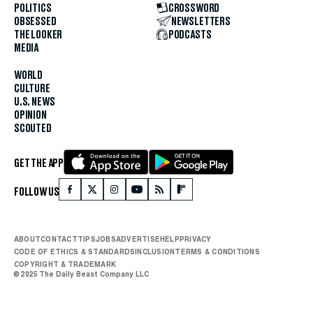
POLITICS
CROSSWORD
OBSESSED
NEWSLETTERS
THE LOOKER
PODCASTS
MEDIA
WORLD
CULTURE
U.S. NEWS
OPINION
SCOUTED
GET THE APP
FOLLOW US
ABOUT
CONTACT
TIPS
JOBS
ADVERTISE
HELP
PRIVACY
CODE OF ETHICS & STANDARDS
INCLUSION
TERMS & CONDITIONS
COPYRIGHT & TRADEMARK
© 2025 The Daily Beast Company LLC