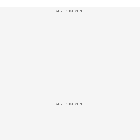
ADVERTISEMENT
ADVERTISEMENT