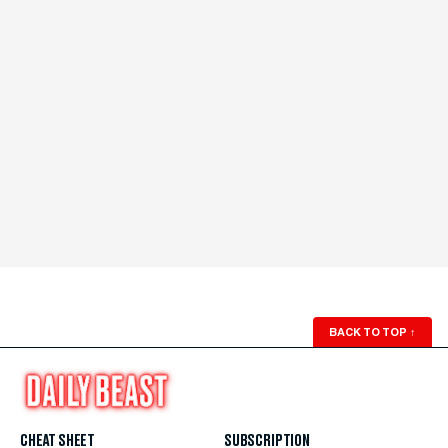
BACK TO TOP
↑
CHEAT SHEET
SUBSCRIPTION