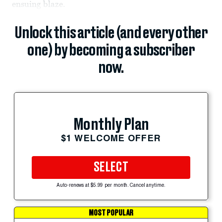
ensuing blaze.
Unlock this article (and every other
one) by becoming a subscriber
now.
Monthly Plan
$1 WELCOME OFFER
SELECT
Auto-renews at $5.99 per month. Cancel anytime.
MOST POPULAR