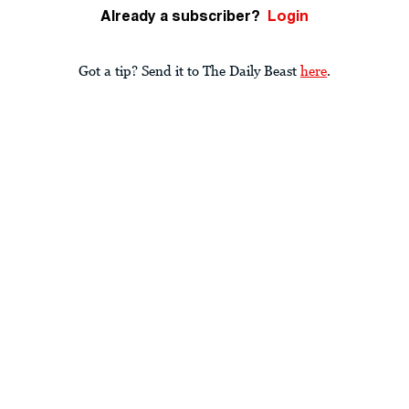
Already a subscriber?
Login
Got a tip? Send it to The Daily Beast
here
.