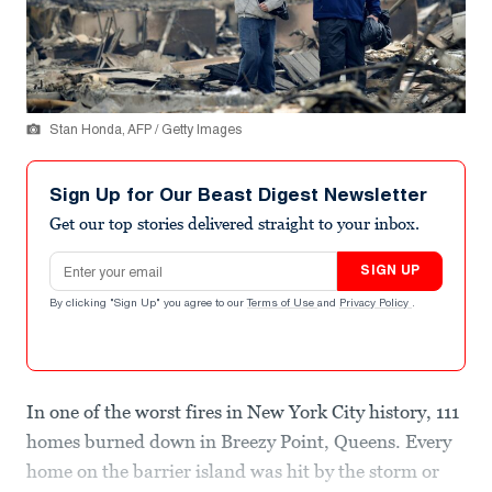
Stan Honda, AFP / Getty Images
Sign Up for Our Beast Digest Newsletter
Get our top stories delivered straight to your inbox.
Email address
SIGN UP
By clicking "Sign Up" you agree to our
Terms of Use
and
Privacy Policy
.
In one of the worst fires in New York City history, 111
homes burned down in Breezy Point, Queens. Every
home on the barrier island was hit by the storm or