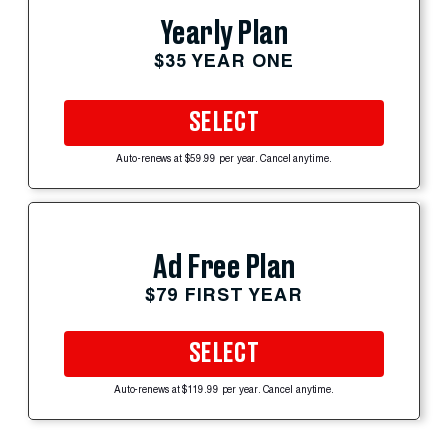
Yearly Plan
$35 YEAR ONE
SELECT
Auto-renews at $59.99 per year. Cancel anytime.
Ad Free Plan
$79 FIRST YEAR
SELECT
Auto-renews at $119.99 per year. Cancel anytime.